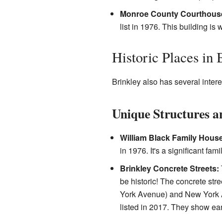
Monroe County Courthous
list in 1976. This building 
Historic Places in 
Brinkley also has several intere
Unique Structures a
William Black Family House
in 1976. It's a significant fam
Brinkley Concrete Streets:
be historic! The concrete st
York Avenue) and New York 
listed in 2017. They show ear