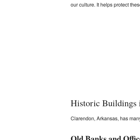
our culture. It helps protect t
Historic Buildings
Clarendon, Arkansas, has many b
Old Banks and Offic