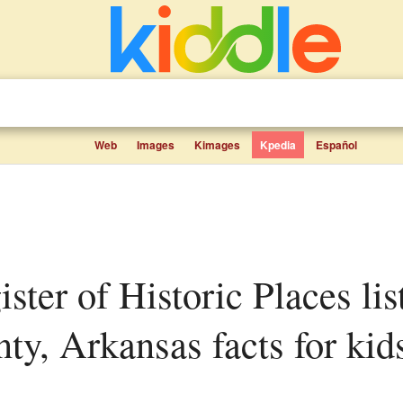
Web
Images
Kimages
Kpedia
Español
y, Arkansas facts for kid