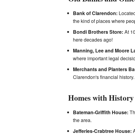
Bank of Clarendon:
Located 
the kind of places where peo
Bondi Brothers Store:
At 10
here decades ago!
Manning, Lee and Moore La
where important legal decis
Merchants and Planters Ba
Clarendon's financial history.
Homes with History
Bateman-Griffith House:
Thi
the area.
Jefferies-Crabtree House:
A