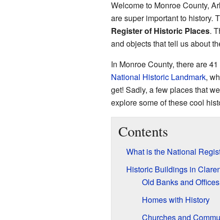
Welcome to Monroe County, Arka
are super important to history. 
Register of Historic Places
. T
and objects that tell us about th
In Monroe County, there are 41 d
National Historic Landmark
, wh
get! Sadly, a few places that we
explore some of these cool histo
Contents
What is the National Regist
Historic Buildings in Clar
Old Banks and Offices
Homes with History
Churches and Commun