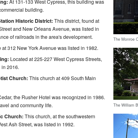
ing:
At 131-133 West Cypress, this building was
 commercial building.
tation Historic District:
This district, found at
 Street and New Orleans Avenue, was listed in
ance of railroads in the area's development.
The Monroe C
 at 312 New York Avenue was listed in 1982.
ing:
Located at 225-227 West Cypress Streets,
 in 2016.
tist Church:
This church at 409 South Main
edar, the Rusher Hotel was recognized in 1986.
ravel and community life.
The William 
ic Church:
This church, at the southwestern
st Ash Street, was listed in 1992.