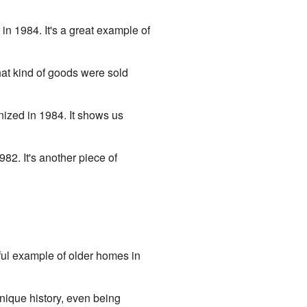
in 1984. It's a great example of
hat kind of goods were sold
nized in 1984. It shows us
82. It's another piece of
iful example of older homes in
nique history, even being