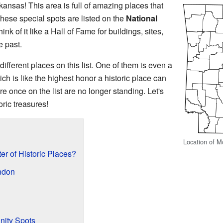
nsas! This area is full of amazing places that
These special spots are listed on the
National
hink of it like a Hall of Fame for buildings, sites,
e past.
ifferent places on this list. One of them is even a
ich is like the highest honor a historic place can
re once on the list are no longer standing. Let's
ric treasures!
Location of M
er of Historic Places?
endon
ity Spots