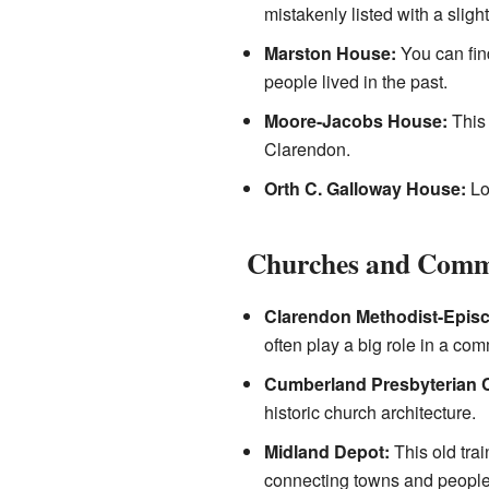
mistakenly listed with a slightl
Marston House:
You can find
people lived in the past.
Moore-Jacobs House:
This 
Clarendon.
Orth C. Galloway House:
Loc
Churches and Comm
Clarendon Methodist-Epis
often play a big role in a com
Cumberland Presbyterian 
historic church architecture.
Midland Depot:
This old trai
connecting towns and people