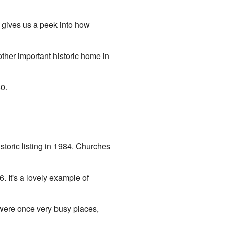
d gives us a peek into how
ther important historic home in
0.
toric listing in 1984. Churches
. It's a lovely example of
 were once very busy places,