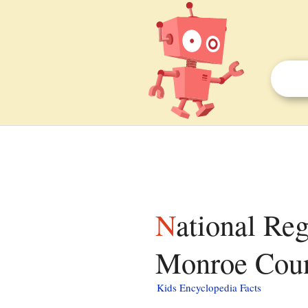
National Register of Historic Places listings in
Monroe Count
Kids Encyclopedia Facts