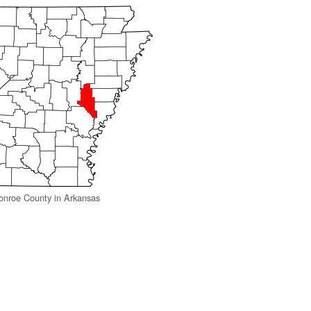
onroe County in Arkansas