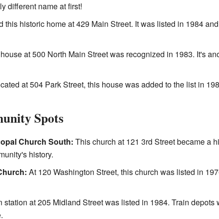
y different name at first!
 this historic home at 429 Main Street. It was listed in 1984 an
house at 500 North Main Street was recognized in 1983. It's ano
ated at 504 Park Street, this house was added to the list in 198
unity Spots
copal Church South:
This church at 121 3rd Street became a his
munity's history.
Church:
At 120 Washington Street, this church was listed in 1976
n station at 205 Midland Street was listed in 1984. Train depots
.