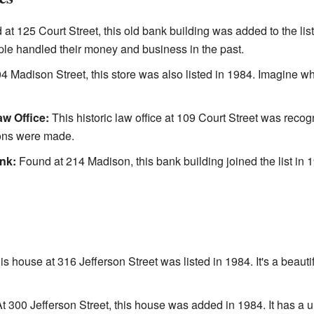
at 125 Court Street, this old bank building was added to the list 
ple handled their money and business in the past.
4 Madison Street, this store was also listed in 1984. Imagine w
w Office:
This historic law office at 109 Court Street was recog
ions were made.
nk:
Found at 214 Madison, this bank building joined the list in 19
s house at 316 Jefferson Street was listed in 1984. It's a beaut
t 300 Jefferson Street, this house was added in 1984. It has a u