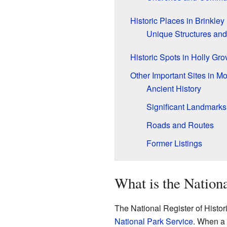
Historic Places in Brinkley
Unique Structures and
Historic Spots in Holly Gro
Other Important Sites in M
Ancient History
Significant Landmarks
Roads and Routes
Former Listings
What is the Nationa
The National Register of Historic
National Park Service
. When a p