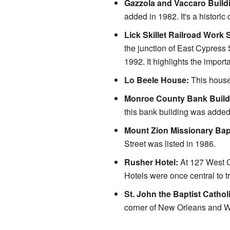
Gazzola and Vaccaro Build
added in 1982. It's a historic
Lick Skillet Railroad Work S
the junction of East Cypress
1992. It highlights the import
Lo Beele House:
This house
Monroe County Bank Build
this bank building was added
Mount Zion Missionary Bap
Street was listed in 1986.
Rusher Hotel:
At 127 West C
Hotels were once central to t
St. John the Baptist Cathol
corner of New Orleans and We