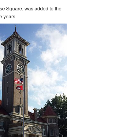
se Square, was added to the
e years.