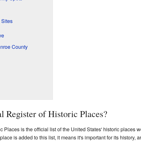
 Sites
ve
onroe County
l Register of Historic Places?
 Places is the official list of the United States' historic places 
lace is added to this list, it means it's important for its history, 