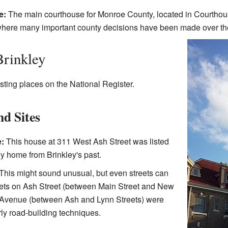
e:
The main courthouse for Monroe County, located in Courthou
is where many important county decisions have been made over th
Brinkley
sting places on the National Register.
nd Sites
:
This house at 311 West Ash Street was listed
ily home from Brinkley's past.
This might sound unusual, but even streets can
reets on Ash Street (between Main Street and New
Avenue (between Ash and Lynn Streets) were
ly road-building techniques.