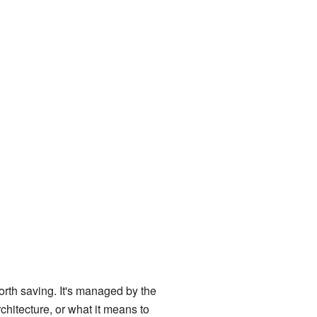
worth saving. It's managed by the
architecture, or what it means to