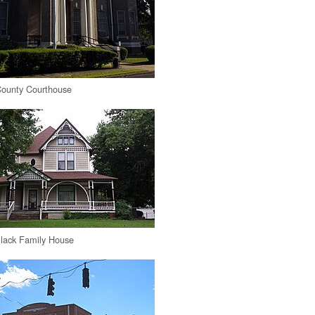
ounty Courthouse
Black Family House