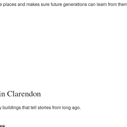
hese places and makes sure future generations can learn from them
 in Clarendon
uildings that tell stories from long ago.
es