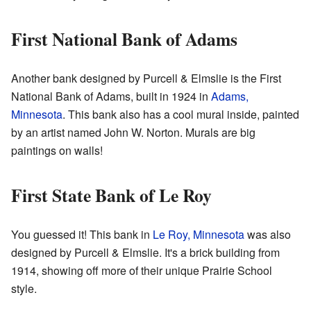
First National Bank of Adams
Another bank designed by Purcell & Elmslie is the First
National Bank of Adams, built in 1924 in
Adams,
Minnesota
. This bank also has a cool mural inside, painted
by an artist named John W. Norton. Murals are big
paintings on walls!
First State Bank of Le Roy
You guessed it! This bank in
Le Roy, Minnesota
was also
designed by Purcell & Elmslie. It's a brick building from
1914, showing off more of their unique Prairie School
style.