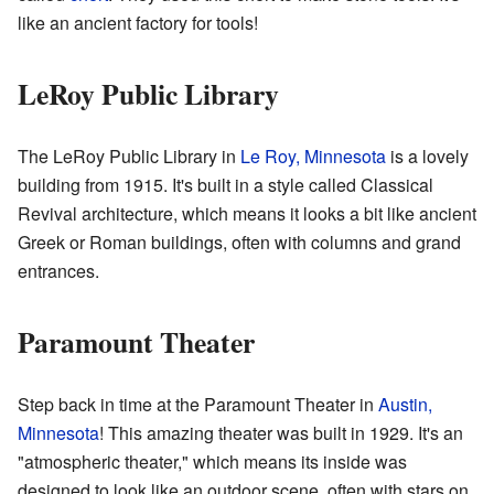
like an ancient factory for tools!
LeRoy Public Library
The LeRoy Public Library in
Le Roy, Minnesota
is a lovely
building from 1915. It's built in a style called Classical
Revival architecture, which means it looks a bit like ancient
Greek or Roman buildings, often with columns and grand
entrances.
Paramount Theater
Step back in time at the Paramount Theater in
Austin,
Minnesota
! This amazing theater was built in 1929. It's an
"atmospheric theater," which means its inside was
designed to look like an outdoor scene, often with stars on