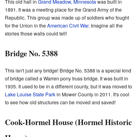
This old hall in
Grand Meadow, Minnesota
was built in
1891. It was a meeting place for the Grand Army of the
Republic. This group was made up of soldiers who fought
for the Union in the
American Civil War
. Imagine all the
stories those walls could tell!
Bridge No. 5388
This isn't just any bridge! Bridge No. 5388 is a special kind
of bridge called a Warren pony truss bridge. It was built in
1935. It used to be in a different county, but it was moved to
Lake Louise State Park
in Mower County in 2011. It's cool
to see how old structures can be moved and saved!
Cook-Hormel House (Hormel Historic