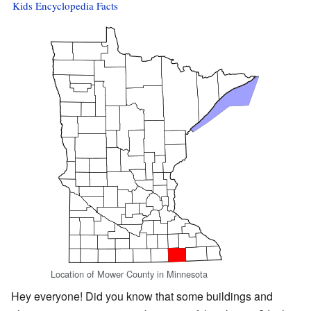
Kids Encyclopedia Facts
Location of Mower County in Minnesota
Hey everyone! Did you know that some buildings and