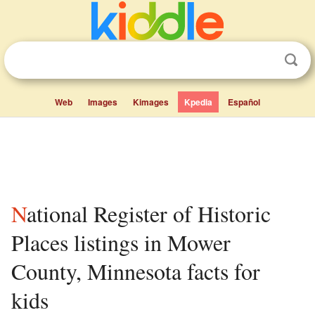
Web
Images
Kimages
Kpedia
Español
National Register of Historic
Places listings in Mower
County, Minnesota facts for
kids