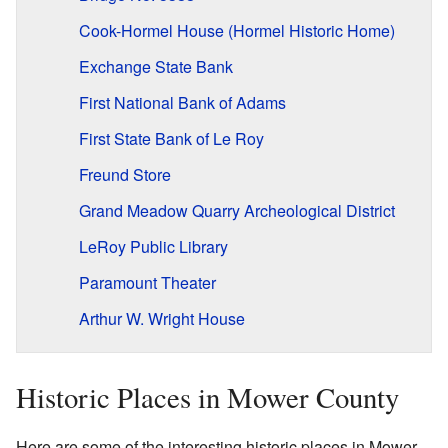
Cook-Hormel House (Hormel Historic Home)
Exchange State Bank
First National Bank of Adams
First State Bank of Le Roy
Freund Store
Grand Meadow Quarry Archeological District
LeRoy Public Library
Paramount Theater
Arthur W. Wright House
Historic Places in Mower County
Here are some of the interesting historic places in Mower