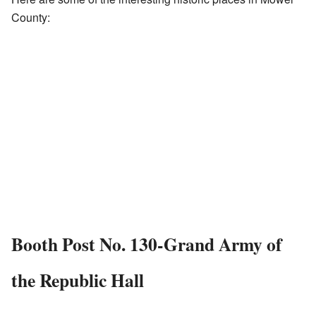
County:
Booth Post No. 130-Grand Army of
the Republic Hall