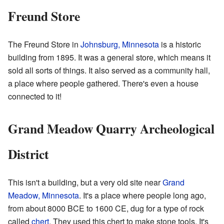
Freund Store
The Freund Store in
Johnsburg, Minnesota
is a historic
building from 1895. It was a general store, which means it
sold all sorts of things. It also served as a community hall,
a place where people gathered. There's even a house
connected to it!
Grand Meadow Quarry Archeological
District
This isn't a building, but a very old site near
Grand
Meadow, Minnesota
. It's a place where people long ago,
from about 8000 BCE to 1600 CE, dug for a type of rock
called
chert
. They used this chert to make stone tools. It's