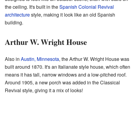
the ceiling. It's built in the
Spanish Colonial Revival
architecture
style, making it look like an old Spanish
building.
Arthur W. Wright House
Also in
Austin, Minnesota
, the Arthur W. Wright House was
built around 1870. It's an Italianate style house, which often
means it has tall, narrow windows and a low-pitched roof.
Around 1905, a new porch was added in the Classical
Revival style, giving it a mix of looks!