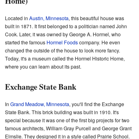
Home)
Located in
Austin, Minnesota
, this beautiful house was
built in 1871. It first belonged to a politician named John
Cook. Later, it was owned by George A. Hormel, who
started the famous
Hormel Foods
company. He even
changed the outside of the house to look more fancy.
Today, it's a museum called the Hormel Historic Home,
where you can learn about its past.
Exchange State Bank
In
Grand Meadow, Minnesota
, you'll find the Exchange
State Bank. This brick building was built in 1910. It's
special because it was one of the first big projects for two
famous architects, William Gray Purcell and George Grant
Elmslie. They designed it in a style called Prairie School.