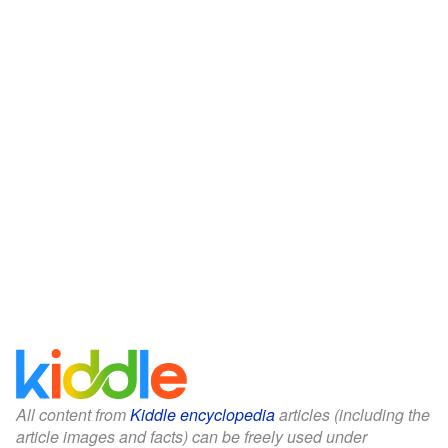
All content from
Kiddle encyclopedia
articles (including the
article images and facts) can be freely used under