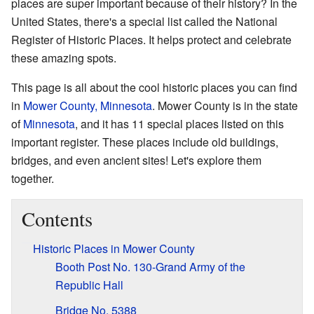
places are super important because of their history? In the
United States, there's a special list called the National
Register of Historic Places. It helps protect and celebrate
these amazing spots.
This page is all about the cool historic places you can find
in
Mower County, Minnesota
. Mower County is in the state
of
Minnesota
, and it has 11 special places listed on this
important register. These places include old buildings,
bridges, and even ancient sites! Let's explore them
together.
Contents
Historic Places in Mower County
Booth Post No. 130-Grand Army of the
Republic Hall
Bridge No. 5388