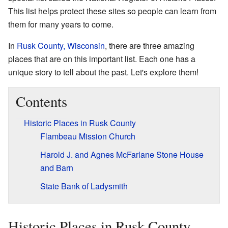
This list helps protect these sites so people can learn from
them for many years to come.
In
Rusk County, Wisconsin
, there are three amazing
places that are on this important list. Each one has a
unique story to tell about the past. Let's explore them!
Contents
Historic Places in Rusk County
Flambeau Mission Church
Harold J. and Agnes McFarlane Stone House
and Barn
State Bank of Ladysmith
Historic Places in Rusk County