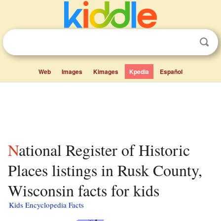
Web
Images
Kimages
Kpedia
Español
National Register of Historic
Places listings in Rusk County,
Wisconsin facts for kids
Kids Encyclopedia Facts