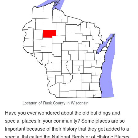
Location of Rusk County in Wisconsin
Have you ever wondered about the old buildings and
special places in your community? Some places are so
important because of their history that they get added to a
special list called the National Register of Historic Places.