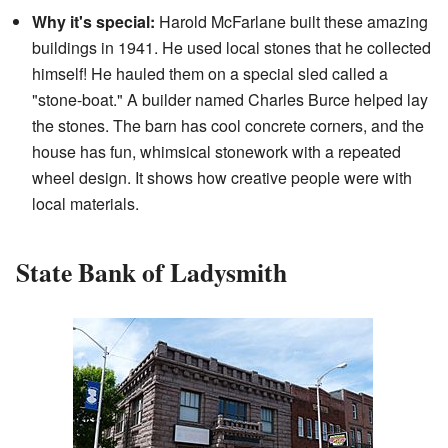
Why it's special:
Harold McFarlane built these amazing
buildings in 1941. He used local stones that he collected
himself! He hauled them on a special sled called a
"stone-boat." A builder named Charles Burce helped lay
the stones. The barn has cool concrete corners, and the
house has fun, whimsical stonework with a repeated
wheel design. It shows how creative people were with
local materials.
State Bank of Ladysmith