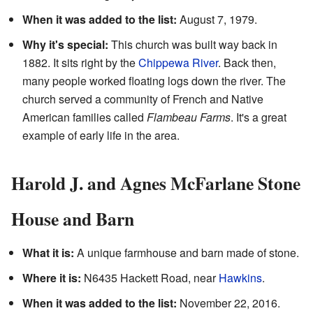
When it was added to the list:
August 7, 1979.
Why it's special:
This church was built way back in
1882. It sits right by the
Chippewa River
. Back then,
many people worked floating logs down the river. The
church served a community of French and Native
American families called
Flambeau Farms
. It's a great
example of early life in the area.
Harold J. and Agnes McFarlane Stone
House and Barn
What it is:
A unique farmhouse and barn made of stone.
Where it is:
N6435 Hackett Road, near
Hawkins
.
When it was added to the list:
November 22, 2016.