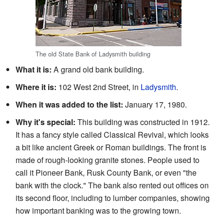
The old State Bank of Ladysmith building
What it is:
A grand old bank building.
Where it is:
102 West 2nd Street, in
Ladysmith
.
When it was added to the list:
January 17, 1980.
Why it's special:
This building was constructed in 1912.
It has a fancy style called Classical Revival, which looks
a bit like ancient Greek or Roman buildings. The front is
made of rough-looking granite stones. People used to
call it Pioneer Bank, Rusk County Bank, or even "the
bank with the clock." The bank also rented out offices on
its second floor, including to lumber companies, showing
how important banking was to the growing town.