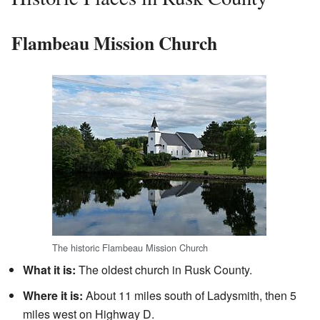
Flambeau Mission Church
The historic Flambeau Mission Church
What it is:
The oldest church in Rusk County.
Where it is:
About 11 miles south of Ladysmith, then 5
miles west on Highway D.