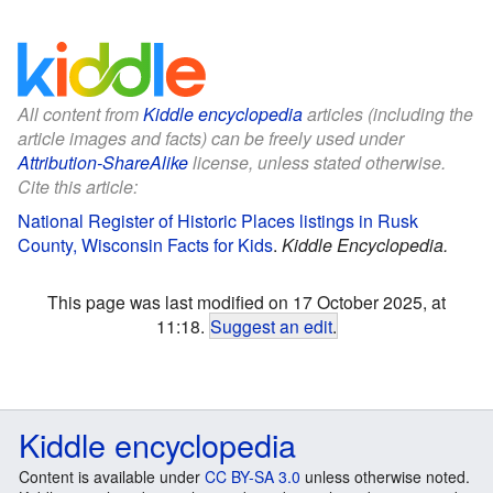
All content from
Kiddle encyclopedia
articles (including the
article images and facts) can be freely used under
Attribution-ShareAlike
license, unless stated otherwise.
Cite this article:
National Register of Historic Places listings in Rusk
County, Wisconsin Facts for Kids
.
Kiddle Encyclopedia.
This page was last modified on 17 October 2025, at
11:18.
Suggest an edit
.
Kiddle encyclopedia
Content is available under
CC BY-SA 3.0
unless otherwise noted.