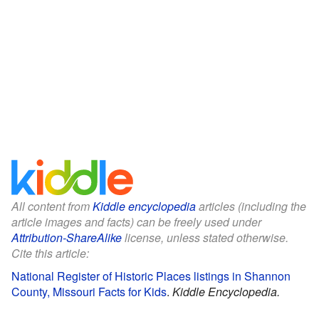
All content from
Kiddle encyclopedia
articles (including the
article images and facts) can be freely used under
Attribution-ShareAlike
license, unless stated otherwise.
Cite this article:
National Register of Historic Places listings in Shannon
County, Missouri Facts for Kids
.
Kiddle Encyclopedia.