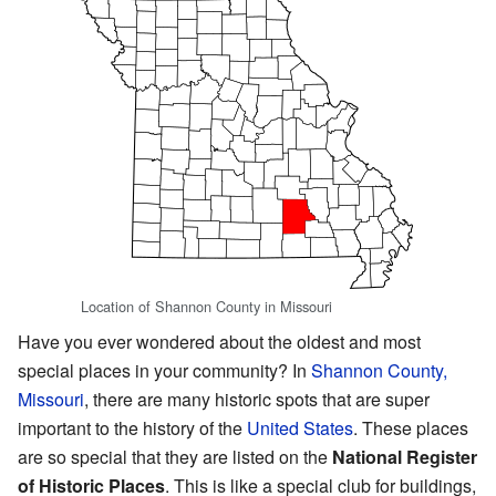
Location of Shannon County in Missouri
Have you ever wondered about the oldest and most
special places in your community? In
Shannon County,
Missouri
, there are many historic spots that are super
important to the history of the
United States
. These places
are so special that they are listed on the
National Register
of Historic Places
. This is like a special club for buildings,