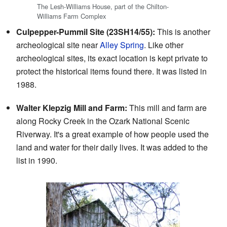
The Lesh-Williams House, part of the Chilton-
Williams Farm Complex
Culpepper-Pummil Site (23SH14/55):
This is another
archeological site near
Alley Spring
. Like other
archeological sites, its exact location is kept private to
protect the historical items found there. It was listed in
1988.
Walter Klepzig Mill and Farm:
This mill and farm are
along Rocky Creek in the Ozark National Scenic
Riverway. It's a great example of how people used the
land and water for their daily lives. It was added to the
list in 1990.