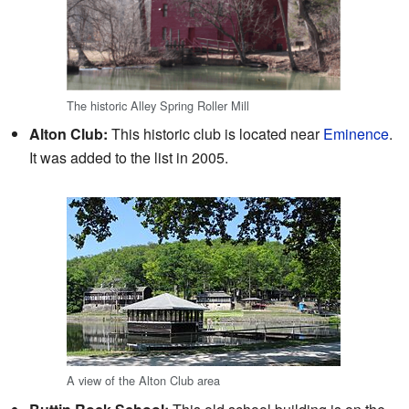
The historic Alley Spring Roller Mill
Alton Club:
This historic club is located near
Eminence
.
It was added to the list in 2005.
A view of the Alton Club area