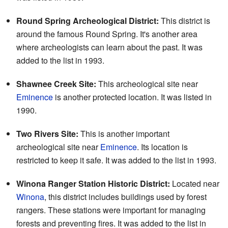
Round Spring Archeological District:
This district is
around the famous Round Spring. It's another area
where archeologists can learn about the past. It was
added to the list in 1993.
Shawnee Creek Site:
This archeological site near
Eminence
is another protected location. It was listed in
1990.
Two Rivers Site:
This is another important
archeological site near
Eminence
. Its location is
restricted to keep it safe. It was added to the list in 1993.
Winona Ranger Station Historic District:
Located near
Winona
, this district includes buildings used by forest
rangers. These stations were important for managing
forests and preventing fires. It was added to the list in