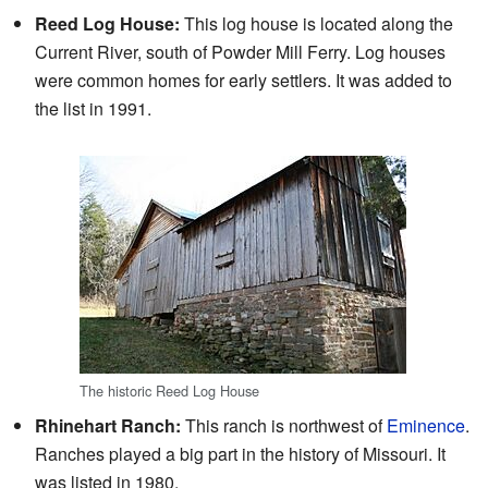
Reed Log House:
This log house is located along the
Current River, south of Powder Mill Ferry. Log houses
were common homes for early settlers. It was added to
the list in 1991.
The historic Reed Log House
Rhinehart Ranch:
This ranch is northwest of
Eminence
.
Ranches played a big part in the history of Missouri. It
was listed in 1980.