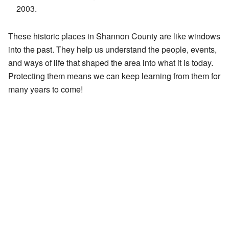
2003.
These historic places in Shannon County are like windows
into the past. They help us understand the people, events,
and ways of life that shaped the area into what it is today.
Protecting them means we can keep learning from them for
many years to come!