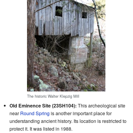
The historic Walter Klepzig Mill
Old Eminence Site (23SH104):
This archeological site
near
Round Spring
is another important place for
understanding ancient history. Its location is restricted to
protect it. It was listed in 1988.