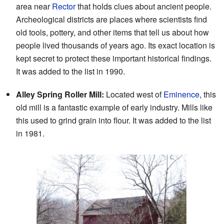
area near
Rector
that holds clues about ancient people.
Archeological districts are places where scientists find
old tools, pottery, and other items that tell us about how
people lived thousands of years ago. Its exact location is
kept secret to protect these important historical findings.
It was added to the list in 1990.
Alley Spring Roller Mill:
Located west of
Eminence
, this
old mill is a fantastic example of early industry. Mills like
this used to grind grain into flour. It was added to the list
in 1981.