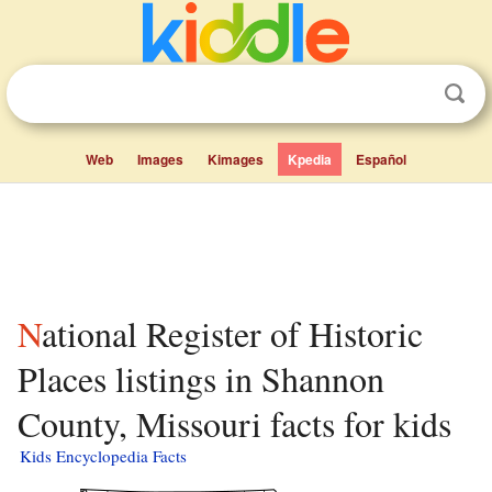
Web
Images
Kimages
Kpedia
Español
National Register of Historic
Places listings in Shannon
County, Missouri facts for kids
Kids Encyclopedia Facts