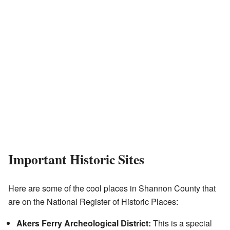
Important Historic Sites
Here are some of the cool places in Shannon County that
are on the National Register of Historic Places:
Akers Ferry Archeological District:
This is a special