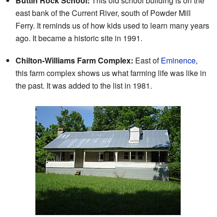
Buttin Rock School:
This old school building is on the
east bank of the Current River, south of Powder Mill
Ferry. It reminds us of how kids used to learn many years
ago. It became a historic site in 1991.
Chilton-Williams Farm Complex:
East of
Eminence
,
this farm complex shows us what farming life was like in
the past. It was added to the list in 1981.