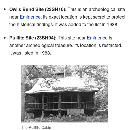
Owl's Bend Site (23SH10):
This is an archeological site
near
Eminence
. Its exact location is kept secret to protect
the historical findings. It was added to the list in 1988.
Pulltite Site (23SH94):
This site near
Eminence
is
another archeological treasure. Its location is restricted.
It was listed in 1988.
The Pulltite Cabin