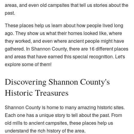
areas, and even old campsites that tell us stories about the
past.
These places help us learn about how people lived long
ago. They show us what their homes looked like, where
they worked, and even where ancient people might have
gathered. In Shannon County, there are 16 different places
and areas that have earned this special recognition. Let's
explore some of them!
Discovering Shannon County's
Historic Treasures
Shannon County is home to many amazing historic sites.
Each one has a unique story to tell about the past. From
old mills to ancient campsites, these places help us
understand the rich history of the area.