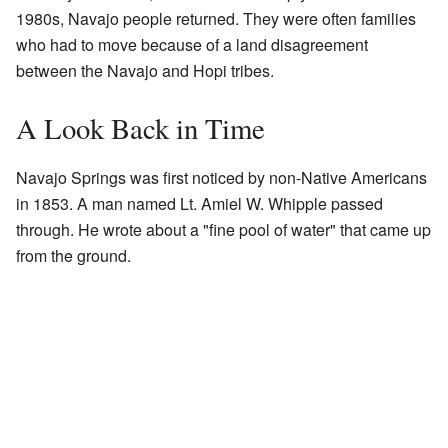
1980s, Navajo people returned. They were often families
who had to move because of a land disagreement
between the Navajo and Hopi tribes.
A Look Back in Time
Navajo Springs was first noticed by non-Native Americans
in 1853. A man named Lt. Amiel W. Whipple passed
through. He wrote about a "fine pool of water" that came up
from the ground.