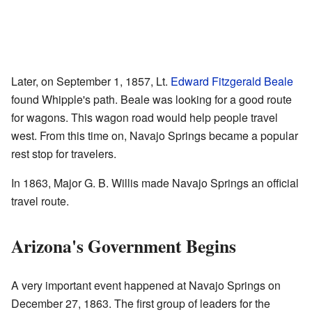
Later, on September 1, 1857, Lt.
Edward Fitzgerald Beale
found Whipple's path. Beale was looking for a good route
for wagons. This wagon road would help people travel
west. From this time on, Navajo Springs became a popular
rest stop for travelers.
In 1863, Major G. B. Willis made Navajo Springs an official
travel route.
Arizona's Government Begins
A very important event happened at Navajo Springs on
December 27, 1863. The first group of leaders for the