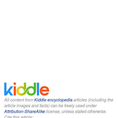
All content from
Kiddle encyclopedia
articles (including the
article images and facts) can be freely used under
Attribution-ShareAlike
license, unless stated otherwise.
Cite this article: