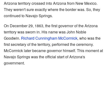
Arizona territory crossed into Arizona from New Mexico.
They weren't sure exactly where the border was. So, they
continued to Navajo Springs.
On December 29, 1863, the first governor of the Arizona
territory was sworn in. His name was John Noble
Goodwin.
Richard Cunningham McCormick
, who was the
first secretary of the territory, performed the ceremony.
McCormick later became governor himself. This moment at
Navajo Springs was the official start of Arizona's
government.