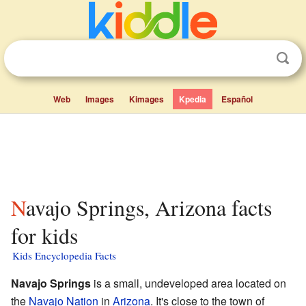
Web
Images
Kimages
Kpedia
Español
Navajo Springs, Arizona facts
for kids
Kids Encyclopedia Facts
Navajo Springs
is a small, undeveloped area located on
the
Navajo Nation
in
Arizona
. It's close to the town of