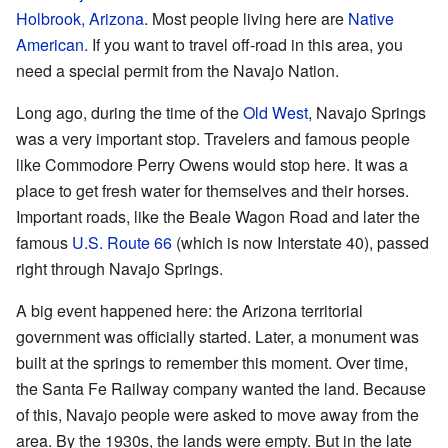
Holbrook, Arizona
. Most people living here are
Native
American
. If you want to travel off-road in this area, you
need a special permit from the Navajo Nation.
Long ago, during the time of the
Old West
, Navajo Springs
was a very important stop. Travelers and famous people
like Commodore Perry Owens would stop here. It was a
place to get fresh water for themselves and their horses.
Important roads, like the Beale Wagon Road and later the
famous
U.S. Route 66
(which is now Interstate 40), passed
right through Navajo Springs.
A big event happened here: the Arizona territorial
government was officially started. Later, a monument was
built at the springs to remember this moment. Over time,
the Santa Fe Railway company wanted the land. Because
of this, Navajo people were asked to move away from the
area. By the 1930s, the lands were empty. But in the late