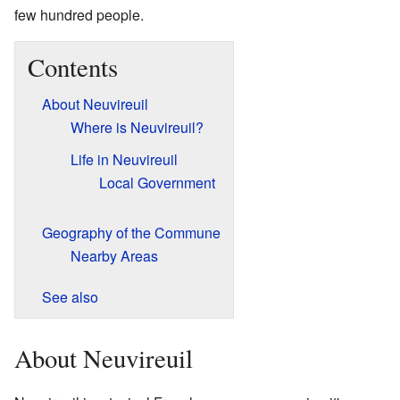
few hundred people.
Contents
About Neuvireuil
Where is Neuvireuil?
Life in Neuvireuil
Local Government
Geography of the Commune
Nearby Areas
See also
About Neuvireuil