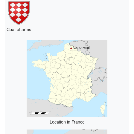
Coat of arms
Neuvireuil
Location in France