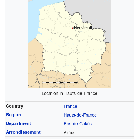
Neuvireuil
Location in Hauts-de-France
Country
France
Region
Hauts-de-France
Department
Pas-de-Calais
Arrondissement
Arras