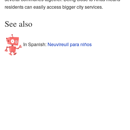
residents can easily access bigger city services.
See also
In Spanish:
Neuvireuil para niños