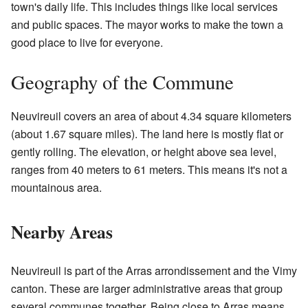
town's daily life. This includes things like local services
and public spaces. The mayor works to make the town a
good place to live for everyone.
Geography of the Commune
Neuvireuil covers an area of about 4.34 square kilometers
(about 1.67 square miles). The land here is mostly flat or
gently rolling. The elevation, or height above sea level,
ranges from 40 meters to 61 meters. This means it's not a
mountainous area.
Nearby Areas
Neuvireuil is part of the Arras arrondissement and the Vimy
canton. These are larger administrative areas that group
several communes together. Being close to Arras means