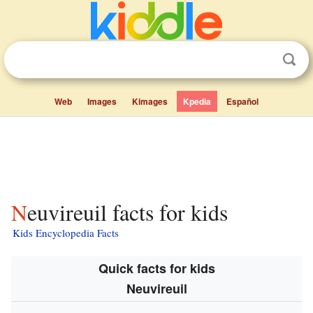
Web
Images
Kimages
Kpedia
Español
Neuvireuil facts for kids
Kids Encyclopedia Facts
Quick facts for kids
Neuvireuil