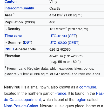
Canton
Vimy
Intercommunality
Osartis
1
2
4.34 km
(1.68 sq mi)
Area
(2006)
466
Population
2
• Density
107.37/km
(278.1/sq mi)
Time zone
UTC+01:00
(
CET
)
• Summer (
DST
)
UTC+02:00
(
CEST
)
INSEE
/Postal code
62612
/62580
Elevation
40–61 m (131–200 ft)
(avg. 55 m or 180 ft)
1
French Land Register data, which excludes lakes, ponds,
2
glaciers > 1 km
(0.386 sq mi or 247 acres) and river estuaries.
Neuvireuil
is a small town, also known as a
commune
,
located in the northern part of
France
. It is found in the
Pas-
de-Calais
department
, which is part of the
region
called
Nord-Pas-de-Calais
. Neuvireuil is a quiet place, home to a