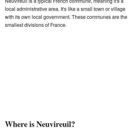
Neuvireuil is a typical French commune, meaning it's a
local administrative area. It's like a small town or village
with its own local government. These communes are the
smallest divisions of France.
Where is Neuvireuil?