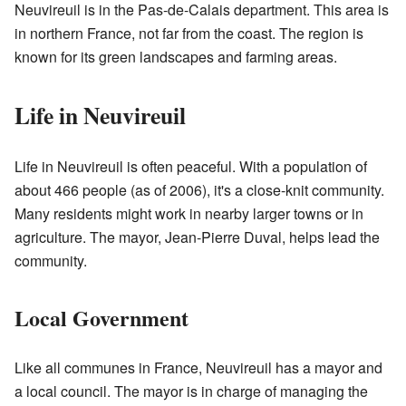
Neuvireuil is in the Pas-de-Calais department. This area is
in northern France, not far from the coast. The region is
known for its green landscapes and farming areas.
Life in Neuvireuil
Life in Neuvireuil is often peaceful. With a population of
about 466 people (as of 2006), it's a close-knit community.
Many residents might work in nearby larger towns or in
agriculture. The mayor, Jean-Pierre Duval, helps lead the
community.
Local Government
Like all communes in France, Neuvireuil has a mayor and
a local council. The mayor is in charge of managing the