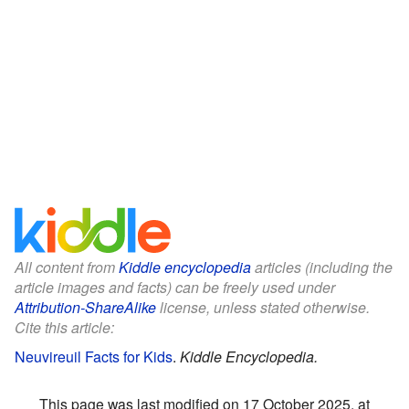
All content from
Kiddle encyclopedia
articles (including the
article images and facts) can be freely used under
Attribution-ShareAlike
license, unless stated otherwise.
Cite this article:
Neuvireuil Facts for Kids
.
Kiddle Encyclopedia.
This page was last modified on 17 October 2025, at