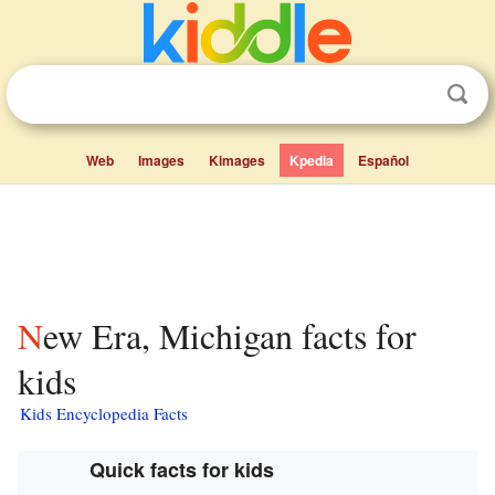
Web
Images
Kimages
Kpedia
Español
New Era, Michigan facts for
kids
Kids Encyclopedia Facts
Quick facts for kids