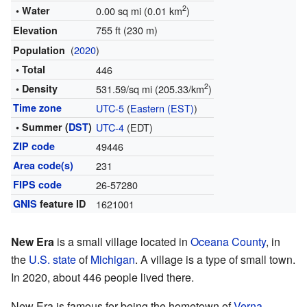
2
• Water
0.00 sq mi (0.01 km
)
755 ft (230 m)
Elevation
(
2020
)
Population
• Total
446
2
• Density
531.59/sq mi (205.33/km
)
Time zone
UTC-5
(
Eastern (EST)
)
• Summer (
DST
)
UTC-4
(EDT)
ZIP code
49446
Area code(s)
231
FIPS code
26-57280
GNIS
feature ID
1621001
New Era
is a small village located in
Oceana County
, in
the
U.S. state
of
Michigan
. A village is a type of small town.
In 2020, about 446 people lived there.
New Era is famous for being the hometown of
Verna