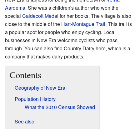
Aardema
. She was a children's author who won the
special
Caldecott Medal
for her books. The village is also
close to the middle of the
Hart-Montague Trail
. This trail is
a popular spot for people who enjoy cycling. Local
businesses in New Era welcome cyclists who pass
through. You can also find Country Dairy here, which is a
company that makes dairy products.
Contents
Geography of New Era
Population History
What the 2010 Census Showed
See also