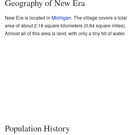
Geography of New Era
New Era is located in
Michigan
. The village covers a total
area of about 2.18 square kilometers (0.84 square miles).
Almost all of this area is land, with only a tiny bit of water.
Population History