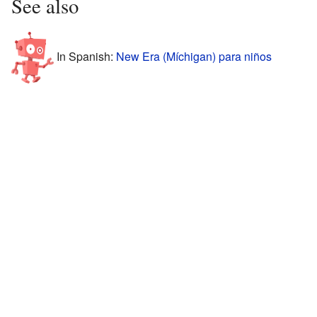
See also
In Spanish:
New Era (Míchigan) para niños