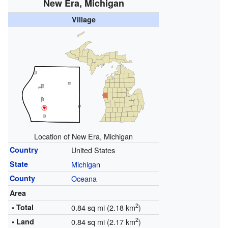
New Era, Michigan
Village
Location of
New Era
, Michigan
Country
United States
State
Michigan
County
Oceana
Area
2
• Total
0.84 sq mi (2.18 km
)
2
• Land
0.84 sq mi (2.17 km
)