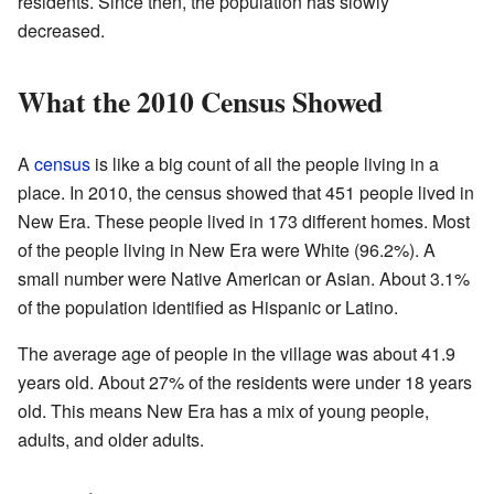
residents. Since then, the population has slowly
decreased.
What the 2010 Census Showed
A
census
is like a big count of all the people living in a
place. In 2010, the census showed that 451 people lived in
New Era. These people lived in 173 different homes. Most
of the people living in New Era were White (96.2%). A
small number were Native American or Asian. About 3.1%
of the population identified as Hispanic or Latino.
The average age of people in the village was about 41.9
years old. About 27% of the residents were under 18 years
old. This means New Era has a mix of young people,
adults, and older adults.