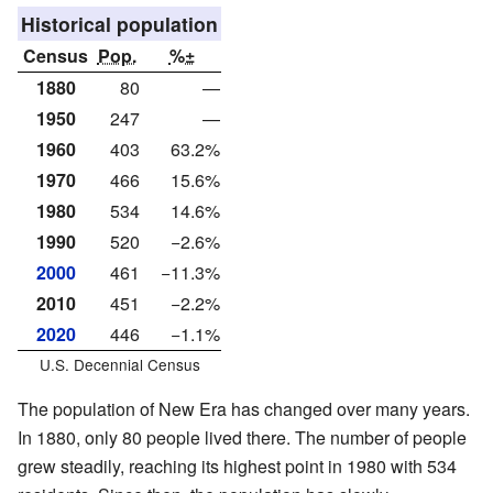
Historical population
Census
Pop.
%±
1880
80
—
1950
247
—
1960
403
63.2%
1970
466
15.6%
1980
534
14.6%
1990
520
−2.6%
2000
461
−11.3%
2010
451
−2.2%
2020
446
−1.1%
U.S. Decennial Census
The population of New Era has changed over many years.
In 1880, only 80 people lived there. The number of people
grew steadily, reaching its highest point in 1980 with 534