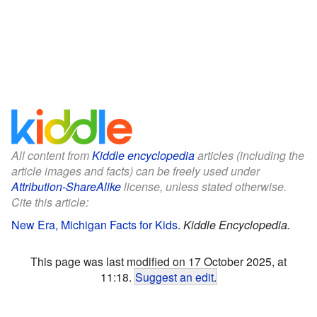
All content from
Kiddle encyclopedia
articles (including the
article images and facts) can be freely used under
Attribution-ShareAlike
license, unless stated otherwise.
Cite this article:
New Era, Michigan Facts for Kids
.
Kiddle Encyclopedia.
This page was last modified on 17 October 2025, at
11:18.
Suggest an edit
.