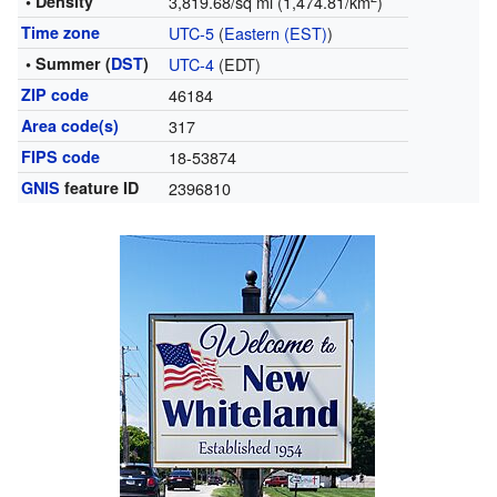
• Density
3,819.68/sq mi (1,474.81/km
)
Time zone
UTC-5
(
Eastern (EST)
)
• Summer (
DST
)
UTC-4
(EDT)
ZIP code
46184
Area code(s)
317
FIPS code
18-53874
GNIS
feature ID
2396810