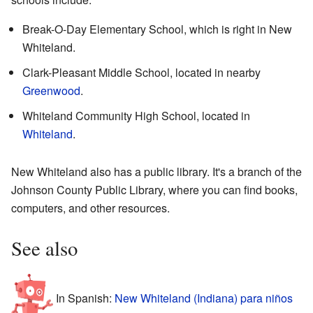
Break-O-Day Elementary School, which is right in New
Whiteland.
Clark-Pleasant Middle School, located in nearby
Greenwood
.
Whiteland Community High School, located in
Whiteland
.
New Whiteland also has a public library. It's a branch of the
Johnson County Public Library, where you can find books,
computers, and other resources.
See also
In Spanish:
New Whiteland (Indiana) para niños