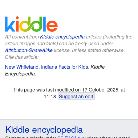
All content from
Kiddle encyclopedia
articles (including the
article images and facts) can be freely used under
Attribution-ShareAlike
license, unless stated otherwise.
Cite this article:
New Whiteland, Indiana Facts for Kids
.
Kiddle
Encyclopedia.
This page was last modified on 17 October 2025, at
11:18.
Suggest an edit
.
Kiddle encyclopedia