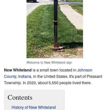
Welcome to New Whiteland sign
New Whiteland
is a small town located in
Johnson
County
,
Indiana
, in the United States. It's part of Pleasant
Township. In 2020, about 5,550 people lived there.
Contents
History of New Whiteland