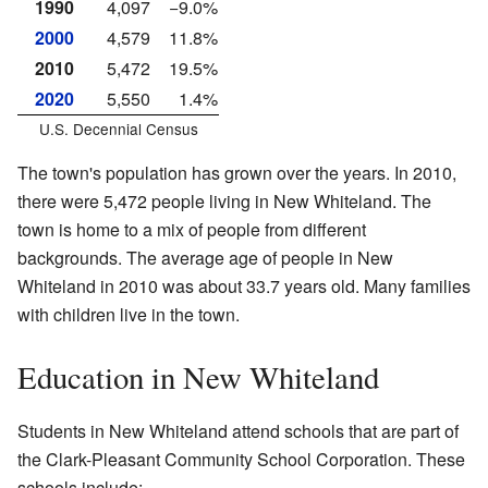
1990
4,097
−9.0%
2000
4,579
11.8%
2010
5,472
19.5%
2020
5,550
1.4%
U.S. Decennial Census
The town's population has grown over the years. In 2010,
there were 5,472 people living in New Whiteland. The
town is home to a mix of people from different
backgrounds. The average age of people in New
Whiteland in 2010 was about 33.7 years old. Many families
with children live in the town.
Education in New Whiteland
Students in New Whiteland attend schools that are part of
the Clark-Pleasant Community School Corporation. These
schools include: