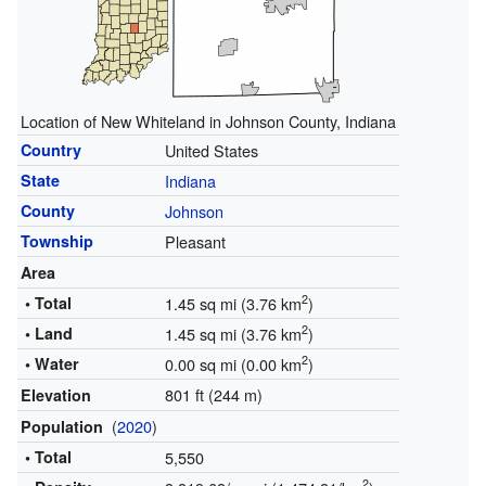
Location of New Whiteland in Johnson County, Indiana
Country
United States
State
Indiana
County
Johnson
Township
Pleasant
Area
2
• Total
1.45 sq mi (3.76 km
)
2
• Land
1.45 sq mi (3.76 km
)
2
• Water
0.00 sq mi (0.00 km
)
801 ft (244 m)
Elevation
(
2020
)
Population
• Total
5,550
2