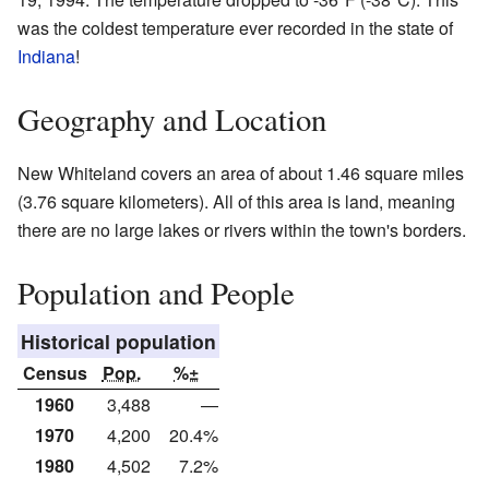
was the coldest temperature ever recorded in the state of
Indiana
!
Geography and Location
New Whiteland covers an area of about 1.46 square miles
(3.76 square kilometers). All of this area is land, meaning
there are no large lakes or rivers within the town's borders.
Population and People
Historical population
Census
Pop.
%±
1960
3,488
—
1970
4,200
20.4%
1980
4,502
7.2%