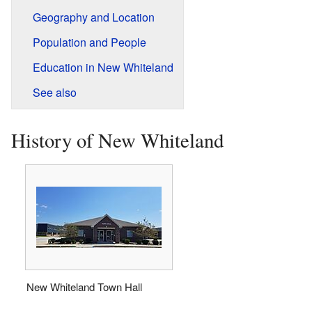
Geography and Location
Population and People
Education in New Whiteland
See also
History of New Whiteland
New Whiteland Town Hall