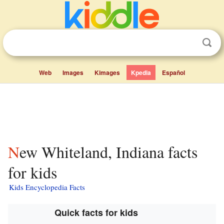
Web
Images
Kimages
Kpedia
Español
New Whiteland, Indiana facts
for kids
Kids Encyclopedia Facts
Quick facts for kids