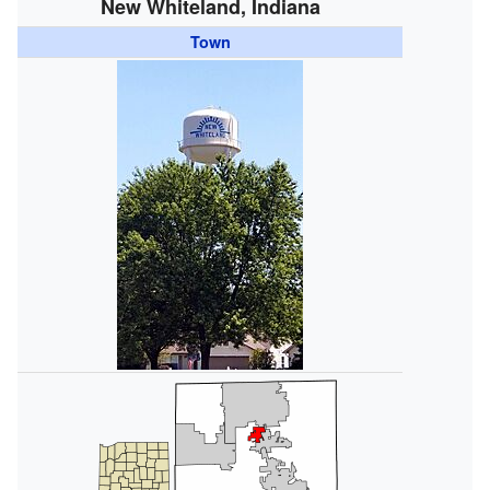
New Whiteland, Indiana
Town