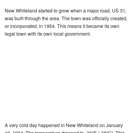
New Whiteland started to grow when a major road, US 31,
was built through the area. The town was officially created,
or
incorporated
, in 1954. This means it became its own
legal town with its own local government.
A very cold day happened in New Whiteland on January
19, 1994. The temperature dropped to -36°F (-38°C). This