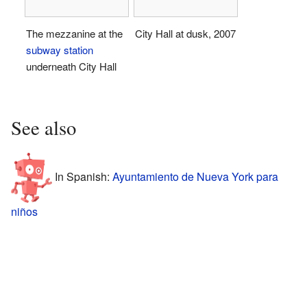
The mezzanine at the
City Hall at dusk, 2007
subway station
underneath City Hall
See also
In Spanish:
Ayuntamiento de Nueva York para
niños