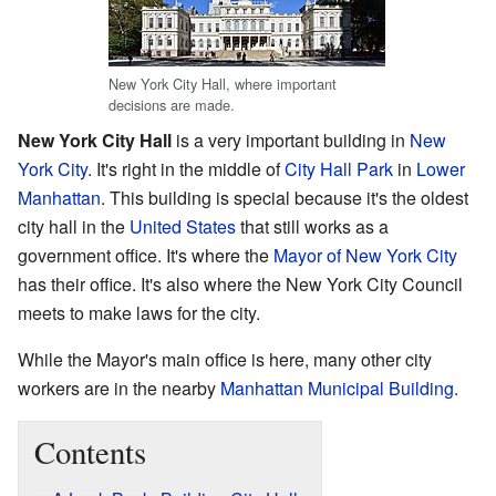
New York City Hall, where important
decisions are made.
New York City Hall
is a very important building in
New
York City
. It's right in the middle of
City Hall Park
in
Lower
Manhattan
. This building is special because it's the oldest
city hall in the
United States
that still works as a
government office. It's where the
Mayor of New York City
has their office. It's also where the New York City Council
meets to make laws for the city.
While the Mayor's main office is here, many other city
workers are in the nearby
Manhattan Municipal Building
.
Contents