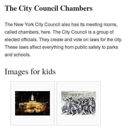
The City Council Chambers
The New York City Council also has its meeting rooms,
called chambers, here. The City Council is a group of
elected officials. They create and vote on laws for the city.
These laws affect everything from public safety to parks
and schools.
Images for kids