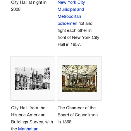
City Hall at night in
New York City
2008
Municipal and
Metropolitan
policemen
riot and
fight each other in
front of New York City
Hall in 1857.
City Hall, from the
The Chamber of the
Historic American
Board of Councilmen
Buildings Survey, with
in 1868
the
Manhattan