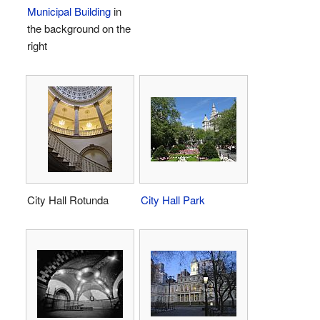
Municipal Building
in
the background on the
right
City Hall Rotunda
City Hall Park