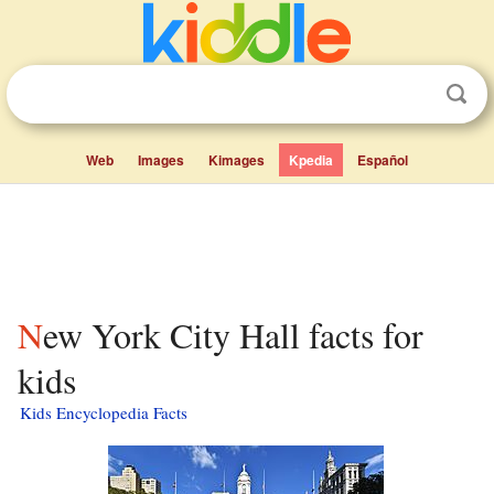
Web
Images
Kimages
Kpedia
Español
New York City Hall facts for
kids
Kids Encyclopedia Facts