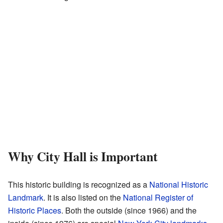
Why City Hall is Important
This historic building is recognized as a
National Historic
Landmark
. It is also listed on the
National Register of
Historic Places
. Both the outside (since 1966) and the