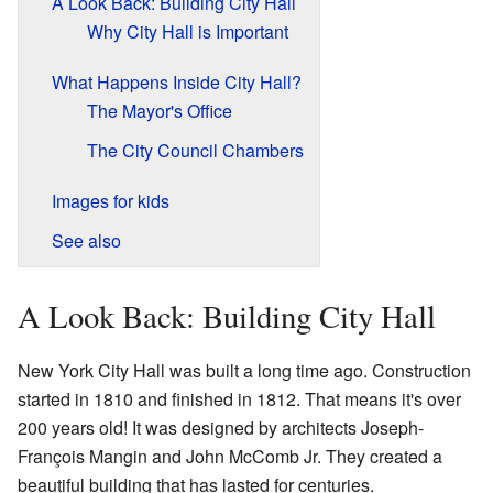
A Look Back: Building City Hall
Why City Hall is Important
What Happens Inside City Hall?
The Mayor's Office
The City Council Chambers
Images for kids
See also
A Look Back: Building City Hall
New York City Hall was built a long time ago. Construction
started in 1810 and finished in 1812. That means it's over
200 years old! It was designed by architects Joseph-
François Mangin and John McComb Jr. They created a
beautiful building that has lasted for centuries.