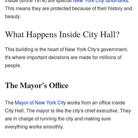
inside (since 1976) are special
New York City landmarks
.
This means they are protected because of their history and
beauty.
What Happens Inside City Hall?
This building is the heart of New York City's government.
It's where important decisions are made for millions of
people.
The Mayor's Office
The
Mayor of New York City
works from an office inside
City Hall. The mayor is like the city's chief executive. They
are in charge of running the city and making sure
everything works smoothly.