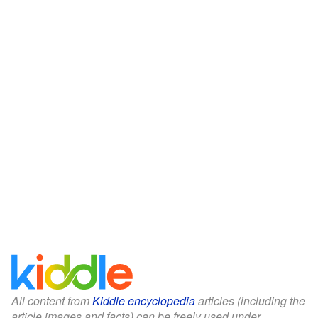
All content from
Kiddle encyclopedia
articles (including the
article images and facts) can be freely used under