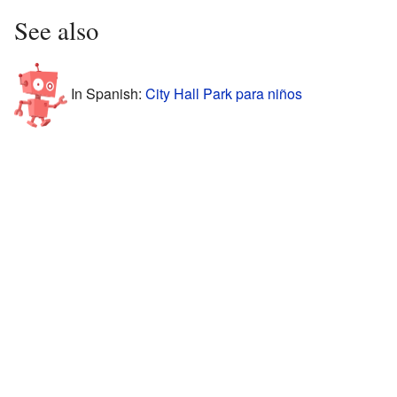
See also
In Spanish:
City Hall Park para niños