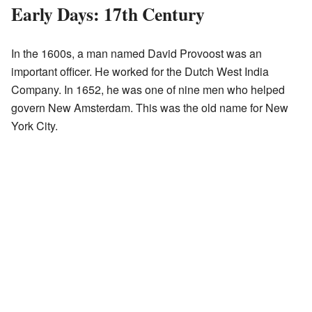
Early Days: 17th Century
In the 1600s, a man named David Provoost was an
important officer. He worked for the Dutch West India
Company. In 1652, he was one of nine men who helped
govern New Amsterdam. This was the old name for New
York City.