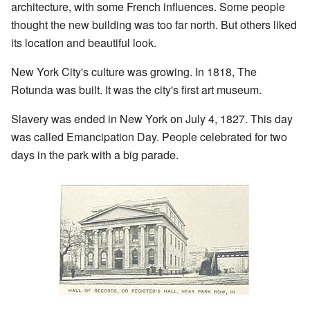
architecture, with some French influences. Some people
thought the new building was too far north. But others liked
its location and beautiful look.
New York City's culture was growing. In 1818, The
Rotunda was built. It was the city's first art museum.
Slavery was ended in New York on July 4, 1827. This day
was called Emancipation Day. People celebrated for two
days in the park with a big parade.