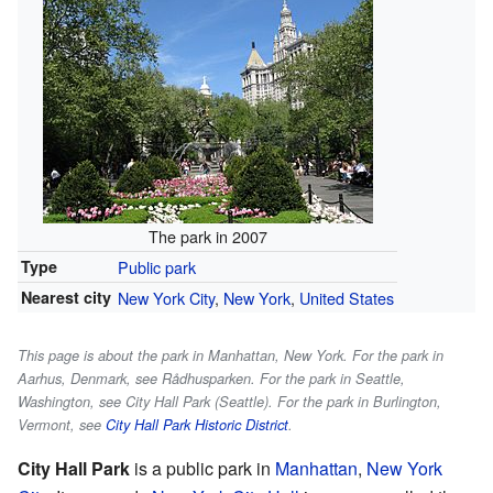
The park in 2007
Type
Public park
Nearest city
New York City
,
New York
,
United States
This page is about the park in Manhattan, New York. For the park in
Aarhus, Denmark, see Rådhusparken. For the park in Seattle,
Washington, see City Hall Park (Seattle). For the park in Burlington,
Vermont, see
City Hall Park Historic District
.
City Hall Park
is a public park in
Manhattan
,
New York