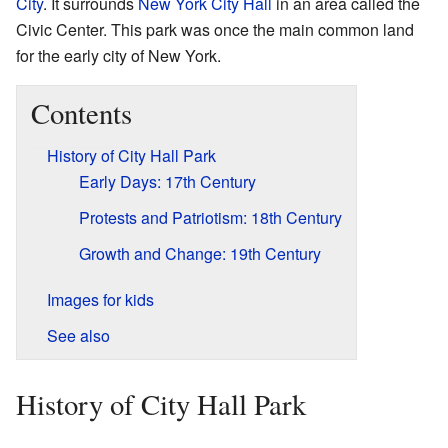
City
. It surrounds
New York City Hall
in an area called the
Civic Center. This park was once the main common land
for the early city of New York.
Contents
History of City Hall Park
Early Days: 17th Century
Protests and Patriotism: 18th Century
Growth and Change: 19th Century
Images for kids
See also
History of City Hall Park