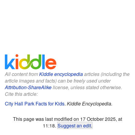
All content from
Kiddle encyclopedia
articles (including the
article images and facts) can be freely used under
Attribution-ShareAlike
license, unless stated otherwise.
Cite this article:
City Hall Park Facts for Kids
.
Kiddle Encyclopedia.
This page was last modified on 17 October 2025, at
11:18.
Suggest an edit
.