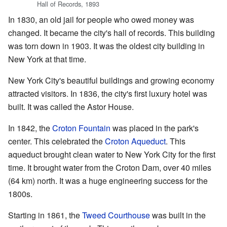
Hall of Records, 1893
In 1830, an old jail for people who owed money was
changed. It became the city's hall of records. This building
was torn down in 1903. It was the oldest city building in
New York at that time.
New York City's beautiful buildings and growing economy
attracted visitors. In 1836, the city's first luxury hotel was
built. It was called the Astor House.
In 1842, the
Croton Fountain
was placed in the park's
center. This celebrated the
Croton Aqueduct
. This
aqueduct brought clean water to New York City for the first
time. It brought water from the Croton Dam, over 40 miles
(64 km) north. It was a huge engineering success for the
1800s.
Starting in 1861, the
Tweed Courthouse
was built in the