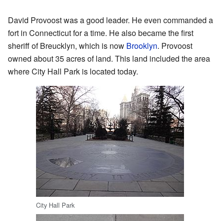
David Provoost was a good leader. He even commanded a
fort in Connecticut for a time. He also became the first
sheriff of Breucklyn, which is now
Brooklyn
. Provoost
owned about 35 acres of land. This land included the area
where City Hall Park is located today.
City Hall Park