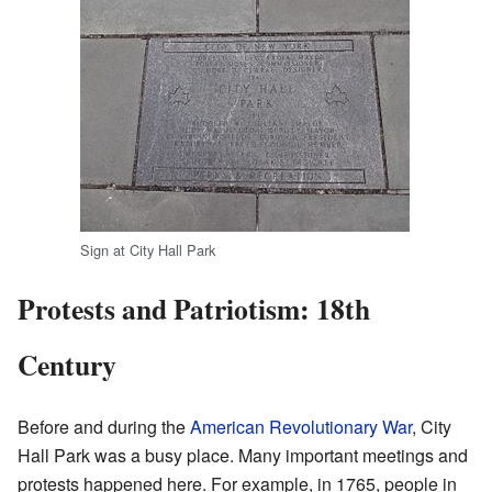
Sign at City Hall Park
Protests and Patriotism: 18th
Century
Before and during the
American Revolutionary War
, City
Hall Park was a busy place. Many important meetings and
protests happened here. For example, in 1765, people in