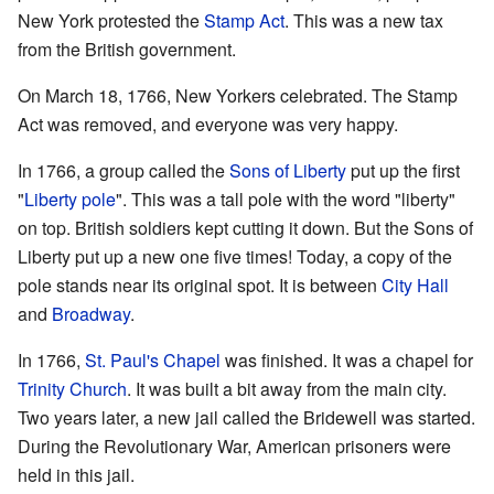
New York protested the
Stamp Act
. This was a new tax
from the British government.
On March 18, 1766, New Yorkers celebrated. The Stamp
Act was removed, and everyone was very happy.
In 1766, a group called the
Sons of Liberty
put up the first
"
Liberty pole
". This was a tall pole with the word "liberty"
on top. British soldiers kept cutting it down. But the Sons of
Liberty put up a new one five times! Today, a copy of the
pole stands near its original spot. It is between
City Hall
and
Broadway
.
In 1766,
St. Paul's Chapel
was finished. It was a chapel for
Trinity Church
. It was built a bit away from the main city.
Two years later, a new jail called the Bridewell was started.
During the Revolutionary War, American prisoners were
held in this jail.