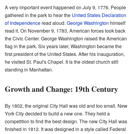
A very important event happened on July 9, 1776. People
gathered in the park to hear the
United States Declaration
of Independence
read aloud.
George Washington
himself
read it. On November 9, 1783, American forces took back
the Civic Center. George Washington raised the American
flag in the park. Six years later, Washington became the
first president of the United States. After his inauguration,
he visited St. Paul's Chapel. It is the oldest church still
standing in Manhattan.
Growth and Change: 19th Century
By 1802, the original City Hall was old and too small. New
York City decided to build a new one. They held a
competition to find the best design. The new City Hall was
finished in 1812. It was designed in a style called Federal