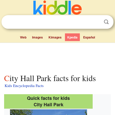
Web
Images
Kimages
Kpedia
Español
City Hall Park facts for kids
Kids Encyclopedia Facts
Quick facts for kids
City Hall Park