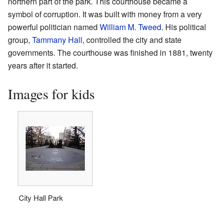
northern part of the park. This courthouse became a
symbol of corruption. It was built with money from a very
powerful politician named
William M. Tweed
. His political
group,
Tammany Hall
, controlled the city and state
governments. The courthouse was finished in 1881, twenty
years after it started.
Images for kids
City Hall Park