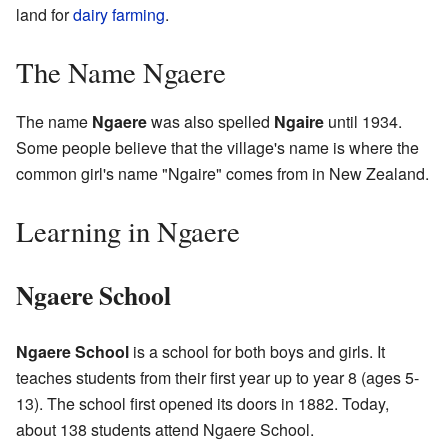
land for
dairy farming
.
The Name Ngaere
The name
Ngaere
was also spelled
Ngaire
until 1934.
Some people believe that the village's name is where the
common girl's name "Ngaire" comes from in New Zealand.
Learning in Ngaere
Ngaere School
Ngaere School
is a school for both boys and girls. It
teaches students from their first year up to year 8 (ages 5-
13). The school first opened its doors in 1882. Today,
about 138 students attend Ngaere School.