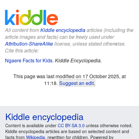
All content from
Kiddle encyclopedia
articles (including the
article images and facts) can be freely used under
Attribution-ShareAlike
license, unless stated otherwise.
Cite this article:
Ngaere Facts for Kids
.
Kiddle Encyclopedia.
This page was last modified on 17 October 2025, at
11:18.
Suggest an edit
.
Kiddle encyclopedia
Content is available under
CC BY-SA 3.0
unless otherwise noted.
Kiddle encyclopedia articles are based on selected content and
facts from
Wikipedia
, rewritten for children. Powered by