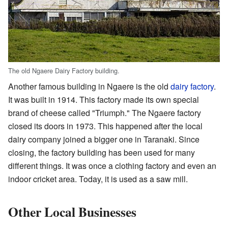
The old Ngaere Dairy Factory building.
Another famous building in Ngaere is the old
dairy factory
.
It was built in 1914. This factory made its own special
brand of cheese called "Triumph." The Ngaere factory
closed its doors in 1973. This happened after the local
dairy company joined a bigger one in Taranaki. Since
closing, the factory building has been used for many
different things. It was once a clothing factory and even an
indoor cricket area. Today, it is used as a saw mill.
Other Local Businesses