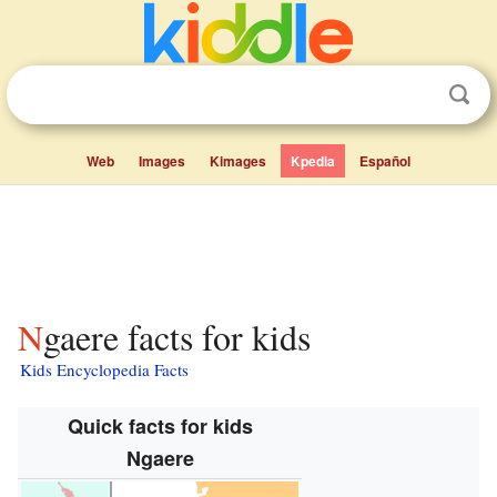
Web
Images
Kimages
Kpedia
Español
Ngaere facts for kids
Kids Encyclopedia Facts
Quick facts for kids
Ngaere