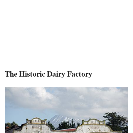
The Historic Dairy Factory