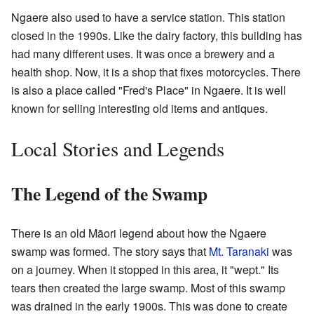
Ngaere also used to have a service station. This station
closed in the 1990s. Like the dairy factory, this building has
had many different uses. It was once a brewery and a
health shop. Now, it is a shop that fixes motorcycles. There
is also a place called "Fred's Place" in Ngaere. It is well
known for selling interesting old items and antiques.
Local Stories and Legends
The Legend of the Swamp
There is an old Māori legend about how the Ngaere
swamp was formed. The story says that
Mt. Taranaki
was
on a journey. When it stopped in this area, it "wept." Its
tears then created the large swamp. Most of this swamp
was drained in the early 1900s. This was done to create