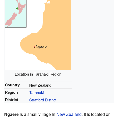
Ngaere
Location in Taranaki Region
Country
New Zealand
Region
Taranaki
District
Stratford District
Ngaere
is a small village in
New Zealand
. It is located on