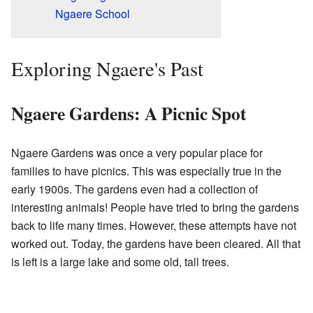
Ngaere School
Exploring Ngaere's Past
Ngaere Gardens: A Picnic Spot
Ngaere Gardens was once a very popular place for
families to have picnics. This was especially true in the
early 1900s. The gardens even had a collection of
interesting animals! People have tried to bring the gardens
back to life many times. However, these attempts have not
worked out. Today, the gardens have been cleared. All that
is left is a large lake and some old, tall trees.