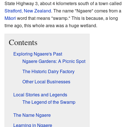
State Highway 3, about 4 kilometers south of a town called
Stratford, New Zealand
. The name "Ngaere" comes from a
Māori
word that means "swamp." This is because, a long
time ago, this whole area was a huge wetland.
Contents
Exploring Ngaere's Past
Ngaere Gardens: A Picnic Spot
The Historic Dairy Factory
Other Local Businesses
Local Stories and Legends
The Legend of the Swamp
The Name Ngaere
Learning in Ngaere