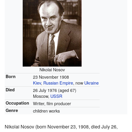
Nikolai Nosov
Born
23 November 1908
Kiev
,
Russian Empire
, now
Ukraine
Died
26 July 1976
(aged 67)
Moscow,
USSR
Occupation
Writer, film producer
Genre
children works
Nikolai Nosov (born November 23, 1908, died July 26,