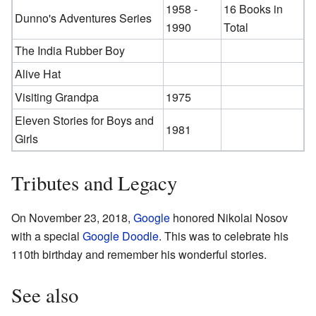
1958 -
16 Books in
Dunno's Adventures Series
1990
Total
The India Rubber Boy
Alive Hat
Visiting Grandpa
1975
Eleven Stories for Boys and
1981
Girls
Tributes and Legacy
On November 23, 2018,
Google
honored Nikolai Nosov
with a special
Google Doodle
. This was to celebrate his
110th birthday and remember his wonderful stories.
See also