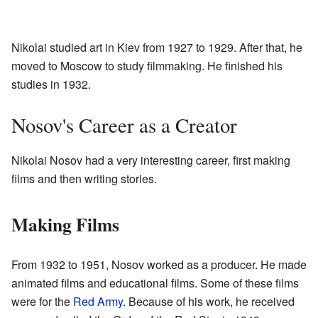
Nikolai studied art in Kiev from 1927 to 1929. After that, he
moved to Moscow to study filmmaking. He finished his
studies in 1932.
Nosov's Career as a Creator
Nikolai Nosov had a very interesting career, first making
films and then writing stories.
Making Films
From 1932 to 1951, Nosov worked as a producer. He made
animated films and educational films. Some of these films
were for the
Red Army
. Because of his work, he received