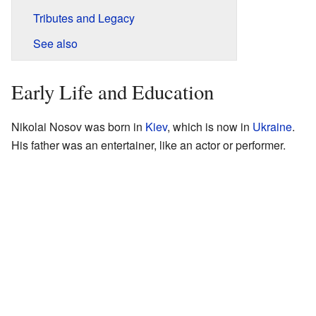
Tributes and Legacy
See also
Early Life and Education
Nikolai Nosov was born in
Kiev
, which is now in
Ukraine
.
His father was an entertainer, like an actor or performer.