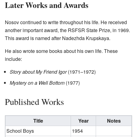
Later Works and Awards
Nosov continued to write throughout his life. He received
another important award, the RSFSR State Prize, in 1969.
This award is named after Nadezhda Krupskaya.
He also wrote some books about his own life. These
include:
Story about My Friend Igor
(1971–1972)
Mystery on a Well Bottom
(1977)
Published Works
Title
Year
Notes
School Boys
1954