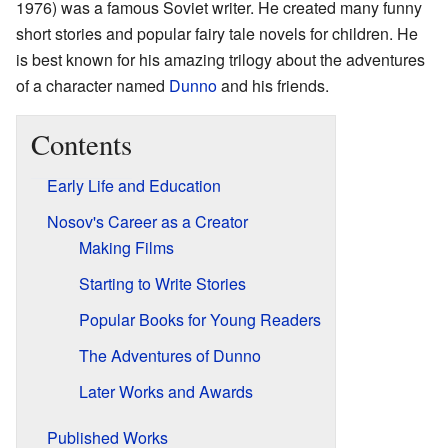
1976) was a famous Soviet writer. He created many funny
short stories and popular fairy tale novels for children. He
is best known for his amazing trilogy about the adventures
of a character named
Dunno
and his friends.
Contents
Early Life and Education
Nosov's Career as a Creator
Making Films
Starting to Write Stories
Popular Books for Young Readers
The Adventures of Dunno
Later Works and Awards
Published Works