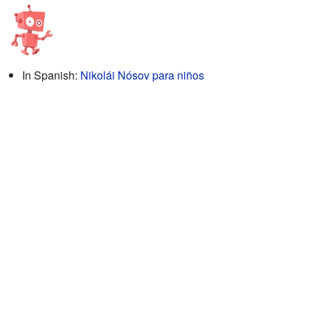
In Spanish:
Nikolái Nósov para niños