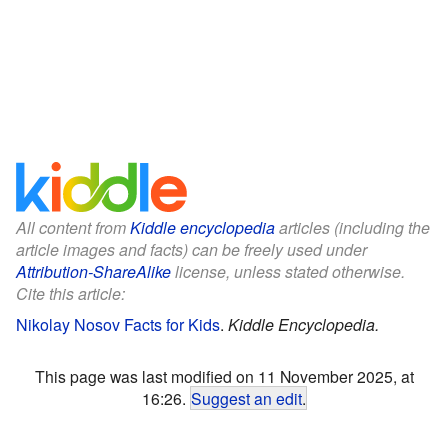
All content from
Kiddle encyclopedia
articles (including the
article images and facts) can be freely used under
Attribution-ShareAlike
license, unless stated otherwise.
Cite this article:
Nikolay Nosov Facts for Kids
.
Kiddle Encyclopedia.
This page was last modified on 11 November 2025, at
16:26.
Suggest an edit
.