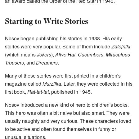
an award called the Order of the Red Star in 1943.
Starting to Write Stories
Nosov began publishing his stories in 1938. His early
stories were very popular. Some of them include
Zatejniki
(which means
Jokers
),
Alive Hat
,
Cucumbers
,
Miraculous
Trousers
, and
Dreamers
.
Many of these stories were first printed in a children's
magazine called
Murzilka
. Later, they were collected in his
first book,
Rat-tat-tat
, published in 1945.
Nosov introduced a new kind of hero to children's books.
This hero was often a bit naive but also smart. They were
usually naughty and very curious. These characters loved
to be active and often found themselves in funny or
unusual situations.