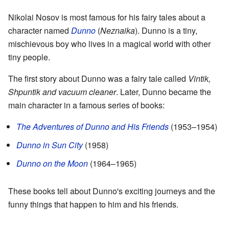
Nikolai Nosov is most famous for his fairy tales about a
character named
Dunno
(
Neznaika
). Dunno is a tiny,
mischievous boy who lives in a magical world with other
tiny people.
The first story about Dunno was a fairy tale called
Vintik,
Shpuntik and vacuum cleaner
. Later, Dunno became the
main character in a famous series of books:
The Adventures of Dunno and His Friends
(1953–1954)
Dunno in Sun City
(1958)
Dunno on the Moon
(1964–1965)
These books tell about Dunno's exciting journeys and the
funny things that happen to him and his friends.