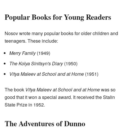
Popular Books for Young Readers
Nosov wrote many popular books for older children and
teenagers. These include:
Merry Family
(1949)
The Kolya Sinitsyn's Diary
(1950)
Vitya Maleev at School and at Home
(1951)
The book
Vitya Maleev at School and at Home
was so
good that it won a special award. It received the Stalin
State Prize in 1952.
The Adventures of Dunno