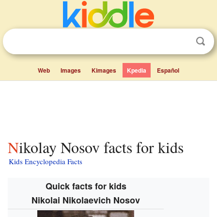
Web
Images
Kimages
Kpedia
Español
Nikolay Nosov facts for kids
Kids Encyclopedia Facts
Quick facts for kids
Nikolai Nikolaevich Nosov