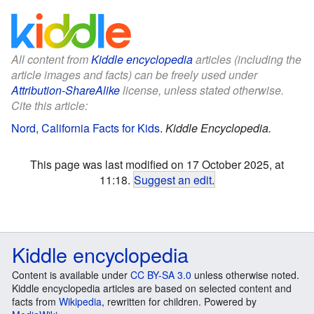
All content from
Kiddle encyclopedia
articles (including the
article images and facts) can be freely used under
Attribution-ShareAlike
license, unless stated otherwise.
Cite this article:
Nord, California Facts for Kids
.
Kiddle Encyclopedia.
This page was last modified on 17 October 2025, at
11:18.
Suggest an edit
.
Kiddle encyclopedia
Content is available under
CC BY-SA 3.0
unless otherwise noted.
Kiddle encyclopedia articles are based on selected content and
facts from
Wikipedia
, rewritten for children. Powered by