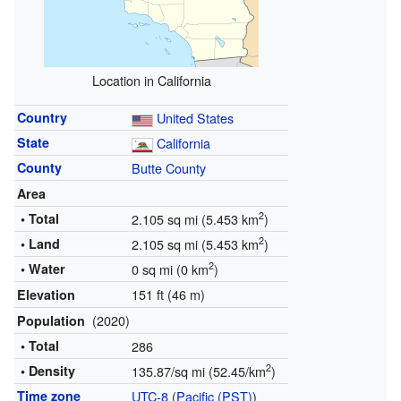
Location in California
Country
United States
State
California
County
Butte County
Area
2
• Total
2.105 sq mi (5.453 km
)
2
• Land
2.105 sq mi (5.453 km
)
2
• Water
0 sq mi (0 km
)
151 ft (46 m)
Elevation
(2020)
Population
• Total
286
2
• Density
135.87/sq mi (52.45/km
)
Time zone
UTC-8
(
Pacific (PST)
)