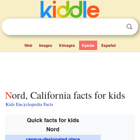
Web
Images
Kimages
Kpedia
Español
Nord, California facts for kids
Kids Encyclopedia Facts
Quick facts for kids
Nord
census-designated place