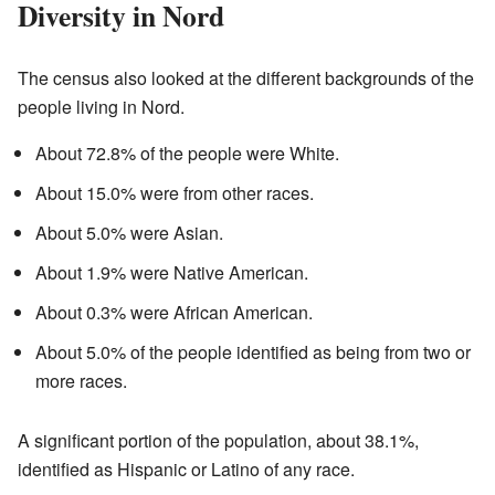
Diversity in Nord
The census also looked at the different backgrounds of the
people living in Nord.
About 72.8% of the people were White.
About 15.0% were from other races.
About 5.0% were Asian.
About 1.9% were Native American.
About 0.3% were African American.
About 5.0% of the people identified as being from two or
more races.
A significant portion of the population, about 38.1%,
identified as Hispanic or Latino of any race.