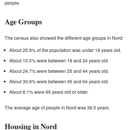
people.
Age Groups
The census also showed the different age groups in Nord:
About 25.9% of the population was under 18 years old.
About 10.3% were between 18 and 24 years old.
About 24.7% were between 25 and 44 years old.
About 30.9% were between 45 and 64 years old.
About 8.1% were 65 years old or older.
The average age of people in Nord was 36.5 years.
Housing in Nord