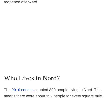
reopened afterward.
Who Lives in Nord?
The
2010 census
counted 320 people living in Nord. This
means there were about 152 people for every square mile.