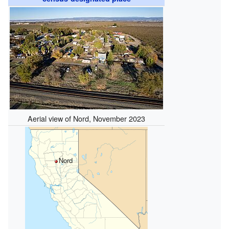
Aerial view of Nord, November 2023
Nord