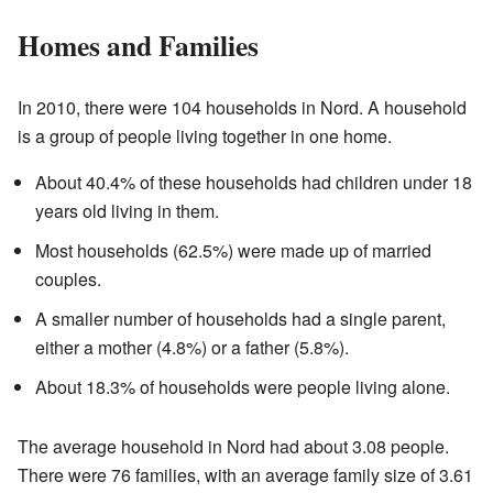
Homes and Families
In 2010, there were 104 households in Nord. A household
is a group of people living together in one home.
About 40.4% of these households had children under 18
years old living in them.
Most households (62.5%) were made up of married
couples.
A smaller number of households had a single parent,
either a mother (4.8%) or a father (5.8%).
About 18.3% of households were people living alone.
The average household in Nord had about 3.08 people.
There were 76 families, with an average family size of 3.61