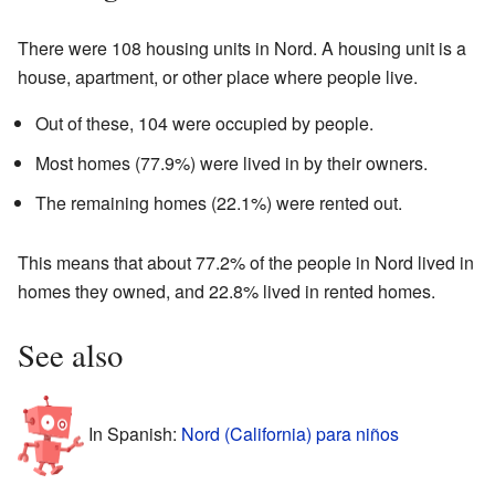
There were 108 housing units in Nord. A housing unit is a
house, apartment, or other place where people live.
Out of these, 104 were occupied by people.
Most homes (77.9%) were lived in by their owners.
The remaining homes (22.1%) were rented out.
This means that about 77.2% of the people in Nord lived in
homes they owned, and 22.8% lived in rented homes.
See also
In Spanish:
Nord (California) para niños