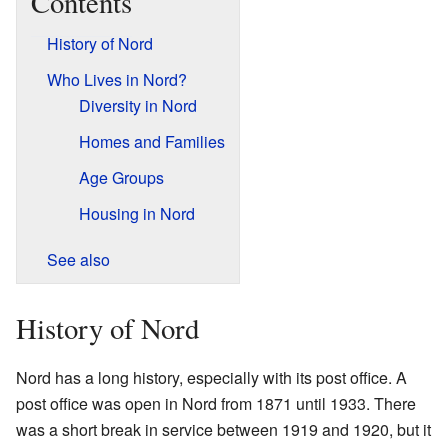
Contents
History of Nord
Who Lives in Nord?
Diversity in Nord
Homes and Families
Age Groups
Housing in Nord
See also
History of Nord
Nord has a long history, especially with its post office. A
post office was open in Nord from 1871 until 1933. There
was a short break in service between 1919 and 1920, but it