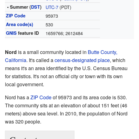
• Summer (
DST
)
UTC-7
(PDT)
ZIP Code
95973
Area code(s)
530
GNIS
feature ID
1659766; 2612484
Nord
is a small community located in
Butte County,
California
. It's called a
census-designated place
, which
means it's an area identified by the U.S. Census Bureau
for statistics. It's not an official city or town with its own
local government.
Nord has a
ZIP Code
of 95973 and its area code is 530.
The community sits at an elevation of about 151 feet (46
meters) above sea level. In 2010, the population of Nord
was 320 people.