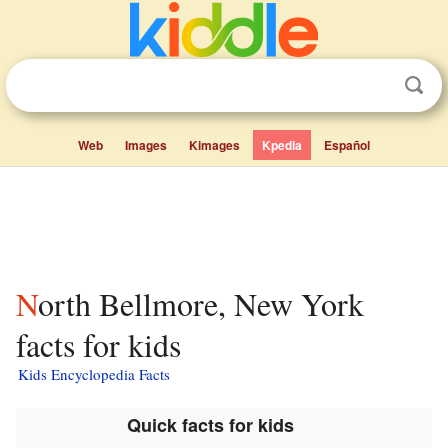
Web
Images
Kimages
Kpedia
Español
North Bellmore, New York
facts for kids
Kids Encyclopedia Facts
Quick facts for kids