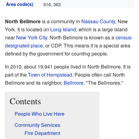
Area code(s)
516, 363
North Bellmore
is a community in
Nassau County
, New
York. It is located on
Long Island
, which is a large island
near
New York City
. North Bellmore is known as a
census-
designated place
, or CDP. This means it is a special area
defined by the government for counting people.
In 2010, about 19,941 people lived in North Bellmore. It is
part of the
Town of Hempstead
. People often call North
Bellmore and its neighbor,
Bellmore
, "The Bellmores."
Contents
People Who Live Here
Community Services
Fire Department