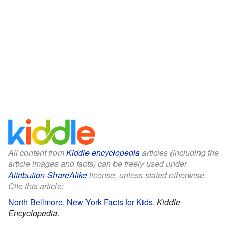
All content from
Kiddle encyclopedia
articles (including the
article images and facts) can be freely used under
Attribution-ShareAlike
license, unless stated otherwise.
Cite this article:
North Bellmore, New York Facts for Kids
.
Kiddle
Encyclopedia.