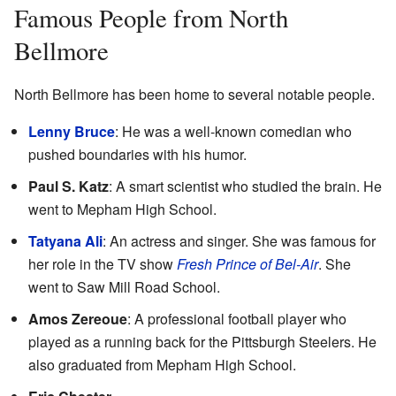
Famous People from North
Bellmore
North Bellmore has been home to several notable people.
Lenny Bruce
: He was a well-known comedian who
pushed boundaries with his humor.
Paul S. Katz
: A smart scientist who studied the brain. He
went to Mepham High School.
Tatyana Ali
: An actress and singer. She was famous for
her role in the TV show
Fresh Prince of Bel-Air
. She
went to Saw Mill Road School.
Amos Zereoue
: A professional football player who
played as a running back for the Pittsburgh Steelers. He
also graduated from Mepham High School.