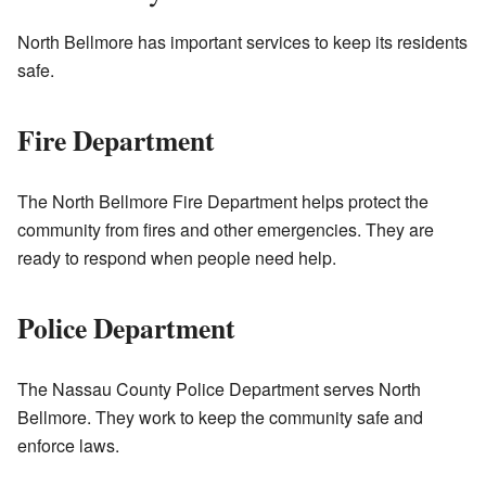
North Bellmore has important services to keep its residents
safe.
Fire Department
The North Bellmore Fire Department helps protect the
community from fires and other emergencies. They are
ready to respond when people need help.
Police Department
The Nassau County Police Department serves North
Bellmore. They work to keep the community safe and
enforce laws.