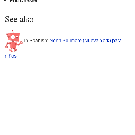
Eric Chester
See also
In Spanish:
North Bellmore (Nueva York) para
niños