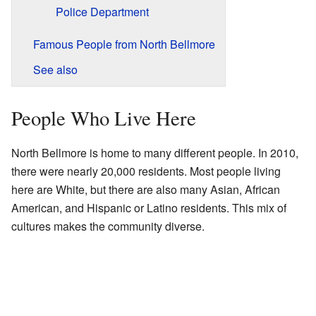
Police Department
Famous People from North Bellmore
See also
People Who Live Here
North Bellmore is home to many different people. In 2010,
there were nearly 20,000 residents. Most people living
here are White, but there are also many Asian, African
American, and Hispanic or Latino residents. This mix of
cultures makes the community diverse.