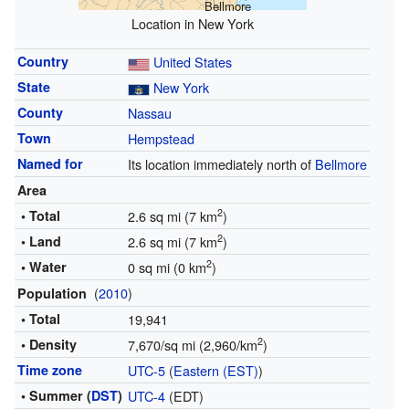
Bellmore
Location in New York
Country
United States
State
New York
County
Nassau
Town
Hempstead
Named for
Its location immediately north of
Bellmore
Area
2
• Total
2.6 sq mi (7 km
)
2
• Land
2.6 sq mi (7 km
)
2
• Water
0 sq mi (0 km
)
(
2010
)
Population
• Total
19,941
2
• Density
7,670/sq mi (2,960/km
)
Time zone
UTC-5
(
Eastern (EST)
)
• Summer (
DST
)
UTC-4
(EDT)