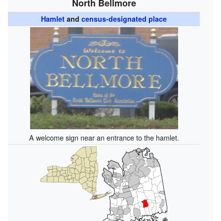
North Bellmore
Hamlet
and
census-designated place
A welcome sign near an entrance to the hamlet.