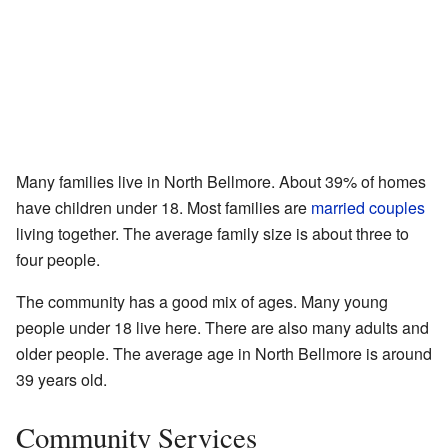
Many families live in North Bellmore. About 39% of homes
have children under 18. Most families are
married couples
living together. The average family size is about three to
four people.
The community has a good mix of ages. Many young
people under 18 live here. There are also many adults and
older people. The average age in North Bellmore is around
39 years old.
Community Services