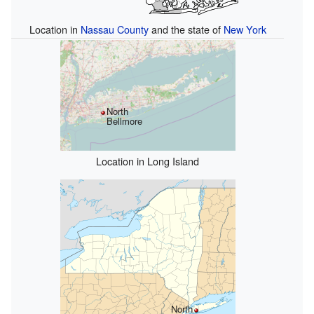
Location in
Nassau County
and the state of
New York
North
Bellmore
Location in Long Island
North