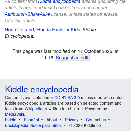
All content from
Kiddle encyclopedia
articles (including the
article images and facts) can be freely used under
Attribution-ShareAlike
license, unless stated otherwise.
Cite this article:
North DeLand, Florida Facts for Kids
.
Kiddle
Encyclopedia.
This page was last modified on 17 October 2025, at
11:18.
Suggest an edit
.
Kiddle encyclopedia
Content is available under
CC BY-SA 3.0
unless otherwise noted.
Kiddle encyclopedia articles are based on selected content and
facts from
Wikipedia
, rewritten for children. Powered by
MediaWiki
.
Kiddle
Español
About
Privacy
Contact us
Enciclopedia Kiddle para niños
© 2026 Kiddle.co