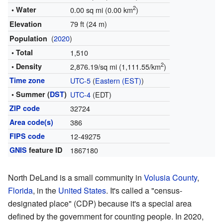
2
• Water
0.00 sq mi (0.00 km
)
79 ft (24 m)
Elevation
(
2020
)
Population
• Total
1,510
2
• Density
2,876.19/sq mi (1,111.55/km
)
Time zone
UTC-5
(
Eastern (EST)
)
• Summer (
DST
)
UTC-4
(EDT)
ZIP code
32724
Area code(s)
386
FIPS code
12-49275
GNIS
feature ID
1867180
North DeLand is a small community in
Volusia County
,
Florida
, in the
United States
. It's called a "census-
designated place" (CDP) because it's a special area
defined by the government for counting people. In 2020,