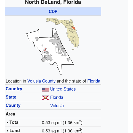
North DeLand, Florida
CDP
Location in
Volusia County
and the state of
Florida
Country
United States
State
Florida
County
Volusia
Area
2
• Total
0.53 sq mi (1.36 km
)
2
• Land
0.53 sq mi (1.36 km
)