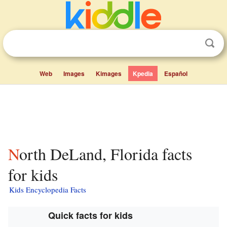
Web
Images
Kimages
Kpedia
Español
North DeLand, Florida facts
for kids
Kids Encyclopedia Facts
Quick facts for kids