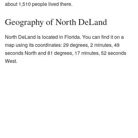
about 1,510 people lived there.
Geography of North DeLand
North DeLand is located in Florida. You can find it on a
map using its coordinates: 29 degrees, 2 minutes, 49
seconds North and 81 degrees, 17 minutes, 52 seconds
West.