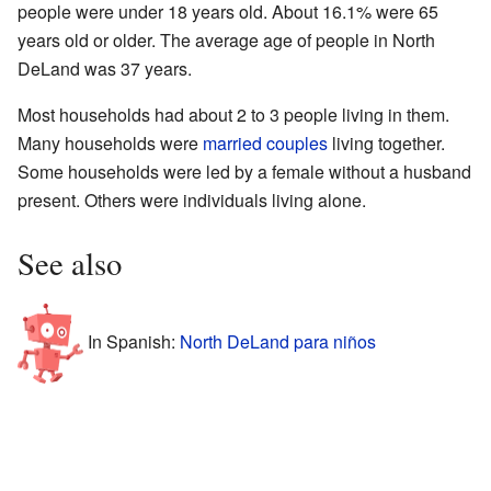
people were under 18 years old. About 16.1% were 65
years old or older. The average age of people in North
DeLand was 37 years.
Most households had about 2 to 3 people living in them.
Many households were
married couples
living together.
Some households were led by a female without a husband
present. Others were individuals living alone.
See also
In Spanish:
North DeLand para niños