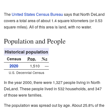
The
United States Census Bureau
says that North DeLand
covers a total area of about 1.4 square kilometers (or 0.53
square miles). All of this area is land, with no water.
Population and People
Historical population
Census
Pop.
%±
2020
1,510
—
U.S. Decennial Census
In the year 2000, there were 1,327 people living in North
DeLand. These people lived in 532 households, and 347
of those were families.
The population was spread out by age. About 25.8% of the