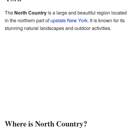
The
North Country
is a large and beautiful region located
in the northern part of
upstate New York
. It is known for its
stunning natural landscapes and outdoor activities.
Where is North Country?