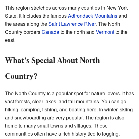
This region stretches across many counties in New York
State. It includes the famous
Adirondack Mountains
and
the areas along the
Saint Lawrence River
. The North
Country borders
Canada
to the north and
Vermont
to the
east.
What's Special About North
Country?
The North Country is a popular spot for nature lovers. It has
vast forests, clear lakes, and tall mountains. You can go
hiking, camping, fishing, and boating here. In winter, skiing
and snowboarding are very popular. The region is also
home to many small towns and villages. These
communities often have a rich history tied to logging,