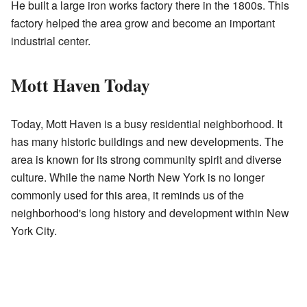
He built a large iron works factory there in the 1800s. This
factory helped the area grow and become an important
industrial center.
Mott Haven Today
Today, Mott Haven is a busy residential neighborhood. It
has many historic buildings and new developments. The
area is known for its strong community spirit and diverse
culture. While the name North New York is no longer
commonly used for this area, it reminds us of the
neighborhood's long history and development within New
York City.