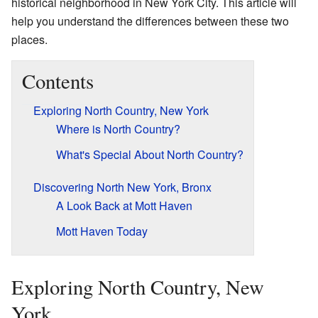
historical neighborhood in New York City. This article will
help you understand the differences between these two
places.
Contents
Exploring North Country, New York
Where is North Country?
What's Special About North Country?
Discovering North New York, Bronx
A Look Back at Mott Haven
Mott Haven Today
Exploring North Country, New
York