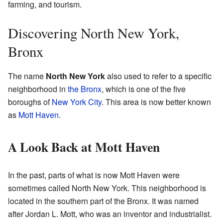
farming, and tourism.
Discovering North New York,
Bronx
The name
North New York
also used to refer to a specific
neighborhood in
the Bronx
, which is one of the five
boroughs of
New York City
. This area is now better known
as
Mott Haven
.
A Look Back at Mott Haven
In the past, parts of what is now Mott Haven were
sometimes called North New York. This neighborhood is
located in the southern part of the Bronx. It was named
after Jordan L. Mott, who was an inventor and industrialist.