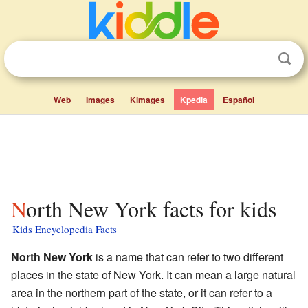
Web
Images
Kimages
Kpedia
Español
North New York facts for kids
Kids Encyclopedia Facts
North New York
is a name that can refer to two different
places in the state of New York. It can mean a large natural
area in the northern part of the state, or it can refer to a