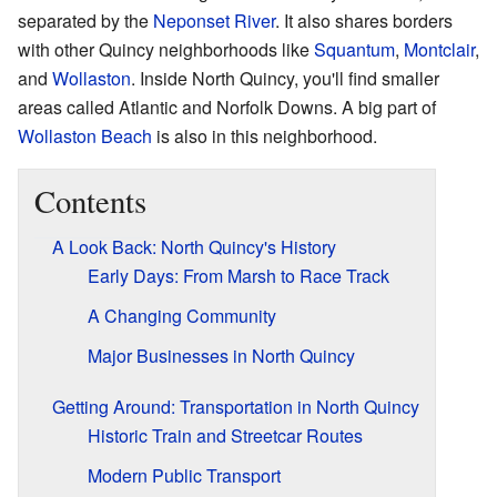
separated by the
Neponset River
. It also shares borders
with other Quincy neighborhoods like
Squantum
,
Montclair
,
and
Wollaston
. Inside North Quincy, you'll find smaller
areas called Atlantic and Norfolk Downs. A big part of
Wollaston Beach
is also in this neighborhood.
Contents
A Look Back: North Quincy's History
Early Days: From Marsh to Race Track
A Changing Community
Major Businesses in North Quincy
Getting Around: Transportation in North Quincy
Historic Train and Streetcar Routes
Modern Public Transport