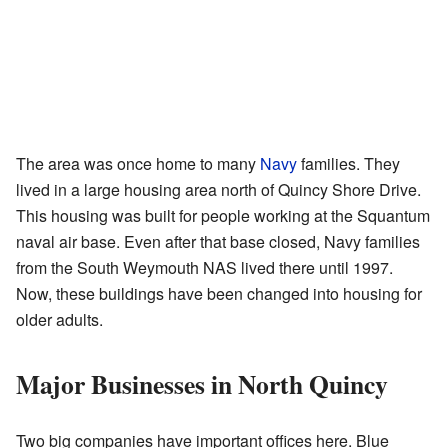
The area was once home to many
Navy
families. They
lived in a large housing area north of Quincy Shore Drive.
This housing was built for people working at the Squantum
naval air base. Even after that base closed, Navy families
from the South Weymouth NAS lived there until 1997.
Now, these buildings have been changed into housing for
older adults.
Major Businesses in North Quincy
Two big companies have important offices here. Blue