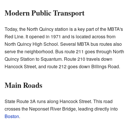
Modern Public Transport
Today, the North Quincy station is a key part of the MBTA's
Red Line. It opened in 1971 and is located across from
North Quincy High School. Several MBTA bus routes also
serve the neighborhood. Bus route 211 goes through North
Quincy Station to Squantum. Route 210 travels down
Hancock Street, and route 212 goes down Billings Road.
Main Roads
State Route 3A runs along Hancock Street. This road
crosses the Neponset River Bridge, leading directly into
Boston
.