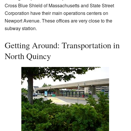
Cross Blue Shield of Massachusetts and State Street
Corporation have their main operations centers on
Newport Avenue. These offices are very close to the
subway station.
Getting Around: Transportation in
North Quincy