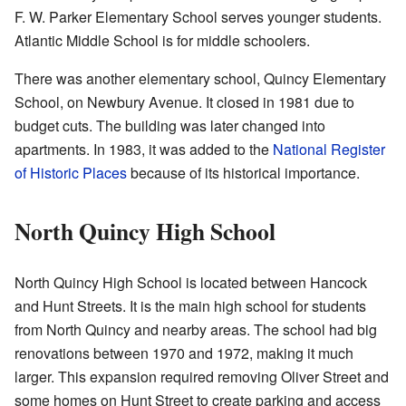
F. W. Parker Elementary School serves younger students.
Atlantic Middle School is for middle schoolers.
There was another elementary school, Quincy Elementary
School, on Newbury Avenue. It closed in 1981 due to
budget cuts. The building was later changed into
apartments. In 1983, it was added to the
National Register
of Historic Places
because of its historical importance.
North Quincy High School
North Quincy High School is located between Hancock
and Hunt Streets. It is the main high school for students
from North Quincy and nearby areas. The school had big
renovations between 1970 and 1972, making it much
larger. This expansion required removing Oliver Street and
some homes on Hunt Street to create parking and access