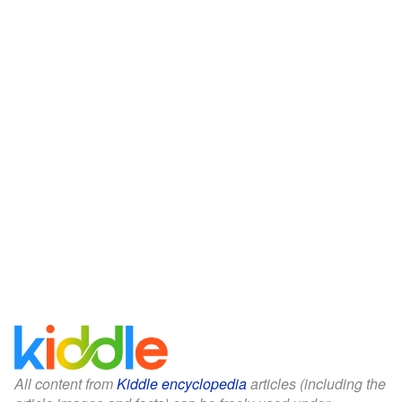
All content from
Kiddle encyclopedia
articles (including the