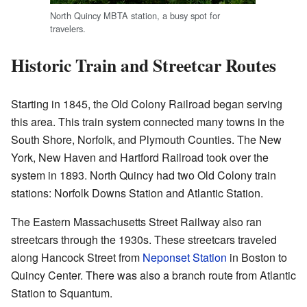
North Quincy MBTA station, a busy spot for
travelers.
Historic Train and Streetcar Routes
Starting in 1845, the Old Colony Railroad began serving
this area. This train system connected many towns in the
South Shore, Norfolk, and Plymouth Counties. The New
York, New Haven and Hartford Railroad took over the
system in 1893. North Quincy had two Old Colony train
stations: Norfolk Downs Station and Atlantic Station.
The Eastern Massachusetts Street Railway also ran
streetcars through the 1930s. These streetcars traveled
along Hancock Street from
Neponset Station
in Boston to
Quincy Center. There was also a branch route from Atlantic
Station to Squantum.