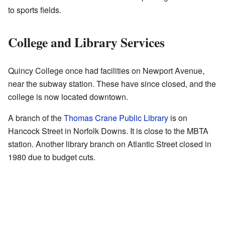
to sports fields.
College and Library Services
Quincy College once had facilities on Newport Avenue,
near the subway station. These have since closed, and the
college is now located downtown.
A branch of the
Thomas Crane Public Library
is on
Hancock Street in Norfolk Downs. It is close to the MBTA
station. Another library branch on Atlantic Street closed in
1980 due to budget cuts.