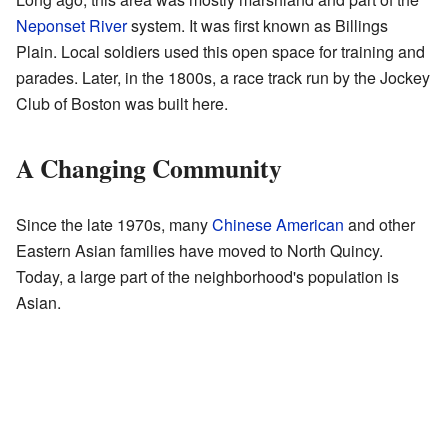
Neponset River
system. It was first known as Billings
Plain. Local soldiers used this open space for training and
parades. Later, in the 1800s, a race track run by the Jockey
Club of Boston was built here.
A Changing Community
Since the late 1970s, many
Chinese American
and other
Eastern Asian families have moved to North Quincy.
Today, a large part of the neighborhood's population is
Asian.