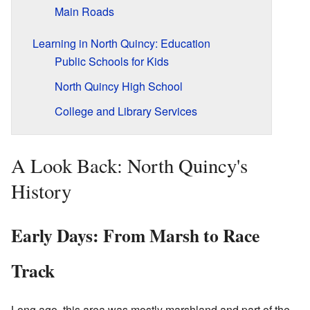
Main Roads
Learning in North Quincy: Education
Public Schools for Kids
North Quincy High School
College and Library Services
A Look Back: North Quincy's
History
Early Days: From Marsh to Race
Track
Long ago, this area was mostly marshland and part of the