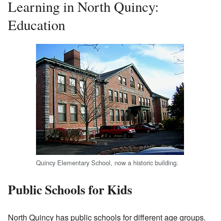
Learning in North Quincy:
Education
Quincy Elementary School, now a historic building.
Public Schools for Kids
North Quincy has public schools for different age groups.