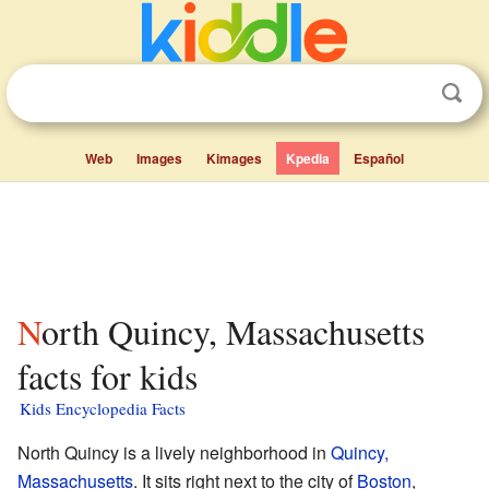
Web
Images
Kimages
Kpedia
Español
North Quincy, Massachusetts
facts for kids
Kids Encyclopedia Facts
North Quincy is a lively neighborhood in
Quincy,
Massachusetts
. It sits right next to the city of
Boston
,