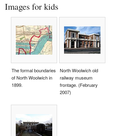
Images for kids
The formal boundaries
North Woolwich old
of North Woolwich in
railway museum
1899.
frontage. (February
2007)