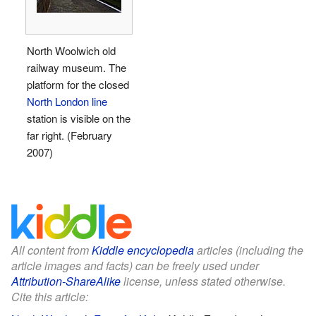
North Woolwich old
railway museum. The
platform for the closed
North London line
station is visible on the
far right. (February
2007)
All content from
Kiddle encyclopedia
articles (including the
article images and facts) can be freely used under
Attribution-ShareAlike
license, unless stated otherwise.
Cite this article: