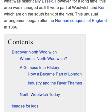
what was historically
Essex
. However, for a long time, this
area was managed as if it were part of Woolwich and
Kent
,
which are on the south bank of the river. This unusual
arrangement began after the
Norman conquest of England
in 1066.
Contents
Discover North Woolwich
Where is North Woolwich?
A Glimpse into History
How it Became Part of London
Industry and the River Thames
North Woolwich Today
Images for kids