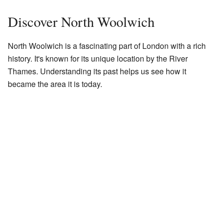
Discover North Woolwich
North Woolwich is a fascinating part of London with a rich
history. It's known for its unique location by the River
Thames. Understanding its past helps us see how it
became the area it is today.