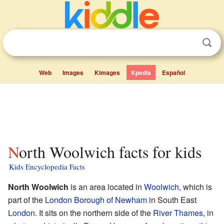
Web
Images
Kimages
Kpedia
Español
North Woolwich facts for kids
Kids Encyclopedia Facts
North Woolwich
is an area located in
Woolwich
, which is
part of the
London Borough of Newham
in South East
London
. It sits on the northern side of the
River Thames
, in