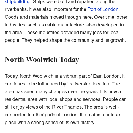
shipbuilding
. Ships were built and repaired along the
riverbanks. It was also important for the
Port of London
.
Goods and materials moved through here. Over time, other
industries, such as cable manufacture, also developed in
the area. These industries provided many jobs for local
people. They helped shape the community and its growth.
North Woolwich Today
Today, North Woolwich is a vibrant part of East London. It
continues to be influenced by its riverside location. The
area has seen many changes over the years. It is now a
residential area with local shops and services. People can
still enjoy views of the River Thames. The area is well-
connected to other parts of London. It remains a unique
place with a strong sense of its own history.