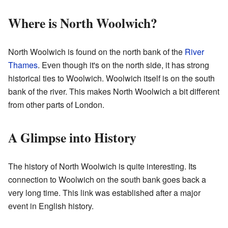
Where is North Woolwich?
North Woolwich is found on the north bank of the
River
Thames
. Even though it's on the north side, it has strong
historical ties to Woolwich. Woolwich itself is on the south
bank of the river. This makes North Woolwich a bit different
from other parts of London.
A Glimpse into History
The history of North Woolwich is quite interesting. Its
connection to Woolwich on the south bank goes back a
very long time. This link was established after a major
event in English history.