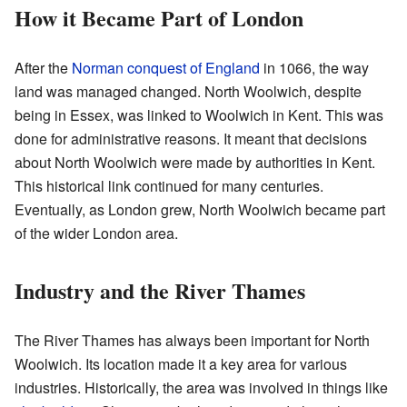
How it Became Part of London
After the
Norman conquest of England
in 1066, the way
land was managed changed. North Woolwich, despite
being in Essex, was linked to Woolwich in Kent. This was
done for administrative reasons. It meant that decisions
about North Woolwich were made by authorities in Kent.
This historical link continued for many centuries.
Eventually, as London grew, North Woolwich became part
of the wider London area.
Industry and the River Thames
The River Thames has always been important for North
Woolwich. Its location made it a key area for various
industries. Historically, the area was involved in things like