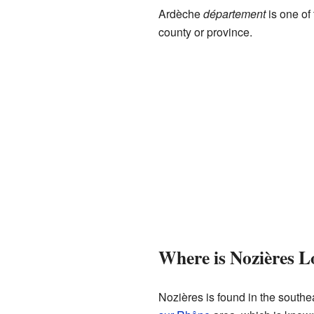
Ardèche
département
is one of 
county or province.
Where is Nozières L
Nozières is found in the southeas