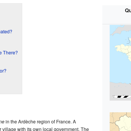
Qu
cated?
e There?
or?
ne
in the Ardèche region of France. A
r village with its own local government. The