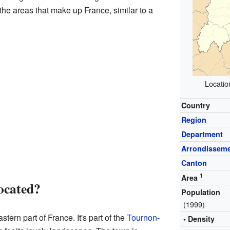
the areas that make up France, similar to a
Locatio
Country
Region
Department
Arrondissem
Canton
1
Area
ocated?
Population
(1999)
tern part of France. It's part of the
Tournon-
• Density