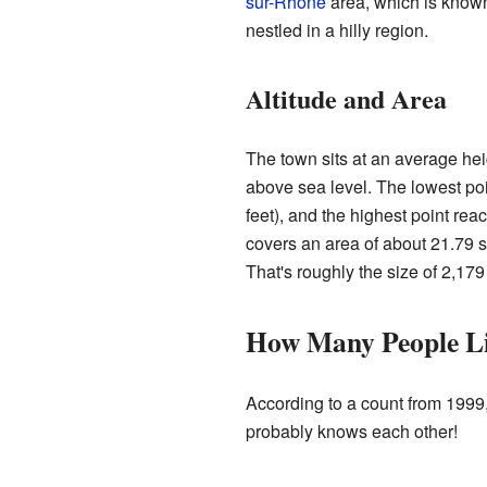
sur-Rhône
area, which is known
nestled in a hilly region.
Altitude and Area
The town sits at an average hei
above sea level. The lowest po
feet), and the highest point rea
covers an area of about 21.79 s
That's roughly the size of 2,179 
How Many People Li
According to a count from 1999
probably knows each other!