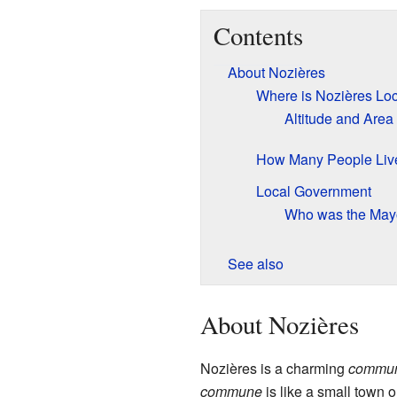
Contents
About Nozières
Where is Nozières Lo
Altitude and Area
How Many People Liv
Local Government
Who was the May
See also
About Nozières
Nozières is a charming
commu
commune
is like a small town o