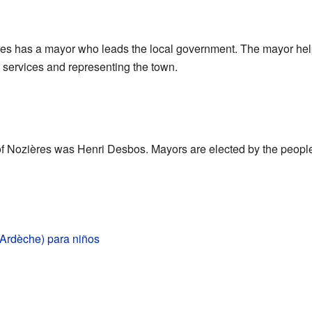
ères has a mayor who leads the local government. The mayor hel
 services and representing the town.
f Nozières was Henri Desbos. Mayors are elected by the peopl
(Ardèche) para niños