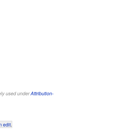
eely used under
Attribution-
 edit
.