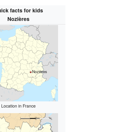
ick facts for kids
Nozières
Nozières
Location in France