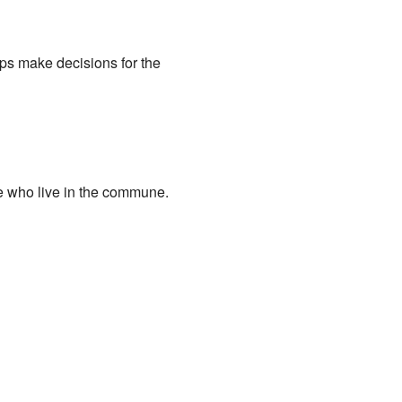
ps make decisions for the
e who live in the commune.