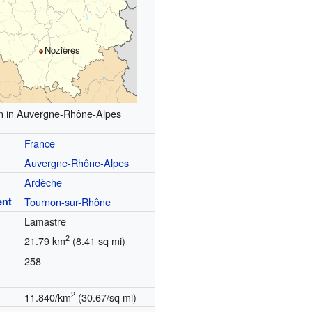
Nozières
n in Auvergne-Rhône-Alpes
France
Auvergne-Rhône-Alpes
Ardèche
ent
Tournon-sur-Rhône
Lamastre
2
21.79 km
(8.41 sq mi)
258
2
11.840/km
(30.67/sq mi)