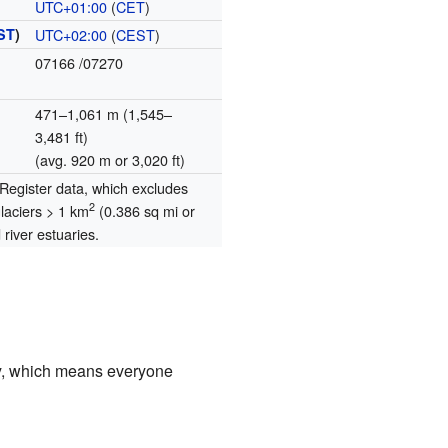
UTC+01:00
(
CET
)
ST
)
UTC+02:00
(
CEST
)
07166
/07270
471–1,061 m (1,545–
3,481 ft)
(avg. 920 m or 3,020 ft)
egister data, which excludes
2
glaciers > 1 km
(0.386 sq mi or
river estuaries.
ty, which means everyone