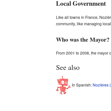
Local Government
Like all towns in France, Nozi
community, like managing local
Who was the Mayor?
From 2001 to 2008, the mayor o
See also
In Spanish:
Nozières 