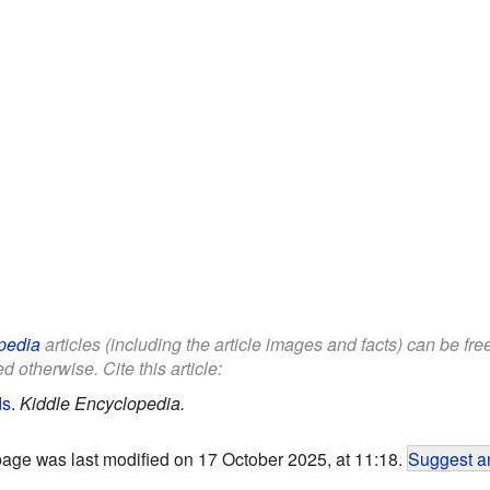
pedia
articles (including the article images and facts) can be fr
d otherwise. Cite this article:
ds
.
Kiddle Encyclopedia.
page was last modified on 17 October 2025, at 11:18.
Suggest an