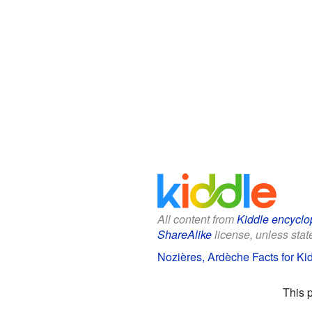
All content from
Kiddle encyclo
ShareAlike
license, unless state
Nozières, Ardèche Facts for Ki
This 