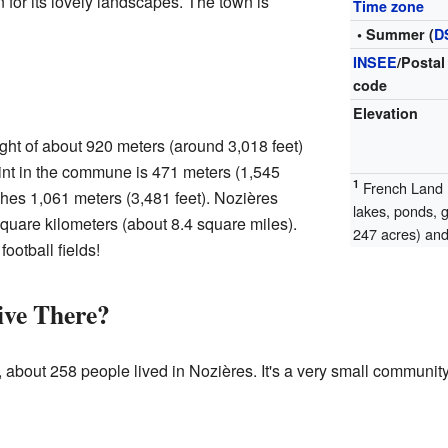
 for its lovely landscapes. The town is
Time zone
• Summer (
D
INSEE
/Postal
code
Elevation
ght of about 920 meters (around 3,018 feet)
int in the commune is 471 meters (1,545
1
French Land R
ches 1,061 meters (3,481 feet). Nozières
lakes, ponds, 
quare kilometers (about 8.4 square miles).
247 acres) and 
football fields!
ve There?
, about 258 people lived in Nozières. It's a very small communi