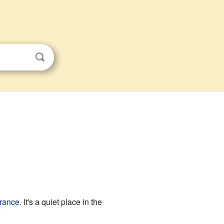
rance
. It's a quiet place in the