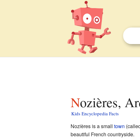
Nozières, A
Kids Encyclopedia Facts
Nozières is a small
town
(calle
beautiful French countryside.