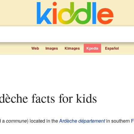
Web
Images
Kimages
Kpedia
Español
rdèche facts for kids
d a
commune
) located in the
Ardèche
département
in southern
F