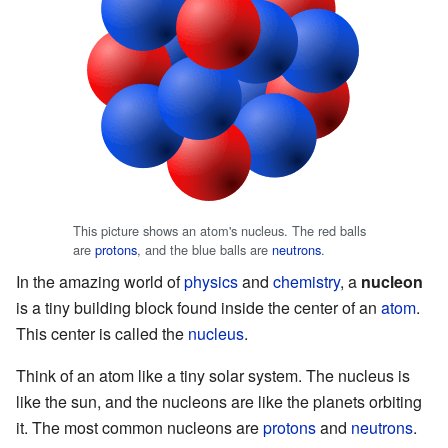
This picture shows an atom's nucleus. The red balls
are
protons
, and the blue balls are
neutrons
.
In the amazing world of
physics
and
chemistry
, a
nucleon
is a tiny building block found inside the center of an
atom
.
This center is called the
nucleus
.
Think of an atom like a tiny solar system. The nucleus is
like the sun, and the nucleons are like the planets orbiting
it. The most common nucleons are
protons
and
neutrons
.