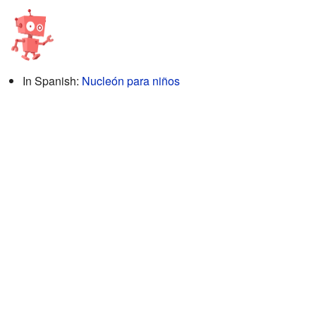
In Spanish:
Nucleón para niños