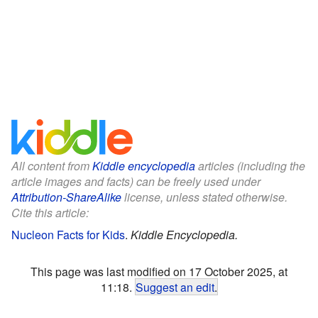
All content from
Kiddle encyclopedia
articles (including the
article images and facts) can be freely used under
Attribution-ShareAlike
license, unless stated otherwise.
Cite this article:
Nucleon Facts for Kids
.
Kiddle Encyclopedia.
This page was last modified on 17 October 2025, at
11:18.
Suggest an edit
.