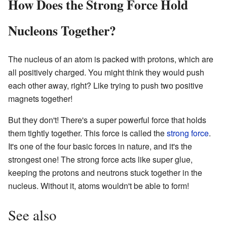
How Does the Strong Force Hold
Nucleons Together?
The nucleus of an atom is packed with protons, which are
all positively charged. You might think they would push
each other away, right? Like trying to push two positive
magnets together!
But they don't! There's a super powerful force that holds
them tightly together. This force is called the
strong force
.
It's one of the four basic forces in nature, and it's the
strongest one! The strong force acts like super glue,
keeping the protons and neutrons stuck together in the
nucleus. Without it, atoms wouldn't be able to form!
See also