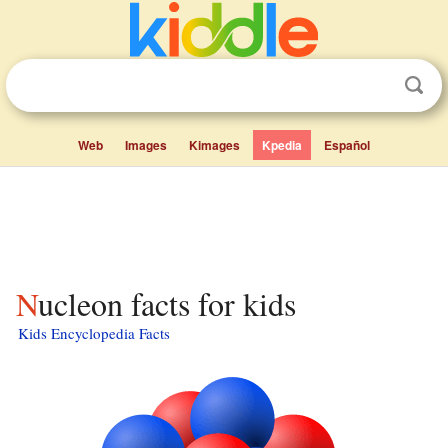
Web
Images
Kimages
Kpedia
Español
Nucleon facts for kids
Kids Encyclopedia Facts