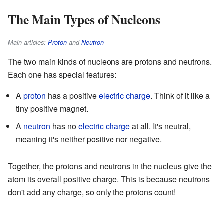
The Main Types of Nucleons
Main articles:
Proton
and
Neutron
The two main kinds of nucleons are protons and neutrons.
Each one has special features:
A
proton
has a positive
electric charge
. Think of it like a
tiny positive magnet.
A
neutron
has no
electric charge
at all. It's neutral,
meaning it's neither positive nor negative.
Together, the protons and neutrons in the nucleus give the
atom its overall positive charge. This is because neutrons
don't add any charge, so only the protons count!