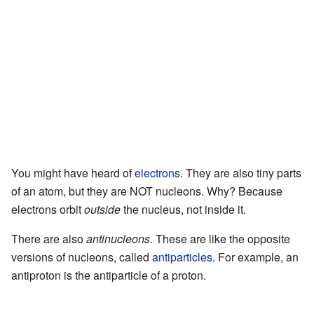
You might have heard of
electrons
. They are also tiny parts
of an atom, but they are NOT nucleons. Why? Because
electrons orbit
outside
the nucleus, not inside it.
There are also
antinucleons
. These are like the opposite
versions of nucleons, called
antiparticles
. For example, an
antiproton is the antiparticle of a proton.