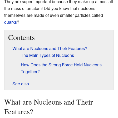
They are super important because they make up almost all
the mass of an atom! Did you know that nucleons
themselves are made of even smaller particles called
quarks
?
Contents
What are Nucleons and Their Features?
The Main Types of Nucleons
How Does the Strong Force Hold Nucleons
Together?
See also
What are Nucleons and Their
Features?