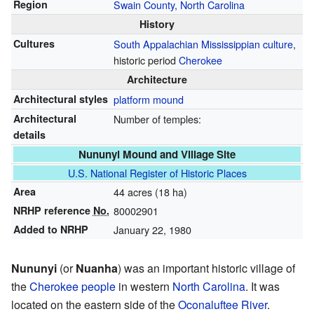
Region
Swain County, North Carolina
History
Cultures
South Appalachian Mississippian culture
,
historic period
Cherokee
Architecture
Architectural styles
platform mound
Architectural
Number of temples:
details
Nununyi Mound and Village Site
U.S. National Register of Historic Places
Area
44 acres (18 ha)
NRHP reference
No.
80002901
Added to NRHP
January 22, 1980
Nununyi
(or
Nuanha
) was an important historic village of
the
Cherokee people
in western
North Carolina
. It was
located on the eastern side of the
Oconaluftee River
.