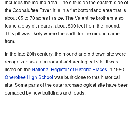
includes the mound area. The site is on the eastern side of
the Oconaluftee River. It is in a flat bottomland area that is
about 65 to 70 acres in size. The Valentine brothers also
found a clay pit nearby, about 800 feet from the mound.
This pit was likely where the earth for the mound came
from.
In the late 20th century, the mound and old town site were
recognized as an important archaeological site. It was
listed on the
National Register of Historic Places
in 1980.
Cherokee High School
was built close to this historical
site. Some parts of the outer archaeological site have been
damaged by new buildings and roads.