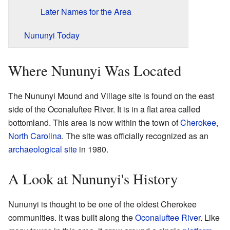
Later Names for the Area
Nununyi Today
Where Nununyi Was Located
The Nununyi Mound and Village site is found on the east
side of the Oconaluftee River. It is in a flat area called
bottomland. This area is now within the town of
Cherokee,
North Carolina
. The site was officially recognized as an
archaeological site
in 1980.
A Look at Nununyi's History
Nununyi is thought to be one of the oldest Cherokee
communities. It was built along the
Oconaluftee River
. Like