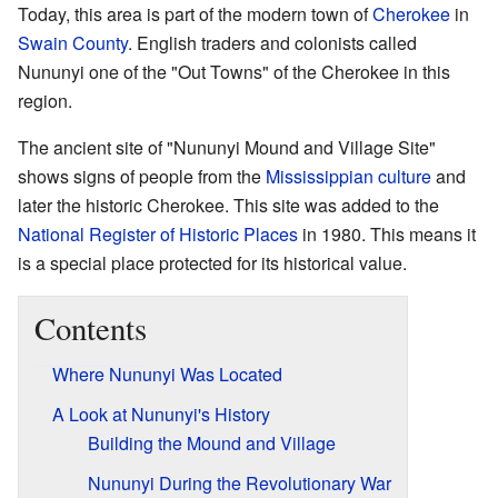
Today, this area is part of the modern town of
Cherokee
in
Swain County
. English traders and colonists called
Nununyi one of the "Out Towns" of the Cherokee in this
region.
The ancient site of "Nununyi Mound and Village Site"
shows signs of people from the
Mississippian culture
and
later the historic Cherokee. This site was added to the
National Register of Historic Places
in 1980. This means it
is a special place protected for its historical value.
Contents
Where Nununyi Was Located
A Look at Nununyi's History
Building the Mound and Village
Nununyi During the Revolutionary War