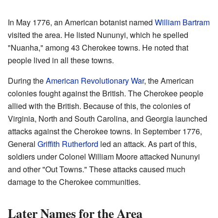
In May 1776, an American botanist named
William Bartram
visited the area. He listed Nununyi, which he spelled
"Nuanha," among 43 Cherokee towns. He noted that
people lived in all these towns.
During the
American Revolutionary War
, the American
colonies fought against the British. The Cherokee people
allied with the British. Because of this, the colonies of
Virginia, North and South Carolina, and Georgia launched
attacks against the Cherokee towns. In September 1776,
General
Griffith Rutherford
led an attack. As part of this,
soldiers under Colonel William Moore attacked Nununyi
and other "Out Towns." These attacks caused much
damage to the Cherokee communities.
Later Names for the Area