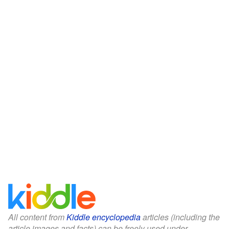
All content from
Kiddle encyclopedia
articles (including the
article images and facts) can be freely used under