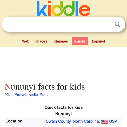
Web
Images
Kimages
Kpedia
Español
Nununyi facts for kids
Kids Encyclopedia Facts
Quick facts for kids
Nununyi
Location
Swain County, North Carolina
,
USA