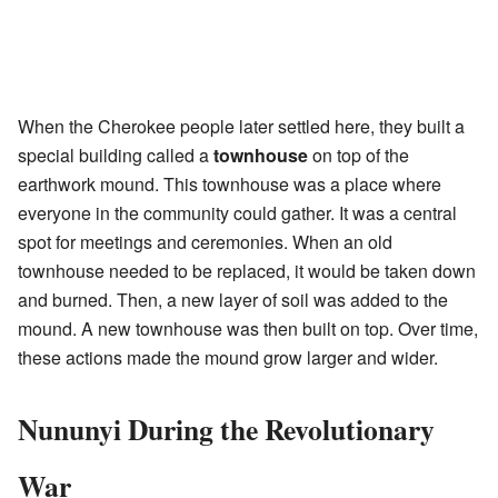
When the Cherokee people later settled here, they built a
special building called a
townhouse
on top of the
earthwork mound. This townhouse was a place where
everyone in the community could gather. It was a central
spot for meetings and ceremonies. When an old
townhouse needed to be replaced, it would be taken down
and burned. Then, a new layer of soil was added to the
mound. A new townhouse was then built on top. Over time,
these actions made the mound grow larger and wider.
Nununyi During the Revolutionary
War