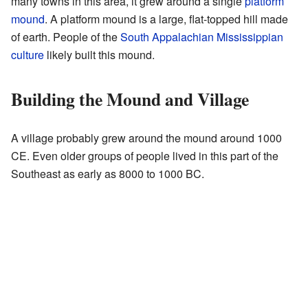
many towns in this area, it grew around a single
platform
mound
. A platform mound is a large, flat-topped hill made
of earth. People of the
South Appalachian Mississippian
culture
likely built this mound.
Building the Mound and Village
A village probably grew around the mound around 1000
CE. Even older groups of people lived in this part of the
Southeast as early as 8000 to 1000 BC.