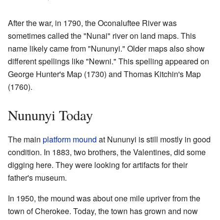
After the war, in 1790, the Oconaluftee River was
sometimes called the "Nunai" river on land maps. This
name likely came from "Nununyi." Older maps also show
different spellings like "Newni." This spelling appeared on
George Hunter's Map (1730) and Thomas Kitchin's Map
(1760).
Nununyi Today
The main
platform mound
at Nununyi is still mostly in good
condition. In 1883, two brothers, the Valentines, did some
digging here. They were looking for artifacts for their
father's museum.
In 1950, the mound was about one mile upriver from the
town of Cherokee. Today, the town has grown and now