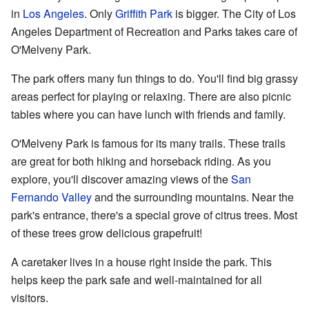
in
Los Angeles
. Only
Griffith Park
is bigger. The City of Los
Angeles Department of Recreation and Parks takes care of
O'Melveny Park.
The park offers many fun things to do. You'll find big grassy
areas perfect for playing or relaxing. There are also picnic
tables where you can have lunch with friends and family.
O'Melveny Park is famous for its many trails. These trails
are great for both hiking and horseback riding. As you
explore, you'll discover amazing views of the
San
Fernando Valley
and the surrounding mountains. Near the
park's entrance, there's a special grove of citrus trees. Most
of these trees grow delicious grapefruit!
A caretaker lives in a house right inside the park. This
helps keep the park safe and well-maintained for all
visitors.