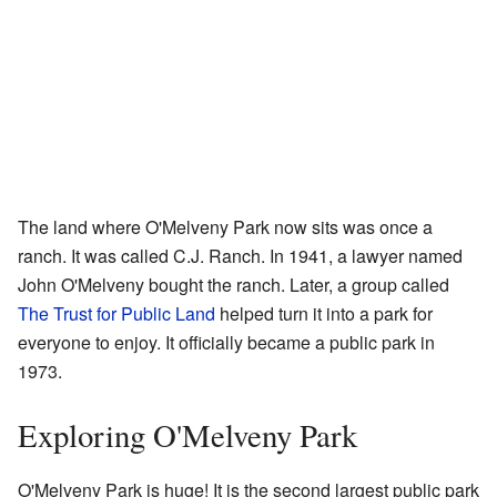
The land where O'Melveny Park now sits was once a
ranch. It was called C.J. Ranch. In 1941, a lawyer named
John O'Melveny bought the ranch. Later, a group called
The Trust for Public Land
helped turn it into a park for
everyone to enjoy. It officially became a public park in
1973.
Exploring O'Melveny Park
O'Melveny Park is huge! It is the second largest public park