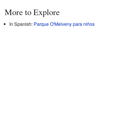
More to Explore
In Spanish:
Parque O'Melveny para niños