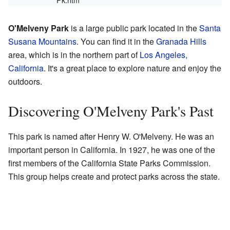
O'Melveny Park
is a large public park located in the
Santa
Susana Mountains
. You can find it in the
Granada Hills
area, which is in the northern part of
Los Angeles,
California
. It's a great place to explore nature and enjoy the
outdoors.
Discovering O'Melveny Park's Past
This park is named after Henry W. O'Melveny. He was an
important person in California. In 1927, he was one of the
first members of the California State Parks Commission.
This group helps create and protect parks across the state.