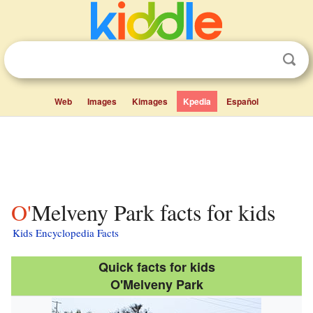
Web
Images
Kimages
Kpedia
Español
O'Melveny Park facts for kids
Kids Encyclopedia Facts
Quick facts for kids
O'Melveny Park