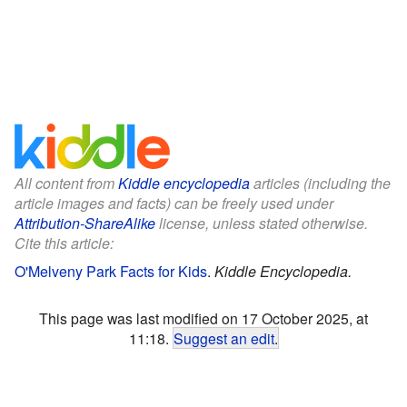
All content from
Kiddle encyclopedia
articles (including the
article images and facts) can be freely used under
Attribution-ShareAlike
license, unless stated otherwise.
Cite this article:
O'Melveny Park Facts for Kids
.
Kiddle Encyclopedia.
This page was last modified on 17 October 2025, at
11:18.
Suggest an edit
.