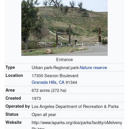
Entrance
Type
Urban park-Regional park-
Nature reserve
Location
17300 Sesnon Boulevard
Granada Hills
,
CA
91344
Area
672 acres (272 ha)
Created
1973
Operated by
Los Angeles Department of Recreation & Parks
Status
Open all year
Website
http://www.laparks.org/dos/parks/facility/oMelveny
Pk.htm