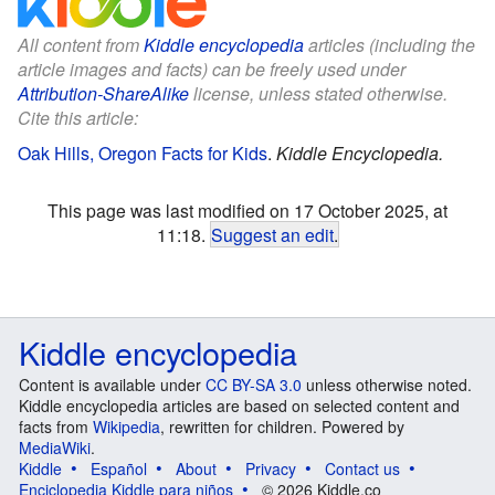
All content from
Kiddle encyclopedia
articles (including the
article images and facts) can be freely used under
Attribution-ShareAlike
license, unless stated otherwise.
Cite this article:
Oak Hills, Oregon Facts for Kids
.
Kiddle Encyclopedia.
This page was last modified on 17 October 2025, at
11:18.
Suggest an edit
.
Kiddle encyclopedia
Content is available under
CC BY-SA 3.0
unless otherwise noted.
Kiddle encyclopedia articles are based on selected content and
facts from
Wikipedia
, rewritten for children. Powered by
MediaWiki
.
Kiddle
Español
About
Privacy
Contact us
Enciclopedia Kiddle para niños
© 2026 Kiddle.co