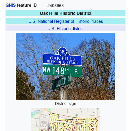
GNIS
feature ID
2408963
Oak Hills Historic District
U.S. National Register of Historic Places
U.S. Historic district
District sign