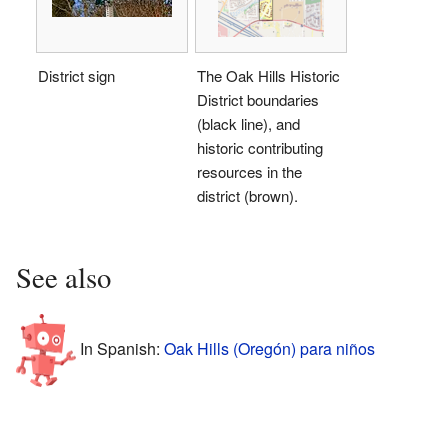
District sign
The Oak Hills Historic
District boundaries
(black line), and
historic contributing
resources in the
district (brown).
See also
In Spanish:
Oak Hills (Oregón) para niños