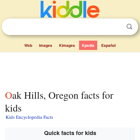
Web
Images
Kimages
Kpedia
Español
Oak Hills, Oregon facts for
kids
Kids Encyclopedia Facts
Quick facts for kids