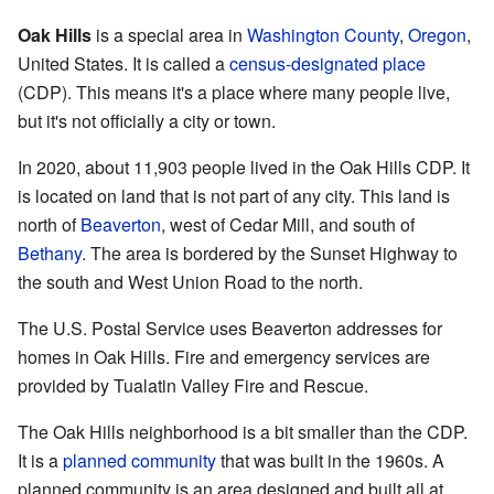
Oak Hills
is a special area in
Washington County
,
Oregon
,
United States. It is called a
census-designated place
(CDP). This means it's a place where many people live,
but it's not officially a city or town.
In 2020, about 11,903 people lived in the Oak Hills CDP. It
is located on land that is not part of any city. This land is
north of
Beaverton
, west of Cedar Mill, and south of
Bethany
. The area is bordered by the Sunset Highway to
the south and West Union Road to the north.
The U.S. Postal Service uses Beaverton addresses for
homes in Oak Hills. Fire and emergency services are
provided by Tualatin Valley Fire and Rescue.
The Oak Hills neighborhood is a bit smaller than the CDP.
It is a
planned community
that was built in the 1960s. A
planned community is an area designed and built all at