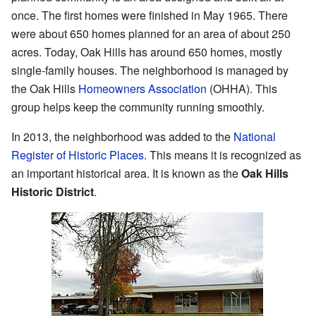
once. The first homes were finished in May 1965. There
were about 650 homes planned for an area of about 250
acres. Today, Oak Hills has around 650 homes, mostly
single-family houses. The neighborhood is managed by
the Oak Hills
Homeowners Association
(OHHA). This
group helps keep the community running smoothly.
In 2013, the neighborhood was added to the
National
Register of Historic Places
. This means it is recognized as
an important historical area. It is known as the
Oak Hills
Historic District
.