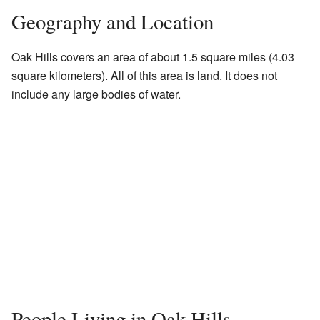
Geography and Location
Oak Hills covers an area of about 1.5 square miles (4.03
square kilometers). All of this area is land. It does not
include any large bodies of water.
People Living in Oak Hills