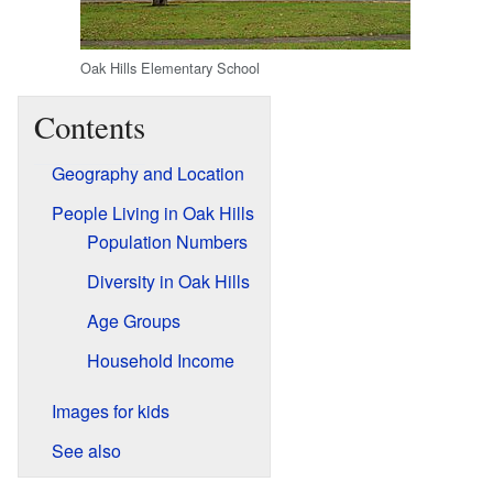
Oak Hills Elementary School
Contents
Geography and Location
People Living in Oak Hills
Population Numbers
Diversity in Oak Hills
Age Groups
Household Income
Images for kids
See also