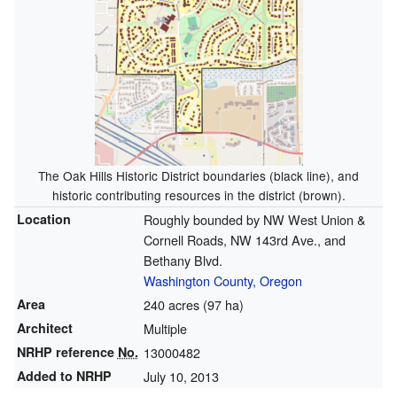
The Oak Hills Historic District boundaries (black line), and
historic contributing resources in the district (brown).
Location
Roughly bounded by NW West Union &
Cornell Roads, NW 143rd Ave., and
Bethany Blvd.
Washington County, Oregon
Area
240 acres (97 ha)
Architect
Multiple
NRHP reference
No.
13000482
Added to NRHP
July 10, 2013