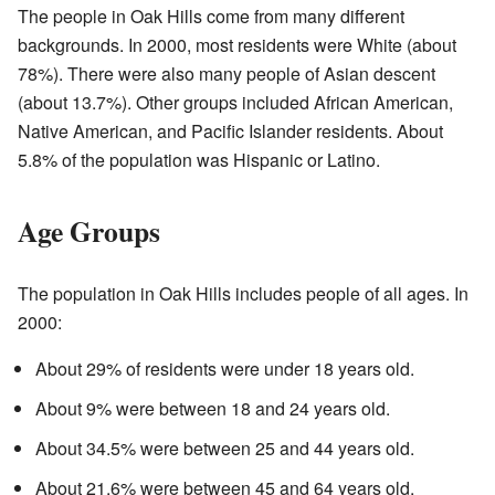
The people in Oak Hills come from many different
backgrounds. In 2000, most residents were White (about
78%). There were also many people of Asian descent
(about 13.7%). Other groups included African American,
Native American, and Pacific Islander residents. About
5.8% of the population was Hispanic or Latino.
Age Groups
The population in Oak Hills includes people of all ages. In
2000:
About 29% of residents were under 18 years old.
About 9% were between 18 and 24 years old.
About 34.5% were between 25 and 44 years old.
About 21.6% were between 45 and 64 years old.