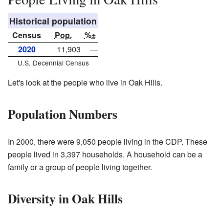
Historical population
Census
Pop.
%±
2020
11,903
—
U.S. Decennial Census
Let's look at the people who live in Oak Hills.
Population Numbers
In 2000, there were 9,050 people living in the CDP. These
people lived in 3,397 households. A household can be a
family or a group of people living together.
Diversity in Oak Hills