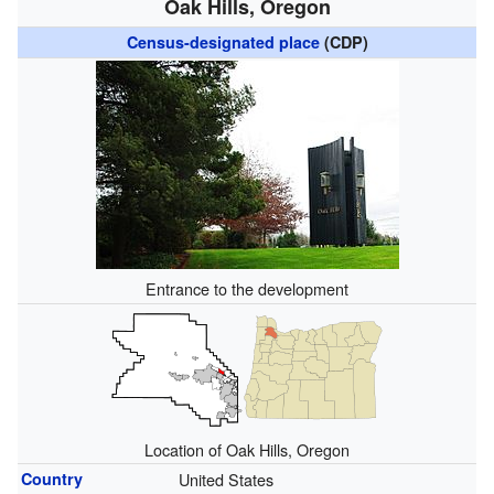
Oak Hills, Oregon
Census-designated place
(CDP)
Entrance to the development
Location of Oak Hills, Oregon
Country
United States