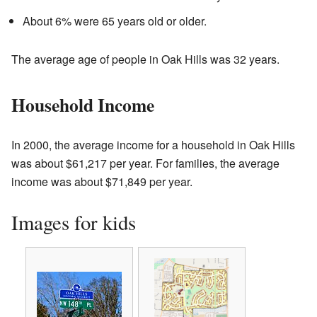
About 6% were 65 years old or older.
The average age of people in Oak Hills was 32 years.
Household Income
In 2000, the average income for a household in Oak Hills
was about $61,217 per year. For families, the average
income was about $71,849 per year.
Images for kids