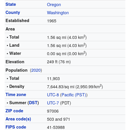
State
Oregon
County
Washington
Established
1965
Area
2
• Total
1.56 sq mi (4.03 km
)
2
• Land
1.56 sq mi (4.03 km
)
2
• Water
0.00 sq mi (0.00 km
)
249 ft (76 m)
Elevation
(
2020
)
Population
• Total
11,903
2
• Density
7,644.83/sq mi (2,950.99/km
)
Time zone
UTC-8
(
Pacific (PST)
)
• Summer (
DST
)
UTC-7
(PDT)
ZIP code
97006
Area code(s)
503 and 971
FIPS code
41-53988