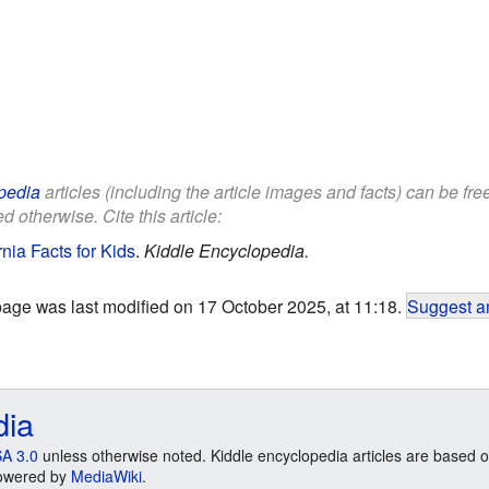
pedia
articles (including the article images and facts) can be fr
d otherwise. Cite this article:
nia Facts for Kids
.
Kiddle Encyclopedia.
page was last modified on 17 October 2025, at 11:18.
Suggest an
dia
A 3.0
unless otherwise noted. Kiddle encyclopedia articles are based o
 Powered by
MediaWiki
.