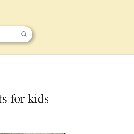
s for kids