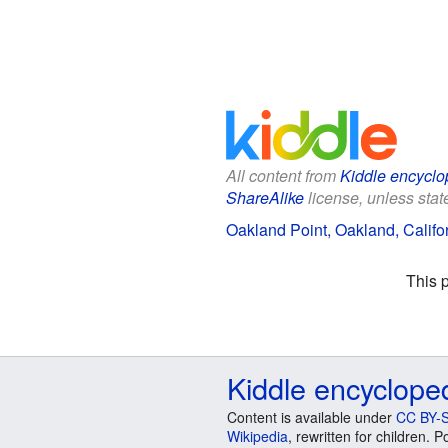
All content from
Kiddle encyclo
ShareAlike
license, unless state
Oakland Point, Oakland, Califor
This 
Kiddle encyclope
Content is available under
CC BY-S
Wikipedia
, rewritten for children.