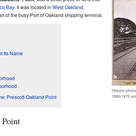
co Bay
. It was located in
West Oakland
,
part of the busy Port of Oakland shipping terminal.
t Its Name
orhood
borhood
Historic photo
1860/1870 er
e: Prescott-Oakland Point
 Point