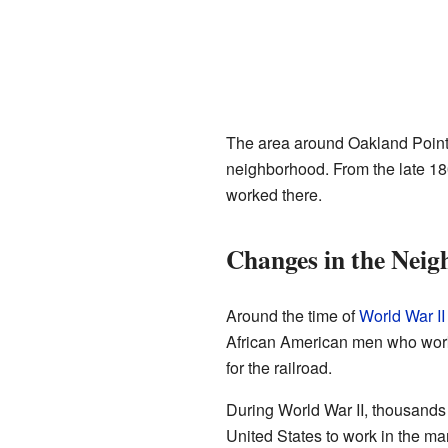
The area around Oakland Point 
neighborhood. From the late 180
worked there.
Changes in the Nei
Around the time of
World War II
African American men who worke
for the railroad.
During World War II, thousands
United States to work in the ma