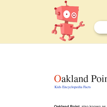
Oakland Poi
Kids Encyclopedia Facts
Oakland Point
, also known as