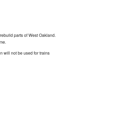
rebuild parts of West Oakland.
me.
n will not be used for trains