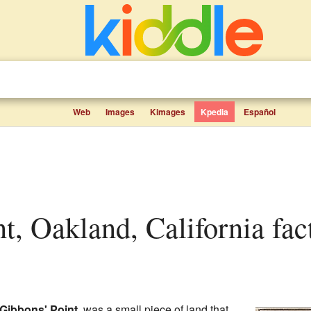
Web
Images
Kimages
Kpedia
Español
nt, Oakland, California fact
Gibbons' Point
, was a small piece of land that