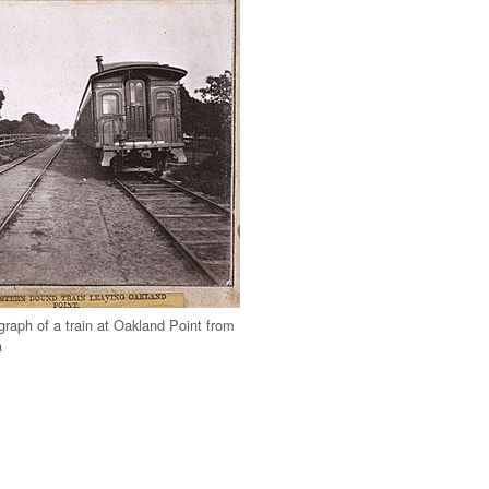
graph of a train at Oakland Point from
a