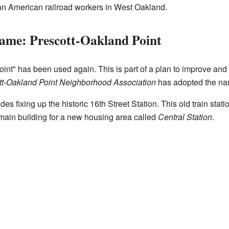
an American railroad workers in West Oakland.
ame: Prescott-Oakland Point
nt" has been used again. This is part of a plan to improve and 
tt-Oakland Point Neighborhood Association
has adopted the na
es fixing up the historic 16th Street Station. This old train statio
e main building for a new housing area called
Central Station
.