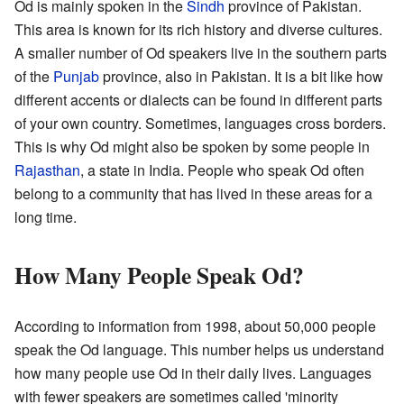
Od is mainly spoken in the
Sindh
province of Pakistan.
This area is known for its rich history and diverse cultures.
A smaller number of Od speakers live in the southern parts
of the
Punjab
province, also in Pakistan. It is a bit like how
different accents or dialects can be found in different parts
of your own country. Sometimes, languages cross borders.
This is why Od might also be spoken by some people in
Rajasthan
, a state in India. People who speak Od often
belong to a community that has lived in these areas for a
long time.
How Many People Speak Od?
According to information from 1998, about 50,000 people
speak the Od language. This number helps us understand
how many people use Od in their daily lives. Languages
with fewer speakers are sometimes called 'minority