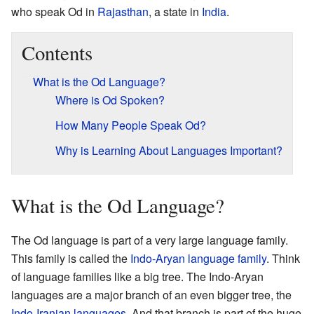
who speak Od in
Rajasthan
, a state in
India
.
Contents
What is the Od Language?
Where is Od Spoken?
How Many People Speak Od?
Why is Learning About Languages Important?
What is the Od Language?
The Od language is part of a very large language family.
This family is called the
Indo-Aryan language family
. Think
of language families like a big tree. The Indo-Aryan
languages are a major branch of an even bigger tree, the
Indo-Iranian languages
. And that branch is part of the huge