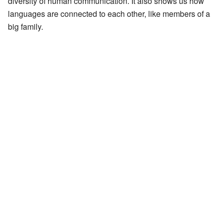
diversity of human communication. It also shows us how
languages are connected to each other, like members of a
big family.