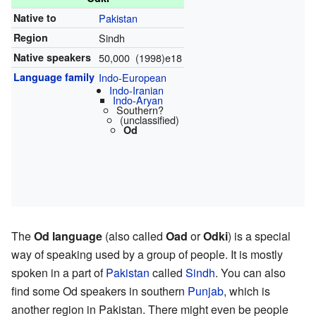
Native to
Pakistan
Region
Sindh
Native speakers
50,000 (1998)e18
Language family
Indo-European
Indo-Iranian
Indo-Aryan
Southern?
(unclassified)
Od
The
Od language
(also called
Oad
or
Odki
) is a special
way of speaking used by a group of people. It is mostly
spoken in a part of
Pakistan
called
Sindh
. You can also
find some Od speakers in southern
Punjab
, which is
another region in Pakistan. There might even be people