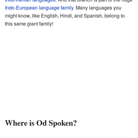
Indo-European language family
. Many languages you
might know, like English, Hindi, and Spanish, belong to
this same giant family!
Where is Od Spoken?