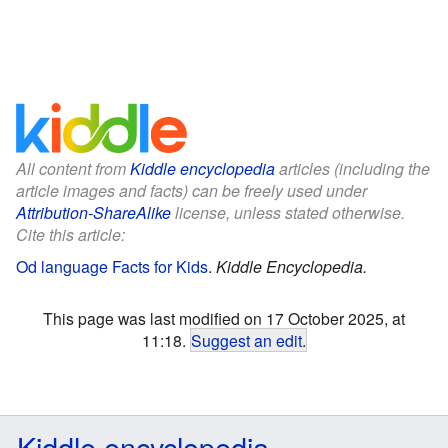
All content from
Kiddle encyclopedia
articles (including the
article images and facts) can be freely used under
Attribution-ShareAlike
license, unless stated otherwise.
Cite this article:
Od language Facts for Kids
.
Kiddle Encyclopedia.
This page was last modified on 17 October 2025, at
11:18.
Suggest an edit
.
Kiddle encyclopedia