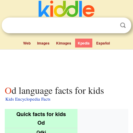
Web
Images
Kimages
Kpedia
Español
Od language facts for kids
Kids Encyclopedia Facts
Quick facts for kids
Od
Odki