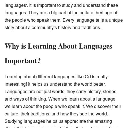
languages'. It is important to study and understand these
languages. They are a big part of the cultural heritage of
the people who speak them. Every language tells a unique
story about a community's history and traditions.
Why is Learning About Languages
Important?
Learning about different languages like Od is really
interesting! It helps us understand the world better.
Languages are not just words; they carry history, stories,
and ways of thinking. When we learn about a language,
we learn about the people who speak it. We discover their
culture, their traditions, and how they see the world.
Studying languages helps us appreciate the amazing