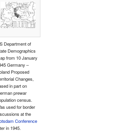
S Department of
tate Demographics
ap from 10 January
945 Germany –
oland Proposed
erritorial Changes,
ased in part on
erman prewar
opulation census.
as used for border
iscussions at the
otsdam Conference
ter in 1945.