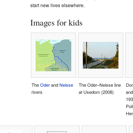
start new lives elsewhere.
Images for kids
The
Oder
and
Neisse
The Oder–Neisse line
Dom
rivers
at Usedom (2008)
and
193
Pol
Hen