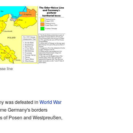
sse line
ny was defeated in
World War
 time Germany's borders
nces of Posen and Westpreußen,