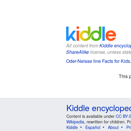
All content from
Kiddle encyclo
ShareAlike
license, unless state
Oder-Neisse line Facts for Kids
This 
Kiddle encyclope
Content is available under
CC BY-S
Wikipedia
, rewritten for children.
Kiddle
Español
About
Pr