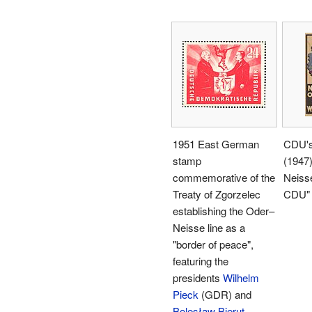
1951 East German
CDU's 
stamp
(1947)
commemorative of the
Neisse
Treaty of Zgorzelec
CDU"
establishing the Oder–
Neisse line as a
"border of peace",
featuring the
presidents
Wilhelm
Pieck
(GDR) and
Bolesław Bierut