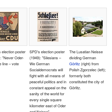
election poster
SPD's election poster
The Lusatian Neisse
: "Never Oder-
(1949): "Silesians –
dividing German
 line – vote
We German
Görlitz
(right) from
Socialdemocrats will
Polish Zgorzelec (left);
fight with all means of
formerly both
peaceful politics and in
constituted the city of
constant appeal on the
Görlitz.
sanity of the world for
every single square
kilometer east of Oder
and Neisse"