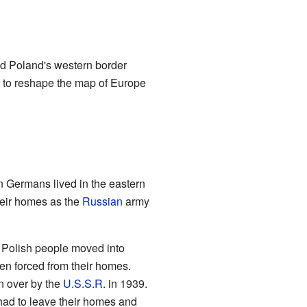
ed Poland's western border
d to reshape the map of Europe
 Germans lived in the eastern
heir homes as the
Russian
army
 Polish people moved into
en forced from their homes.
n over by the
U.S.S.R.
in 1939.
 had to leave their homes and