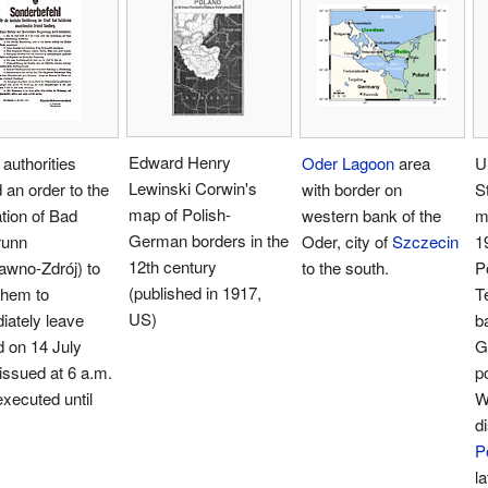
Edward Henry
 authorities
Oder Lagoon
area
U
Lewinski Corwin's
 an order to the
with border on
S
map of Polish-
tion of Bad
western bank of the
m
German borders in the
runn
Oder, city of
Szczecin
1
12th century
awno-Zdrój) to
to the south.
P
(published in 1917,
them to
T
US)
iately leave
b
 on 14 July
G
issued at 6 a.m.
p
executed until
W
d
P
la