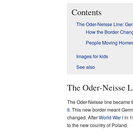
Contents
The Oder-Neisse Line: Ge
How the Border Chan
People Moving Home
Images for kids
See also
The Oder-Neisse L
The Oder-Neisse line became t
II
. This new border meant German
changed. After
World War I
in 1
to the new country of Poland.