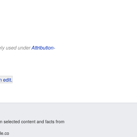
eely used under
Attribution-
 edit
.
n selected content and facts from
le.co