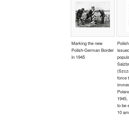
Marking the new
Polish
Polish-German Border
issued
in 1945
popula
Salzb
(Szcz
force 
immed
Poland
1945, 
to be 
10 am