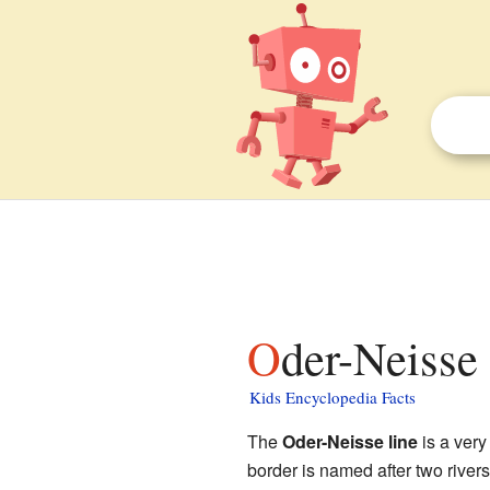
Oder-Neisse 
Kids Encyclopedia Facts
The
Oder-Neisse line
is a ver
border is named after two rivers