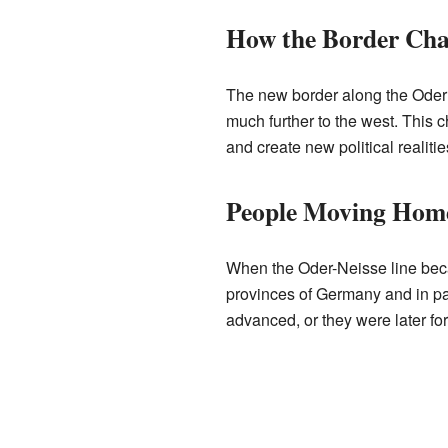
How the Border Ch
The new border along the Oder 
much further to the west. This 
and create new political realities
People Moving Hom
When the Oder-Neisse line beca
provinces of Germany and in par
advanced, or they were later fo