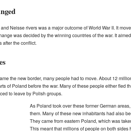
anged
and Neisse rivers was a major outcome of World War II. It mov
change was decided by the winning countries of the war. It aime
 after the conflict.
es
me the new border, many people had to move. About 12 million
ts of Poland before the war. Many of these people either fled t
rced to leave by Polish groups.
As Poland took over these former German areas,
them. Many of these new inhabitants had also be
They came from eastern Poland, which was take
This meant that millions of people on both sides