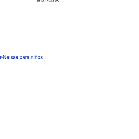
r-Neisse para niños