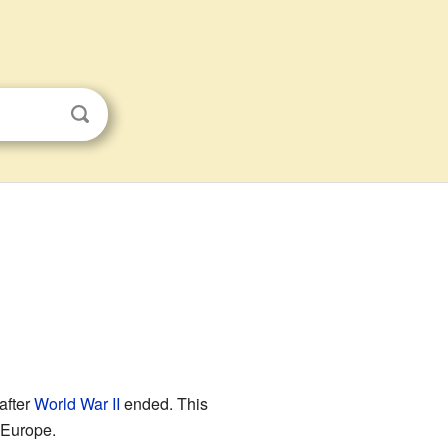
 after
World War II
ended. This
 Europe.