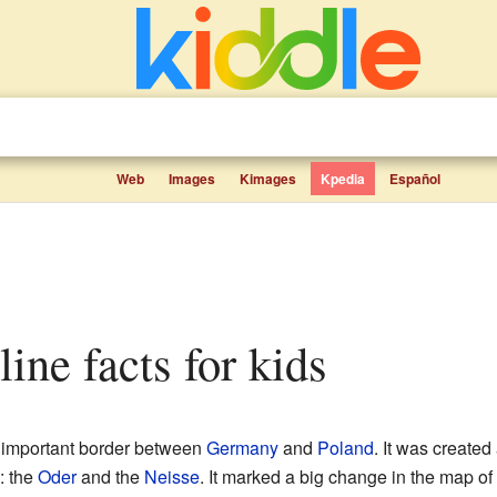
Web
Images
Kimages
Kpedia
Español
line facts for kids
y important border between
Germany
and
Poland
. It was created
: the
Oder
and the
Neisse
. It marked a big change in the map of