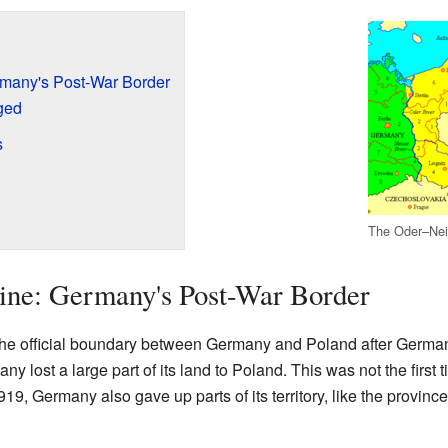
rmany's Post-War Border
ged
s
The Oder–Nei
ine: Germany's Post-War Border
he official boundary between Germany and Poland after Germa
y lost a large part of its land to Poland. This was not the first
919, Germany also gave up parts of its territory, like the provi