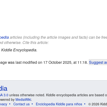
pedia
articles (including the article images and facts) can be fr
d otherwise. Cite this article:
.
Kiddle Encyclopedia.
page was last modified on 17 October 2025, at 11:18.
Suggest an
dia
A 3.0
unless otherwise noted. Kiddle encyclopedia articles are based o
 Powered by
MediaWiki
.
ivacy
Contact us
Enciclopedia Kiddle para niños
© 2026 Kidd