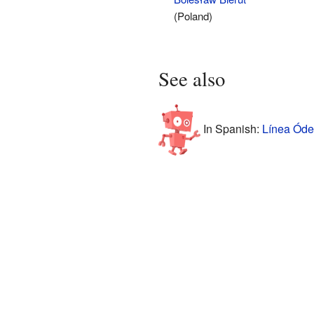
(Poland)
See also
In Spanish:
Línea Óde