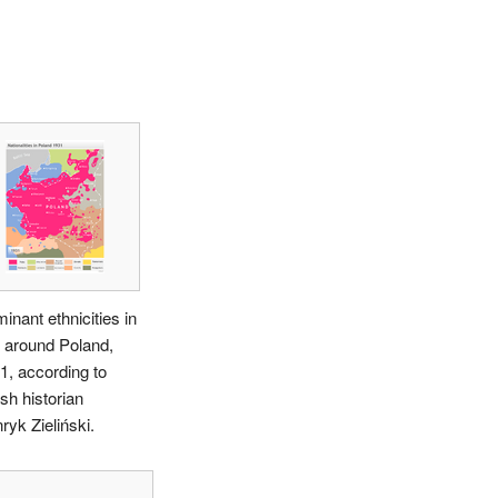
inant ethnicities in
 around Poland,
1, according to
ish historian
ryk Zieliński.