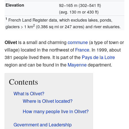
Elevation
92–165 m (302–541 ft)
(avg. 130 m or 430 ft)
1
French Land Register data, which excludes lakes, ponds,
2
glaciers > 1 km
(0.386 sq mi or 247 acres) and river estuaries.
Olivet
is a small and charming
commune
(a type of town or
village) located in the northwest of
France
. In 1999, about
381 people lived there. It is part of the
Pays de la Loire
region and can be found in the
Mayenne
department.
Contents
What is Olivet?
Where is Olivet located?
How many people live in Olivet?
Government and Leadership