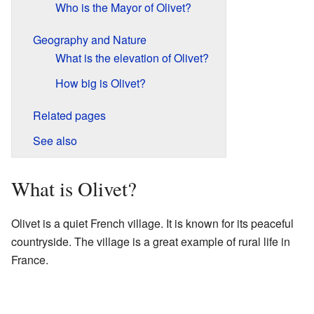
Who is the Mayor of Olivet?
Geography and Nature
What is the elevation of Olivet?
How big is Olivet?
Related pages
See also
What is Olivet?
Olivet is a quiet French village. It is known for its peaceful
countryside. The village is a great example of rural life in
France.