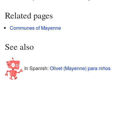
Related pages
Communes of Mayenne
See also
In Spanish:
Olivet (Mayenne) para niños