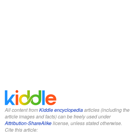
All content from
Kiddle encyclopedia
articles (including the
article images and facts) can be freely used under
Attribution-ShareAlike
license, unless stated otherwise.
Cite this article: