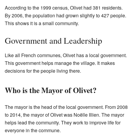
According to the 1999 census, Olivet had 381 residents.
By 2006, the population had grown slightly to 427 people.
This shows it is a small community.
Government and Leadership
Like all French communes, Olivet has a local government.
This government helps manage the village. It makes
decisions for the people living there.
Who is the Mayor of Olivet?
The mayor is the head of the local government. From 2008
to 2014, the mayor of Olivet was Noëlle Illien. The mayor
helps lead the community. They work to improve life for
everyone in the commune.