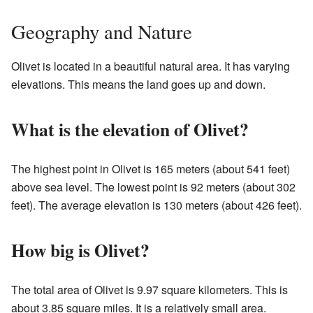
Geography and Nature
Olivet is located in a beautiful natural area. It has varying
elevations. This means the land goes up and down.
What is the elevation of Olivet?
The highest point in Olivet is 165 meters (about 541 feet)
above sea level. The lowest point is 92 meters (about 302
feet). The average elevation is 130 meters (about 426 feet).
How big is Olivet?
The total area of Olivet is 9.97 square kilometers. This is
about 3.85 square miles. It is a relatively small area.