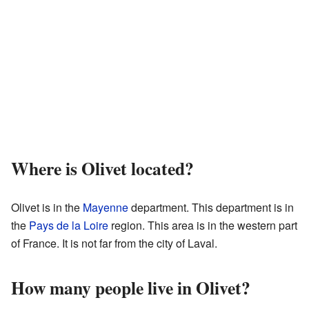
Where is Olivet located?
Olivet is in the
Mayenne
department. This department is in
the
Pays de la Loire
region. This area is in the western part
of France. It is not far from the city of Laval.
How many people live in Olivet?