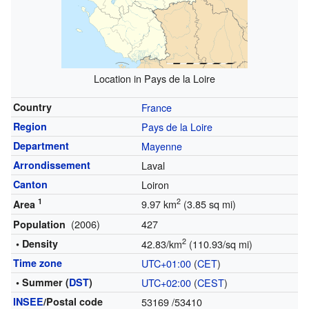
Location in Pays de la Loire
Country
France
Region
Pays de la Loire
Department
Mayenne
Arrondissement
Laval
Canton
Loiron
1
2
9.97 km
(3.85 sq mi)
Area
(2006)
427
Population
2
• Density
42.83/km
(110.93/sq mi)
Time zone
UTC+01:00
(
CET
)
• Summer (
DST
)
UTC+02:00
(
CEST
)
INSEE
/Postal code
53169
/53410