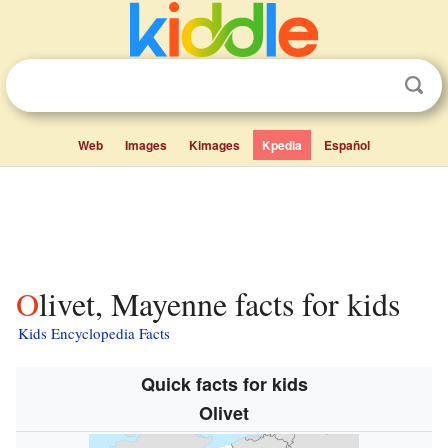
Web
Images
Kimages
Kpedia
Español
Olivet, Mayenne facts for kids
Kids Encyclopedia Facts
Quick facts for kids
Olivet