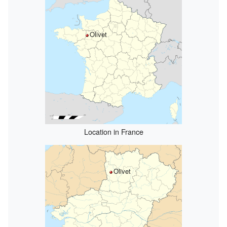
Olivet
Location in France
Olivet