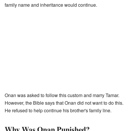
family name and inheritance would continue.
Onan was asked to follow this custom and marry Tamar.
However, the Bible says that Onan did not want to do this.
He refused to help continue his brother's family line.
Why Was Onan Punished?