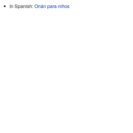
In Spanish:
Onán para niños