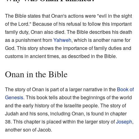
The Bible states that Onan's actions were "evil in the sight
of the Lord." Because of his refusal to follow this important
family duty, Onan also died. The Bible describes his death
as a punishment from
Yahweh
, which is another name for
God. This story shows the importance of family duties and
customs in ancient times, as described in the Bible.
Onan in the Bible
The story of Onan is part of a larger narrative in the
Book of
Genesis
. This book tells about the beginnings of the world
and the early history of the Israelite people. The story of
Judah and his sons, including Onan, is found in chapter
38. This chapter is placed within the larger story of
Joseph
,
another son of Jacob.