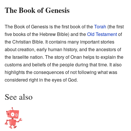
The Book of Genesis
The Book of Genesis is the first book of the
Torah
(the first
five books of the Hebrew Bible) and the
Old Testament
of
the Christian Bible. It contains many important stories
about creation, early human history, and the ancestors of
the Israelite nation. The story of Onan helps to explain the
customs and beliefs of the people during that time. It also
highlights the consequences of not following what was
considered right in the eyes of God.
See also