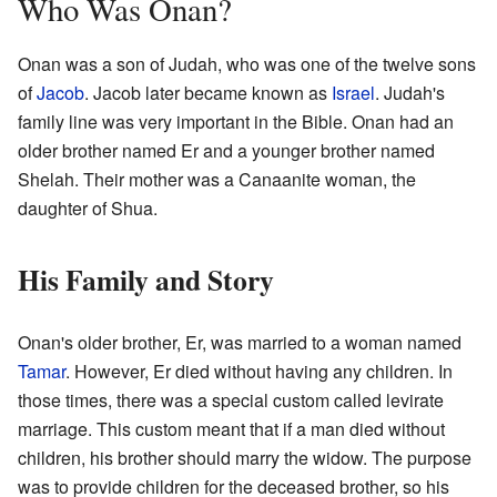
Who Was Onan?
Onan was a son of Judah, who was one of the twelve sons
of
Jacob
. Jacob later became known as
Israel
. Judah's
family line was very important in the Bible. Onan had an
older brother named Er and a younger brother named
Shelah. Their mother was a Canaanite woman, the
daughter of Shua.
His Family and Story
Onan's older brother, Er, was married to a woman named
Tamar
. However, Er died without having any children. In
those times, there was a special custom called levirate
marriage. This custom meant that if a man died without
children, his brother should marry the widow. The purpose
was to provide children for the deceased brother, so his