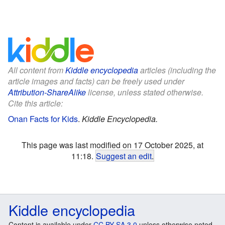
All content from
Kiddle encyclopedia
articles (including the
article images and facts) can be freely used under
Attribution-ShareAlike
license, unless stated otherwise.
Cite this article:
Onan Facts for Kids
.
Kiddle Encyclopedia.
This page was last modified on 17 October 2025, at
11:18.
Suggest an edit
.
Kiddle encyclopedia
Content is available under
CC BY-SA 3.0
unless otherwise noted.