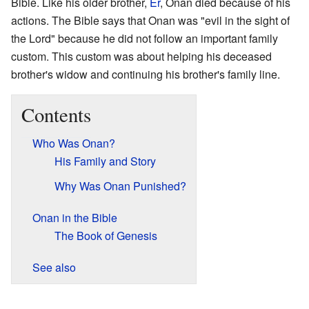
Bible. Like his older brother,
Er
, Onan died because of his
actions. The Bible says that Onan was "evil in the sight of
the Lord" because he did not follow an important family
custom. This custom was about helping his deceased
brother's widow and continuing his brother's family line.
Contents
Who Was Onan?
His Family and Story
Why Was Onan Punished?
Onan in the Bible
The Book of Genesis
See also