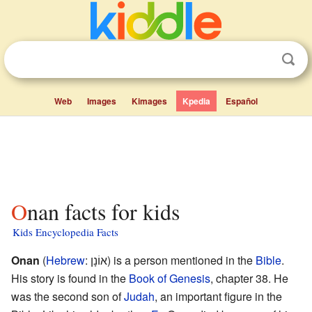
Web
Images
Kimages
Kpedia
Español
Onan facts for kids
Kids Encyclopedia Facts
Onan
(
Hebrew
:
אוֹנָן
) is a person mentioned in the
Bible
.
His story is found in the
Book of Genesis
, chapter 38. He
was the second son of
Judah
, an important figure in the