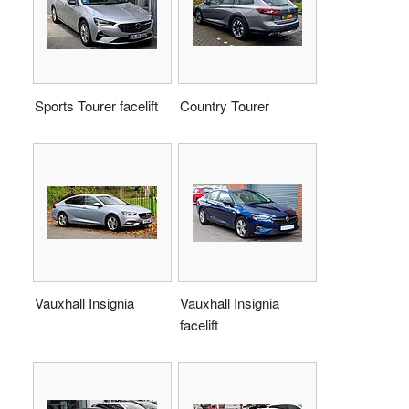
Sports Tourer facelift
Country Tourer
Vauxhall Insignia
Vauxhall Insignia
facelift