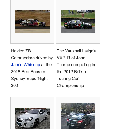
Holden ZB
The Vauxhall Insignia
Commodore driven by
VXR-R of John
Jamie Whincup
at the
Thorne competing in
2018 Red Rooster
the 2012 British
Sydney SuperNight
Touring Car
300
Championship