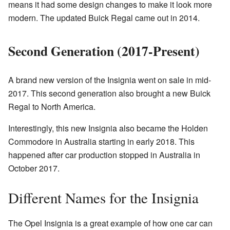
means it had some design changes to make it look more
modern. The updated Buick Regal came out in 2014.
Second Generation (2017-Present)
A brand new version of the Insignia went on sale in mid-
2017. This second generation also brought a new Buick
Regal to North America.
Interestingly, this new Insignia also became the Holden
Commodore in Australia starting in early 2018. This
happened after car production stopped in Australia in
October 2017.
Different Names for the Insignia
The Opel Insignia is a great example of how one car can