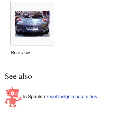
Rear view
See also
In Spanish:
Opel Insignia para niños