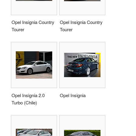
Opel Insignia Country
Opel Insignia Country
Tourer
Tourer
Opel Insignia 2.0
Opel Insignia
Turbo (Chile)