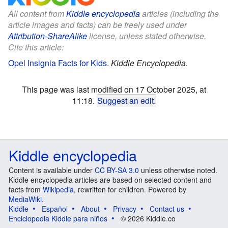
All content from
Kiddle encyclopedia
articles (including the
article images and facts) can be freely used under
Attribution-ShareAlike
license, unless stated otherwise.
Cite this article:
Opel Insignia Facts for Kids
.
Kiddle Encyclopedia.
This page was last modified on 17 October 2025, at
11:18.
Suggest an edit
.
Kiddle encyclopedia
Content is available under
CC BY-SA 3.0
unless otherwise noted.
Kiddle encyclopedia articles are based on selected content and
facts from
Wikipedia
, rewritten for children. Powered by
MediaWiki
.
Kiddle
Español
About
Privacy
Contact us
Enciclopedia Kiddle para niños
© 2026 Kiddle.co