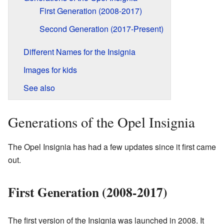
First Generation (2008-2017)
Second Generation (2017-Present)
Different Names for the Insignia
Images for kids
See also
Generations of the Opel Insignia
The Opel Insignia has had a few updates since it first came
out.
First Generation (2008-2017)
The first version of the Insignia was launched in 2008. It