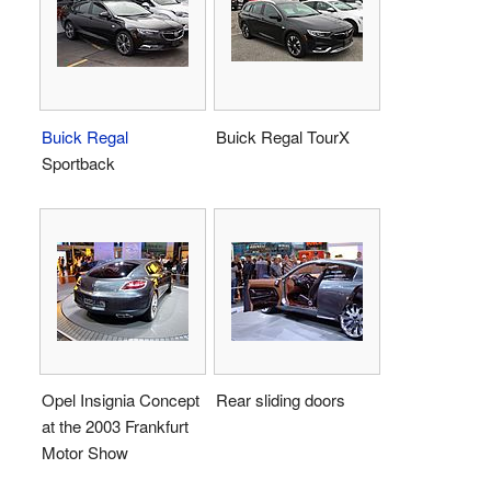
Buick Regal
Buick Regal TourX
Sportback
Opel Insignia Concept
Rear sliding doors
at the 2003 Frankfurt
Motor Show