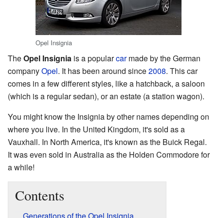
Opel Insignia
The
Opel Insignia
is a popular
car
made by the German
company
Opel
. It has been around since
2008
. This car
comes in a few different styles, like a hatchback, a saloon
(which is a regular sedan), or an estate (a station wagon).
You might know the Insignia by other names depending on
where you live. In the United Kingdom, it's sold as a
Vauxhall. In North America, it's known as the Buick Regal.
It was even sold in Australia as the Holden Commodore for
a while!
Contents
Generations of the Opel Insignia