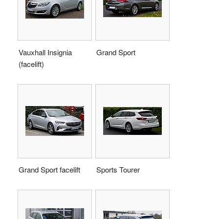
Vauxhall Insignia
Grand Sport
(facelift)
Grand Sport facelift
Sports Tourer