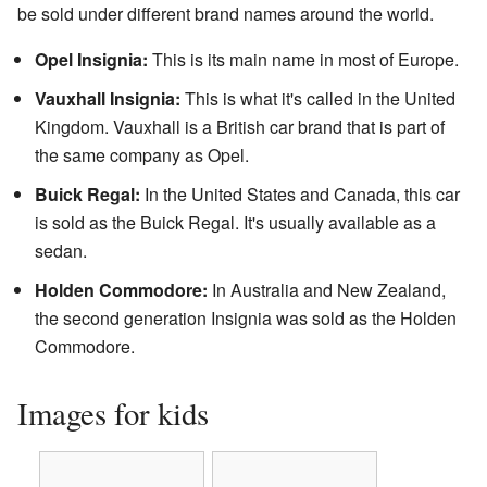
be sold under different brand names around the world.
Opel Insignia:
This is its main name in most of Europe.
Vauxhall Insignia:
This is what it's called in the United
Kingdom. Vauxhall is a British car brand that is part of
the same company as Opel.
Buick Regal:
In the United States and Canada, this car
is sold as the Buick Regal. It's usually available as a
sedan.
Holden Commodore:
In Australia and New Zealand,
the second generation Insignia was sold as the Holden
Commodore.
Images for kids