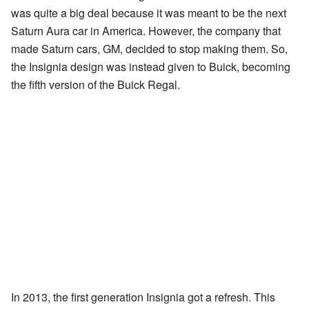
was quite a big deal because it was meant to be the next
Saturn Aura car in America. However, the company that
made Saturn cars, GM, decided to stop making them. So,
the Insignia design was instead given to Buick, becoming
the fifth version of the Buick Regal.
In 2013, the first generation Insignia got a refresh. This