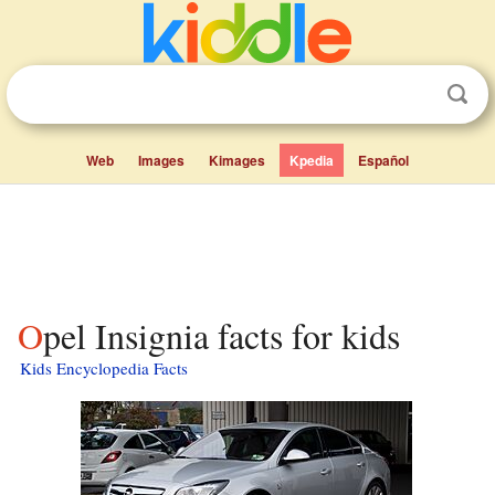
Web
Images
Kimages
Kpedia
Español
Opel Insignia facts for kids
Kids Encyclopedia Facts