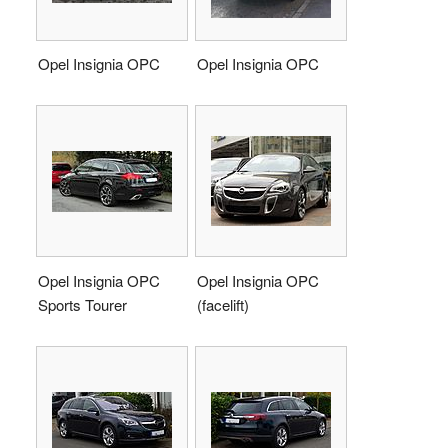
Opel Insignia OPC
Opel Insignia OPC
Opel Insignia OPC
Opel Insignia OPC
Sports Tourer
(facelift)