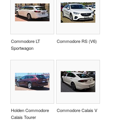
Commodore LT
Commodore RS (V6)
Sportwagon
Holden Commodore
Commodore Calais V
Calais Tourer