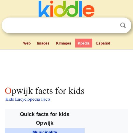
Web
Images
Kimages
Kpedia
Español
Opwijk facts for kids
Kids Encyclopedia Facts
Quick facts for kids
Opwijk
Municipality