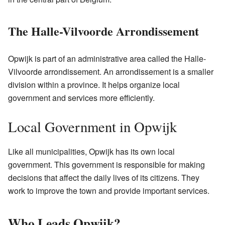
The Halle-Vilvoorde Arrondissement
Opwijk is part of an administrative area called the Halle-
Vilvoorde arrondissement. An arrondissement is a smaller
division within a province. It helps organize local
government and services more efficiently.
Local Government in Opwijk
Like all municipalities, Opwijk has its own local
government. This government is responsible for making
decisions that affect the daily lives of its citizens. They
work to improve the town and provide important services.
Who Leads Opwijk?