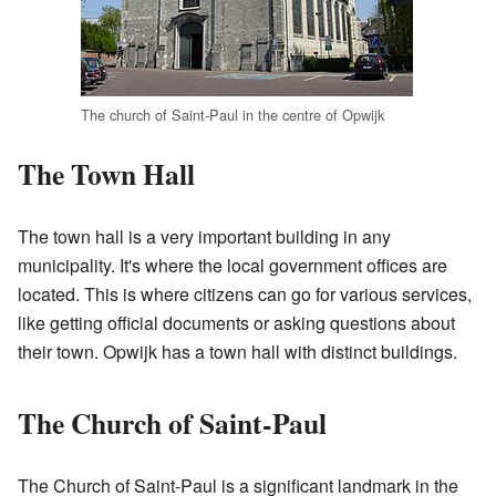
The church of Saint-Paul in the centre of Opwijk
The Town Hall
The town hall is a very important building in any
municipality. It's where the local government offices are
located. This is where citizens can go for various services,
like getting official documents or asking questions about
their town. Opwijk has a town hall with distinct buildings.
The Church of Saint-Paul
The Church of Saint-Paul is a significant landmark in the