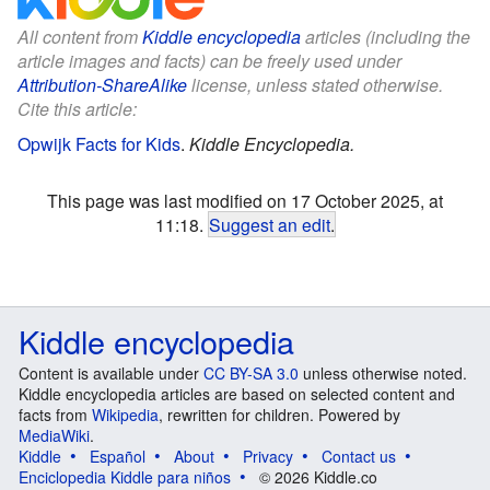
All content from
Kiddle encyclopedia
articles (including the
article images and facts) can be freely used under
Attribution-ShareAlike
license, unless stated otherwise.
Cite this article:
Opwijk Facts for Kids
.
Kiddle Encyclopedia.
This page was last modified on 17 October 2025, at
11:18.
Suggest an edit
.
Kiddle encyclopedia
Content is available under
CC BY-SA 3.0
unless otherwise noted.
Kiddle encyclopedia articles are based on selected content and
facts from
Wikipedia
, rewritten for children. Powered by
MediaWiki
.
Kiddle
Español
About
Privacy
Contact us
Enciclopedia Kiddle para niños
© 2026 Kiddle.co