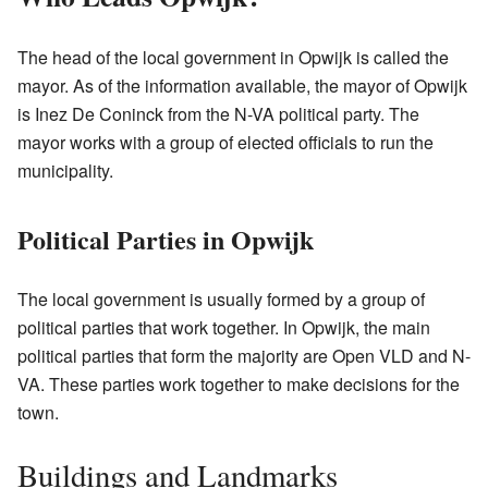
The head of the local government in Opwijk is called the
mayor. As of the information available, the mayor of Opwijk
is Inez De Coninck from the N-VA political party. The
mayor works with a group of elected officials to run the
municipality.
Political Parties in Opwijk
The local government is usually formed by a group of
political parties that work together. In Opwijk, the main
political parties that form the majority are Open VLD and N-
VA. These parties work together to make decisions for the
town.
Buildings and Landmarks