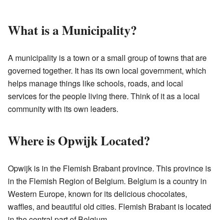
What is a Municipality?
A municipality is a town or a small group of towns that are
governed together. It has its own local government, which
helps manage things like schools, roads, and local
services for the people living there. Think of it as a local
community with its own leaders.
Where is Opwijk Located?
Opwijk is in the Flemish Brabant province. This province is
in the Flemish Region of Belgium. Belgium is a country in
Western Europe, known for its delicious chocolates,
waffles, and beautiful old cities. Flemish Brabant is located
in the central part of Belgium.