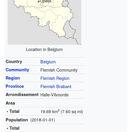
Opwijk
Location in Belgium
Country
Belgium
Community
Flemish Community
Region
Flemish Region
Province
Flemish Brabant
Arrondissement
Halle-Vilvoorde
Area
2
• Total
19.69 km
(7.60 sq mi)
(2018-01-01)
Population
• Total