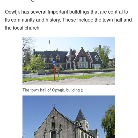
Opwijk has several important buildings that are central to
its community and history. These include the town hall and
the local church.
The town hall of Opwijk, building 2