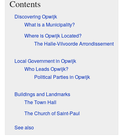
Contents
Discovering Opwijk
What is a Municipality?
Where is Opwijk Located?
The Halle-Vilvoorde Arrondissement
Local Government in Opwijk
Who Leads Opwijk?
Political Parties in Opwijk
Buildings and Landmarks
The Town Hall
The Church of Saint-Paul
See also