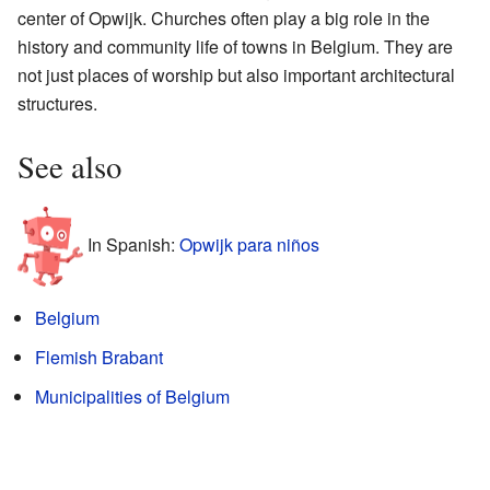
center of Opwijk. Churches often play a big role in the
history and community life of towns in Belgium. They are
not just places of worship but also important architectural
structures.
See also
In Spanish:
Opwijk para niños
Belgium
Flemish Brabant
Municipalities of Belgium