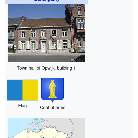
Town hall of Opwijk, building 1
Flag
Coat of arms