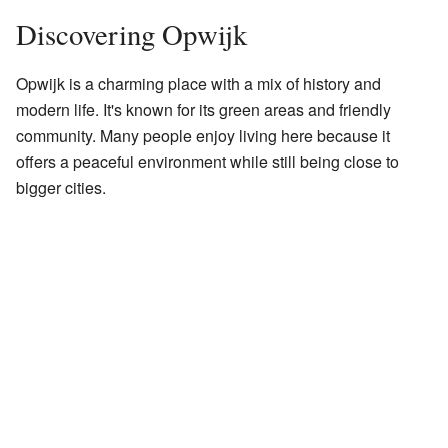
Discovering Opwijk
Opwijk is a charming place with a mix of history and
modern life. It's known for its green areas and friendly
community. Many people enjoy living here because it
offers a peaceful environment while still being close to
bigger cities.