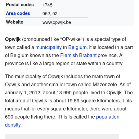
Postal codes
1745
Area codes
052, 02
Website
www.opwijk.be
Opwijk
(pronounced like "OP-wike") is a special type of
town called a
municipality
in
Belgium
. It is located in a part
of Belgium known as the
Flemish Brabant
province. A
province is like a large region or state within a country.
The municipality of Opwijk includes the main town of
Opwijk and another smaller town called Mazenzele. As of
January 1, 2012, about 13,990 people lived in Opwijk. The
total area of Opwijk is about 19.69 square kilometers. This
means that for every square kilometer, there were about
690 people living there. This is called the
population
density
.