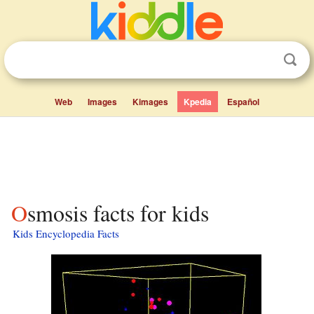
Web
Images
Kimages
Kpedia
Español
Osmosis facts for kids
Kids Encyclopedia Facts