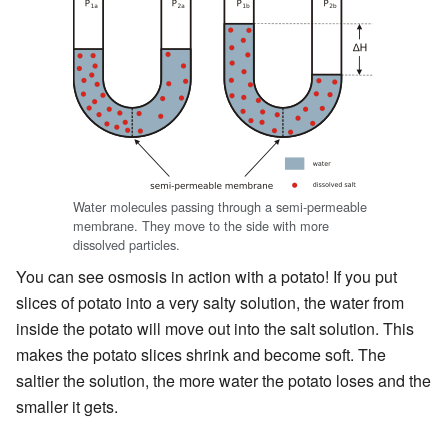
Water molecules passing through a semi-permeable
membrane. They move to the side with more
dissolved particles.
You can see osmosis in action with a potato! If you put
slices of potato into a very salty solution, the water from
inside the potato will move out into the salt solution. This
makes the potato slices shrink and become soft. The
saltier the solution, the more water the potato loses and the
smaller it gets.