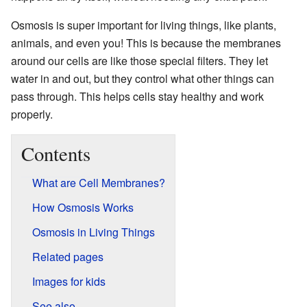
Osmosis is super important for living things, like plants,
animals, and even you! This is because the membranes
around our cells are like those special filters. They let
water in and out, but they control what other things can
pass through. This helps cells stay healthy and work
properly.
Contents
What are Cell Membranes?
How Osmosis Works
Osmosis in Living Things
Related pages
Images for kids
See also