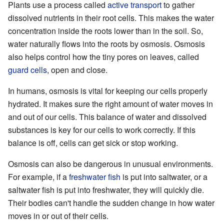
Plants use a process called
active transport
to gather
dissolved nutrients in their root cells. This makes the water
concentration inside the roots lower than in the soil. So,
water naturally flows into the roots by osmosis. Osmosis
also helps control how the tiny pores on leaves, called
guard cells
, open and close.
In humans, osmosis is vital for keeping our cells properly
hydrated. It makes sure the right amount of water moves in
and out of our cells. This balance of water and dissolved
substances is key for our cells to work correctly. If this
balance is off, cells can get sick or stop working.
Osmosis can also be dangerous in unusual environments.
For example, if a
freshwater fish
is put into saltwater, or a
saltwater fish is put into freshwater, they will quickly die.
Their bodies can't handle the sudden change in how water
moves in or out of their cells.