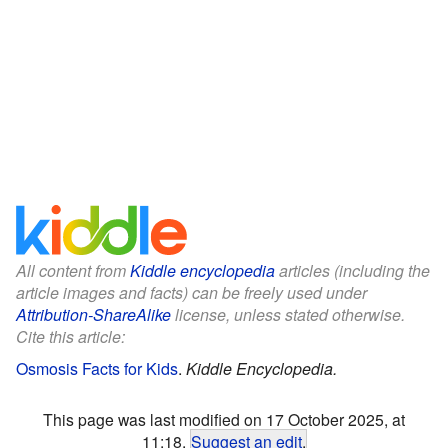
All content from
Kiddle encyclopedia
articles (including the
article images and facts) can be freely used under
Attribution-ShareAlike
license, unless stated otherwise.
Cite this article:
Osmosis Facts for Kids
.
Kiddle Encyclopedia.
This page was last modified on 17 October 2025, at
11:18.
Suggest an edit
.