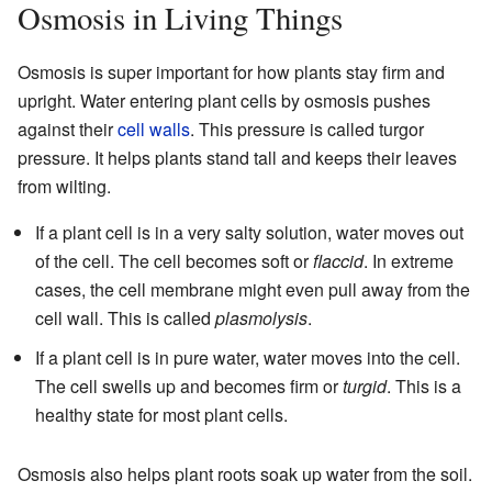
Osmosis in Living Things
Osmosis is super important for how plants stay firm and
upright. Water entering plant cells by osmosis pushes
against their
cell walls
. This pressure is called turgor
pressure. It helps plants stand tall and keeps their leaves
from wilting.
If a plant cell is in a very salty solution, water moves out
of the cell. The cell becomes soft or
flaccid
. In extreme
cases, the cell membrane might even pull away from the
cell wall. This is called
plasmolysis
.
If a plant cell is in pure water, water moves into the cell.
The cell swells up and becomes firm or
turgid
. This is a
healthy state for most plant cells.
Osmosis also helps plant roots soak up water from the soil.