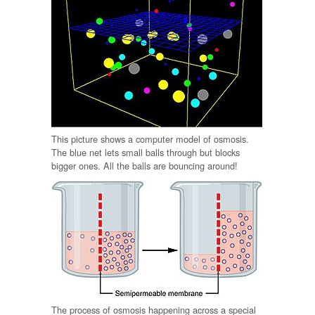
This picture shows a computer model of osmosis.
The blue net lets small balls through but blocks
bigger ones. All the balls are bouncing around!
The process of osmosis happening across a special