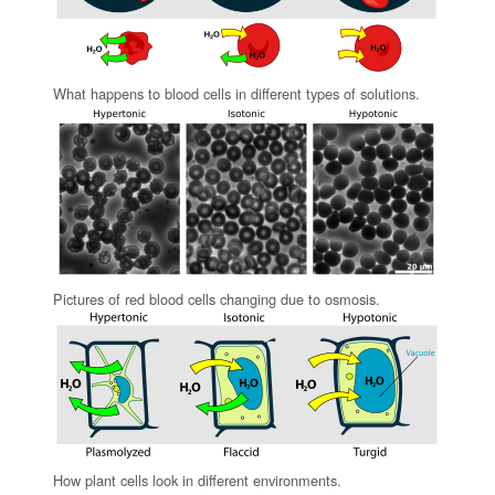
What happens to blood cells in different types of solutions.
Pictures of red blood cells changing due to osmosis.
How plant cells look in different environments.