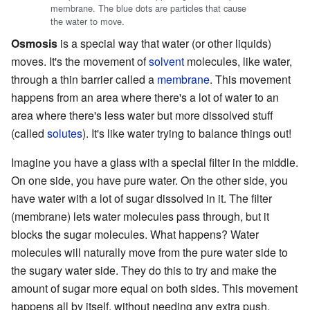
membrane. The blue dots are particles that cause
the water to move.
Osmosis
is a special way that water (or other liquids)
moves. It's the movement of
solvent
molecules, like water,
through a thin barrier called a
membrane
. This movement
happens from an area where there's a lot of water to an
area where there's less water but more dissolved stuff
(called
solutes
). It's like water trying to balance things out!
Imagine you have a glass with a special filter in the middle.
On one side, you have pure water. On the other side, you
have water with a lot of sugar dissolved in it. The filter
(membrane) lets water molecules pass through, but it
blocks the sugar molecules. What happens? Water
molecules will naturally move from the pure water side to
the sugary water side. They do this to try and make the
amount of sugar more equal on both sides. This movement
happens all by itself, without needing any extra push.