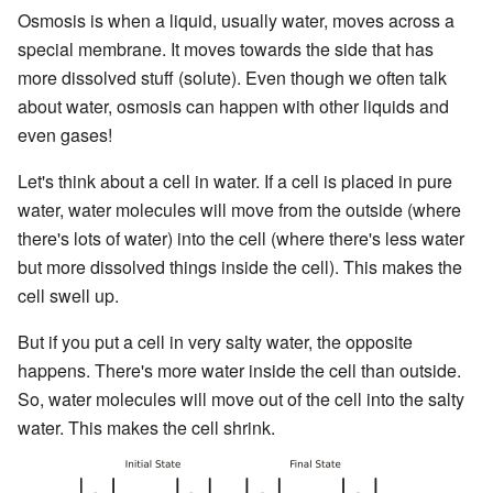
Osmosis is when a liquid, usually water, moves across a
special membrane. It moves towards the side that has
more dissolved stuff (solute). Even though we often talk
about water, osmosis can happen with other liquids and
even gases!
Let's think about a cell in water. If a cell is placed in pure
water, water molecules will move from the outside (where
there's lots of water) into the cell (where there's less water
but more dissolved things inside the cell). This makes the
cell swell up.
But if you put a cell in very salty water, the opposite
happens. There's more water inside the cell than outside.
So, water molecules will move out of the cell into the salty
water. This makes the cell shrink.