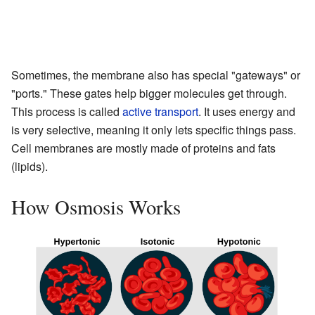
Sometimes, the membrane also has special "gateways" or
"ports." These gates help bigger molecules get through.
This process is called
active transport
. It uses energy and
is very selective, meaning it only lets specific things pass.
Cell membranes are mostly made of proteins and fats
(lipids).
How Osmosis Works