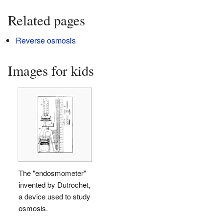
Related pages
Reverse osmosis
Images for kids
The "endosmometer"
invented by Dutrochet,
a device used to study
osmosis.