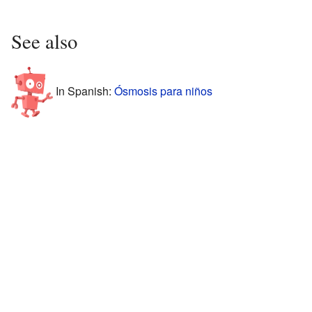
See also
In Spanish:
Ósmosis para niños