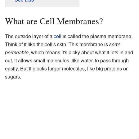
What are Cell Membranes?
The outside layer of a
cell
is called the plasma membrane.
Think of it like the cell's skin. This membrane is
semi-
permeable
, which means it's picky about what it lets in and
out. It allows small molecules, like water, to pass through
easily. But it blocks larger molecules, like big proteins or
sugars.