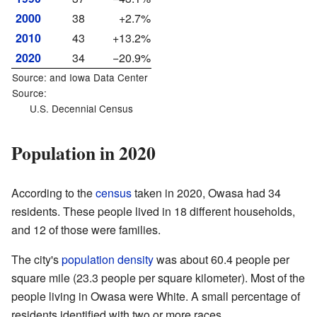
2000
38
+2.7%
2010
43
+13.2%
2020
34
−20.9%
Source: and
Iowa Data Center
Source:
U.S. Decennial Census
Population in 2020
According to the
census
taken in 2020, Owasa had 34
residents. These people lived in 18 different households,
and 12 of those were families.
The city's
population density
was about 60.4 people per
square mile (23.3 people per square kilometer). Most of the
people living in Owasa were White. A small percentage of
residents identified with two or more races.