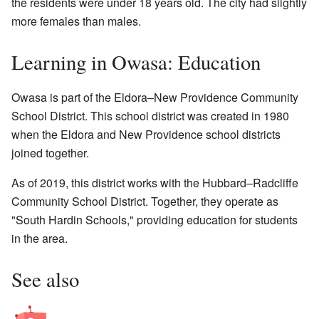
the residents were under 18 years old. The city had slightly
more females than males.
Learning in Owasa: Education
Owasa is part of the Eldora–New Providence Community
School District. This school district was created in 1980
when the Eldora and New Providence school districts
joined together.
As of 2019, this district works with the Hubbard–Radcliffe
Community School District. Together, they operate as
"South Hardin Schools," providing education for students
in the area.
See also