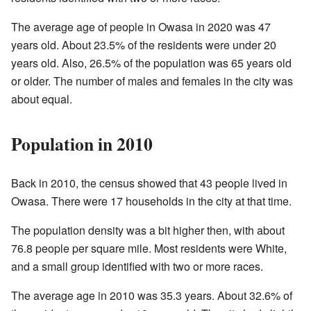
The average age of people in Owasa in 2020 was 47
years old. About 23.5% of the residents were under 20
years old. Also, 26.5% of the population was 65 years old
or older. The number of males and females in the city was
about equal.
Population in 2010
Back in 2010, the census showed that 43 people lived in
Owasa. There were 17 households in the city at that time.
The population density was a bit higher then, with about
76.8 people per square mile. Most residents were White,
and a small group identified with two or more races.
The average age in 2010 was 35.3 years. About 32.6% of