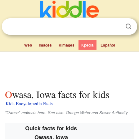
Web
Images
Kimages
Kpedia
Español
Owasa, Iowa facts for kids
Kids Encyclopedia Facts
"Owasa" redirects here. See also: Orange Water and Sewer Authority
Quick facts for kids
Owasa, Iowa