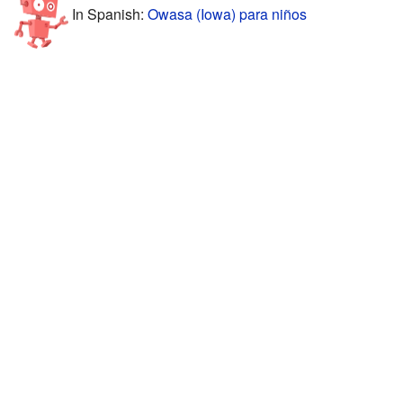
In Spanish:
Owasa (Iowa) para niños