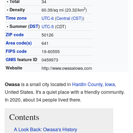
• Total
34
2
• Density
60.39/sq mi (23.32/km
)
Time zone
UTC-6
(
Central (CST)
)
• Summer (
DST
)
UTC-5
(CDT)
ZIP code
50126
Area code(s)
641
FIPS code
19-60555
GNIS
feature ID
0459973
Website
http://www.owasaiowa.com
Owasa
is a small city located in
Hardin County, Iowa
,
United States. It's a quiet place with a friendly community.
In 2020, about 34 people lived there.
Contents
A Look Back: Owasa's History