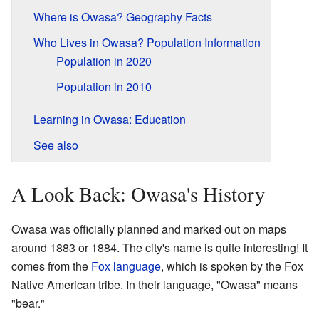
Where is Owasa? Geography Facts
Who Lives in Owasa? Population Information
Population in 2020
Population in 2010
Learning in Owasa: Education
See also
A Look Back: Owasa's History
Owasa was officially planned and marked out on maps
around 1883 or 1884. The city's name is quite interesting! It
comes from the
Fox language
, which is spoken by the Fox
Native American tribe. In their language, "Owasa" means
"bear."