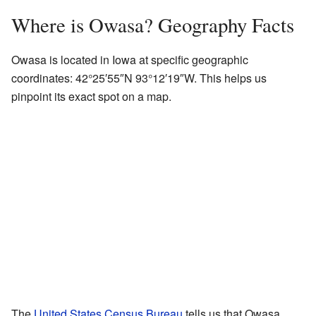
Where is Owasa? Geography Facts
Owasa is located in Iowa at specific geographic
coordinates:
42°25′55″N
93°12′19″W
. This helps us
pinpoint its exact spot on a map.
The
United States Census Bureau
tells us that Owasa