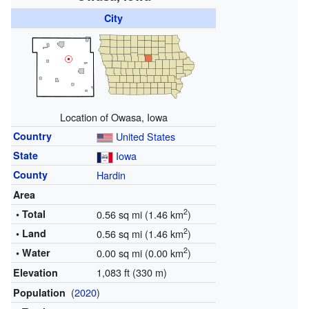
City
Location of Owasa, Iowa
Country
United States
State
Iowa
County
Hardin
Area
2
• Total
0.56 sq mi (1.46 km
)
2
• Land
0.56 sq mi (1.46 km
)
2
• Water
0.00 sq mi (0.00 km
)
1,083 ft (330 m)
Elevation
(
2020
)
Population