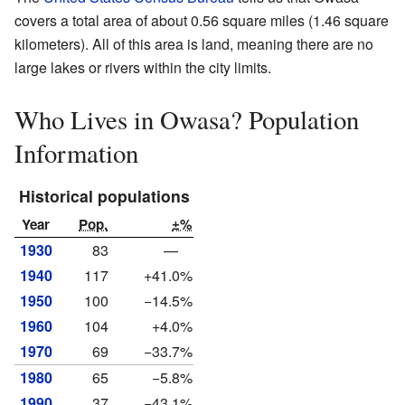
covers a total area of about 0.56 square miles (1.46 square
kilometers). All of this area is land, meaning there are no
large lakes or rivers within the city limits.
Who Lives in Owasa? Population
Information
Historical populations
Year
Pop.
±%
1930
83
—
1940
117
+41.0%
1950
100
−14.5%
1960
104
+4.0%
1970
69
−33.7%
1980
65
−5.8%
1990
37
−43.1%