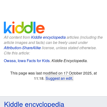
All content from
Kiddle encyclopedia
articles (including the
article images and facts) can be freely used under
Attribution-ShareAlike
license, unless stated otherwise.
Cite this article:
Owasa, Iowa Facts for Kids
.
Kiddle Encyclopedia.
This page was last modified on 17 October 2025, at
11:18.
Suggest an edit
.
Kiddle encyclopedia