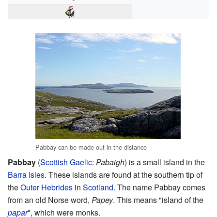
Pabbay can be made out in the distance
Pabbay
(
Scottish Gaelic
:
Pabaigh
) is a small island in the
Barra Isles
. These islands are found at the southern tip of
the
Outer Hebrides
in
Scotland
. The name Pabbay comes
from an old Norse word,
Papey
. This means "island of the
papar
", which were monks.