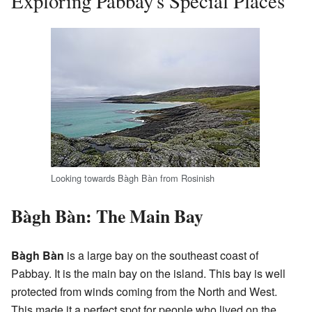
Exploring Pabbay's Special Places
Looking towards Bàgh Bàn from Rosinish
Bàgh Bàn: The Main Bay
Bàgh Bàn
is a large bay on the southeast coast of
Pabbay. It is the main bay on the island. This bay is well
protected from winds coming from the North and West.
This made it a perfect spot for people who lived on the