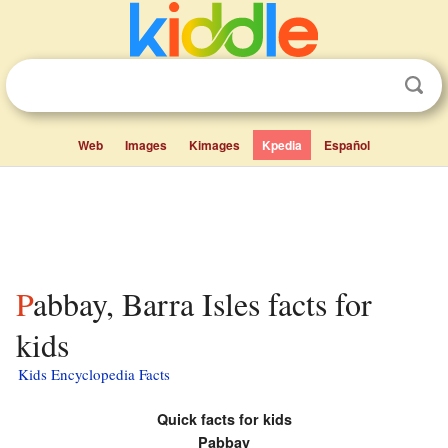
Web
Images
Kimages
Kpedia
Español
Pabbay, Barra Isles facts for
kids
Kids Encyclopedia Facts
Quick facts for kids
Pabbay