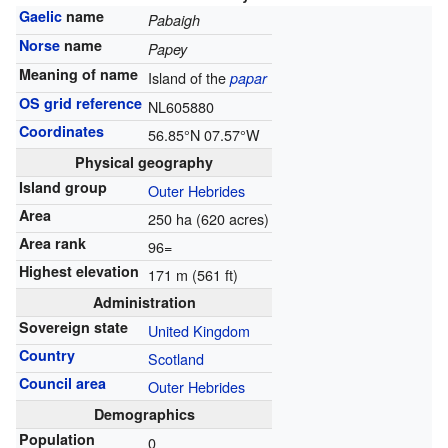
Gaelic
name
Pabaigh
Norse
name
Papey
Meaning of name
Island of the
papar
OS grid reference
NL605880
Coordinates
56.85°N 07.57°W
Physical geography
Island group
Outer Hebrides
Area
250 ha (620 acres)
Area rank
96=
Highest elevation
171 m (561 ft)
Administration
Sovereign state
United Kingdom
Country
Scotland
Council area
Outer Hebrides
Demographics
Population
0