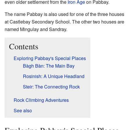
even older settlement from the
Iron Age
on Pabbay.
The name Pabbay is also used for one of the three houses
at Castlebay Secondary School. The other two houses are
named Mingulay and Sandray.
Contents
Exploring Pabbay's Special Places
Bàgh Bàn: The Main Bay
Rosinish: A Unique Headland
Steir: The Connecting Rock
Rock Climbing Adventures
See also