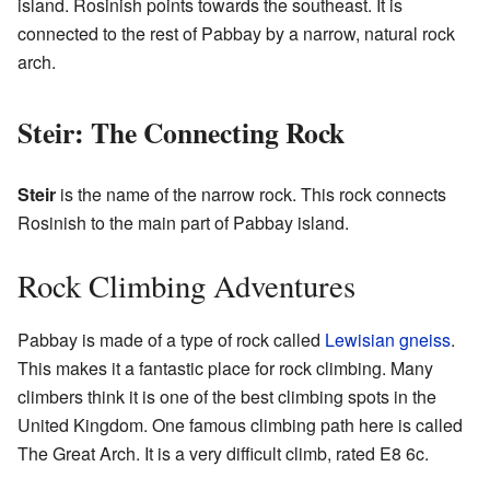
island. Rosinish points towards the southeast. It is
connected to the rest of Pabbay by a narrow, natural rock
arch.
Steir: The Connecting Rock
Steir
is the name of the narrow rock. This rock connects
Rosinish to the main part of Pabbay island.
Rock Climbing Adventures
Pabbay is made of a type of rock called
Lewisian gneiss
.
This makes it a fantastic place for rock climbing. Many
climbers think it is one of the best climbing spots in the
United Kingdom. One famous climbing path here is called
The Great Arch. It is a very difficult climb, rated E8 6c.