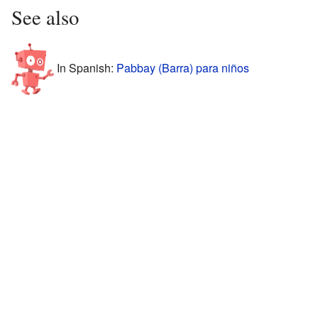
See also
In Spanish:
Pabbay (Barra) para niños