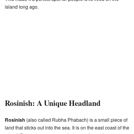
island long ago.
Rosinish: A Unique Headland
Rosinish
(also called Rubha Phabach) is a small piece of
land that sticks out into the sea. It is on the east coast of the