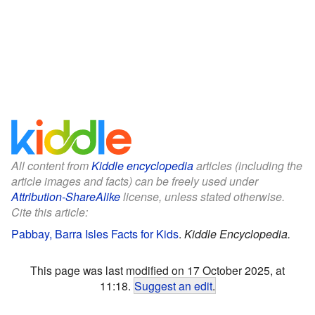
All content from
Kiddle encyclopedia
articles (including the
article images and facts) can be freely used under
Attribution-ShareAlike
license, unless stated otherwise.
Cite this article:
Pabbay, Barra Isles Facts for Kids
.
Kiddle Encyclopedia.
This page was last modified on 17 October 2025, at
11:18.
Suggest an edit
.