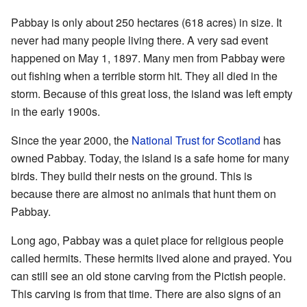
Pabbay is only about 250 hectares (618 acres) in size. It
never had many people living there. A very sad event
happened on May 1, 1897. Many men from Pabbay were
out fishing when a terrible storm hit. They all died in the
storm. Because of this great loss, the island was left empty
in the early 1900s.
Since the year 2000, the
National Trust for Scotland
has
owned Pabbay. Today, the island is a safe home for many
birds. They build their nests on the ground. This is
because there are almost no animals that hunt them on
Pabbay.
Long ago, Pabbay was a quiet place for religious people
called hermits. These hermits lived alone and prayed. You
can still see an old stone carving from the Pictish people.
This carving is from that time. There are also signs of an