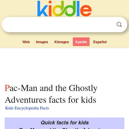
Web
Images
Kimages
Kpedia
Español
Pac-Man and the Ghostly
Adventures facts for kids
Kids Encyclopedia Facts
Quick facts for kids