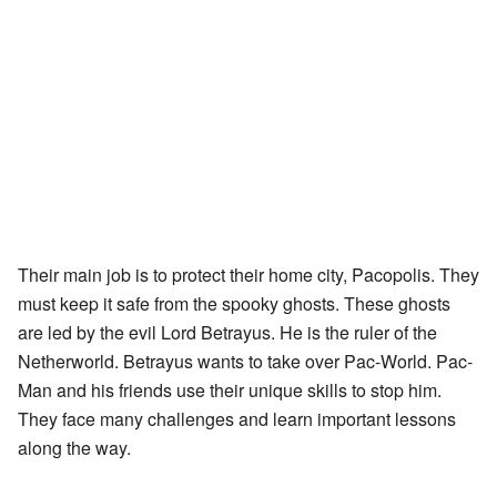
Their main job is to protect their home city, Pacopolis. They
must keep it safe from the spooky ghosts. These ghosts
are led by the evil Lord Betrayus. He is the ruler of the
Netherworld. Betrayus wants to take over Pac-World. Pac-
Man and his friends use their unique skills to stop him.
They face many challenges and learn important lessons
along the way.