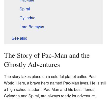
Spiral
Cylindria
Lord Betrayus
See also
The Story of Pac-Man and the
Ghostly Adventures
The story takes place on a colorful planet called Pac-
World. Here, a brave hero named Pac-Man lives. He is still
a high school student. Pac-Man and his best friends,
Cylindria and Spiral, are always ready for adventure.