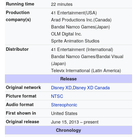
Running time
22 minutes
Production
41 Entertainment(USA)
company(s)
Arad Productions Inc.(Canada)
Bandai Namco Games(Japan)
OLM Digital Inc.
Sprite Animation Studios
Distributor
41 Entertainment (International)
Bandai Namco Games/Bandai Visual
(Japan)
Televix International (Latin America)
Release
Original network
Disney XD
,
Disney XD Canada
Picture format
NTSC
Audio format
Stereophonic
First shown in
United States
Original release
June 15, 2013
– present
Chronology