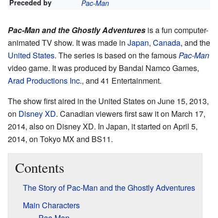
Preceded by
Pac-Man
Pac-Man and the Ghostly Adventures
is a fun computer-
animated TV show. It was made in
Japan
,
Canada
, and the
United States
. The series is based on the famous
Pac-Man
video game. It was produced by Bandai Namco Games,
Arad Productions Inc.
, and 41 Entertainment.
The show first aired in the United States on June 15, 2013,
on
Disney XD
. Canadian viewers first saw it on March 17,
2014, also on Disney XD. In Japan, it started on April 5,
2014, on Tokyo MX and BS11.
Contents
The Story of Pac-Man and the Ghostly Adventures
Main Characters
Pac-Man