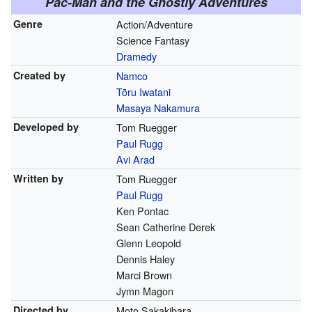
Pac-Man and the Ghostly Adventures
Genre
Action/Adventure
Science Fantasy
Dramedy
Created by
Namco
Tōru Iwatani
Masaya Nakamura
Developed by
Tom Ruegger
Paul Rugg
Avi Arad
Written by
Tom Ruegger
Paul Rugg
Ken Pontac
Sean Catherine Derek
Glenn Leopold
Dennis Haley
Marci Brown
Jymn Magon
Directed by
Moto Sakakibara