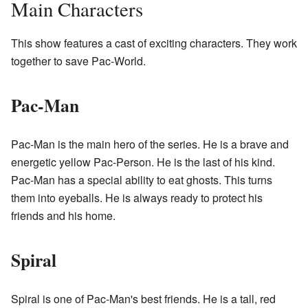
Main Characters
This show features a cast of exciting characters. They work
together to save Pac-World.
Pac-Man
Pac-Man is the main hero of the series. He is a brave and
energetic yellow Pac-Person. He is the last of his kind.
Pac-Man has a special ability to eat ghosts. This turns
them into eyeballs. He is always ready to protect his
friends and his home.
Spiral
Spiral is one of Pac-Man's best friends. He is a tall, red