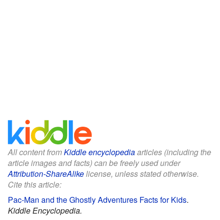
All content from
Kiddle encyclopedia
articles (including the
article images and facts) can be freely used under
Attribution-ShareAlike
license, unless stated otherwise.
Cite this article:
Pac-Man and the Ghostly Adventures Facts for Kids
.
Kiddle Encyclopedia.