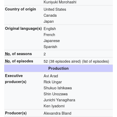
Kuniyuki Morohashi
Country of origin
United States
Canada
Japan
Original
language(s)
English
French
Japanese
Spanish
No.
of seasons
2
No.
of episodes
52 (38 episodes aired)
(list of episodes)
Production
Executive
Avi Arad
producer(s)
Rick Ungar
Shukuo Ishikawa
Shin Unozawa
Junichi Yanagihara
Ken Iyadomi
Producer(s)
Alexandra Bland