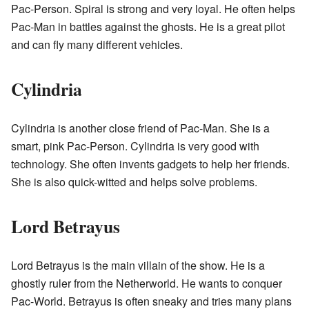
Pac-Person. Spiral is strong and very loyal. He often helps
Pac-Man in battles against the ghosts. He is a great pilot
and can fly many different vehicles.
Cylindria
Cylindria is another close friend of Pac-Man. She is a
smart, pink Pac-Person. Cylindria is very good with
technology. She often invents gadgets to help her friends.
She is also quick-witted and helps solve problems.
Lord Betrayus
Lord Betrayus is the main villain of the show. He is a
ghostly ruler from the Netherworld. He wants to conquer
Pac-World. Betrayus is often sneaky and tries many plans