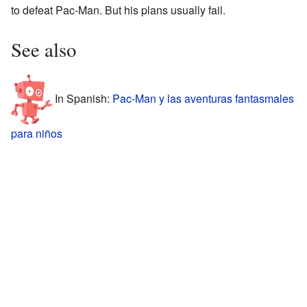
to defeat Pac-Man. But his plans usually fail.
See also
In Spanish:
Pac-Man y las aventuras fantasmales
para niños