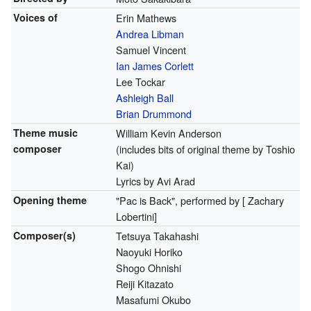
Voices of
Erin Mathews
Andrea Libman
Samuel Vincent
Ian James Corlett
Lee Tockar
Ashleigh Ball
Brian Drummond
Theme music
William Kevin Anderson
composer
(includes bits of original theme by Toshio
Kai)
Lyrics by Avi Arad
Opening theme
"Pac is Back", performed by [ Zachary
Lobertini]
Composer(s)
Tetsuya Takahashi
Naoyuki Horiko
Shogo Ohnishi
Reiji Kitazato
Masafumi Okubo