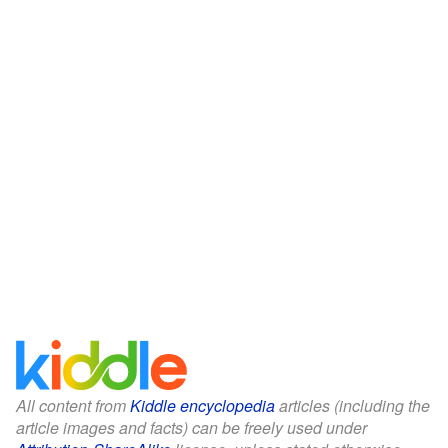
All content from
Kiddle encyclopedia
articles (including the
article images and facts) can be freely used under