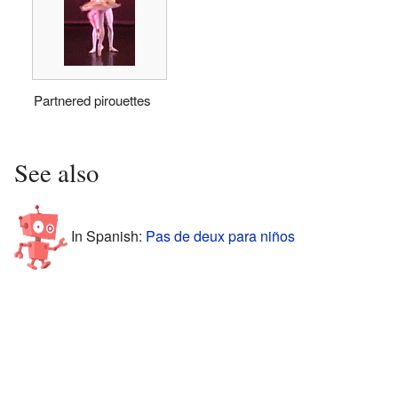
Partnered pirouettes
See also
In Spanish:
Pas de deux para niños