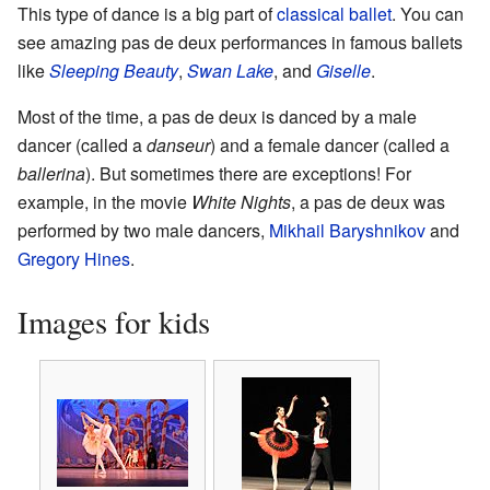
This type of dance is a big part of
classical ballet
. You can
see amazing pas de deux performances in famous ballets
like
Sleeping Beauty
,
Swan Lake
, and
Giselle
.
Most of the time, a pas de deux is danced by a male
dancer (called a
danseur
) and a female dancer (called a
ballerina
). But sometimes there are exceptions! For
example, in the movie
White Nights
, a pas de deux was
performed by two male dancers,
Mikhail Baryshnikov
and
Gregory Hines
.
Images for kids