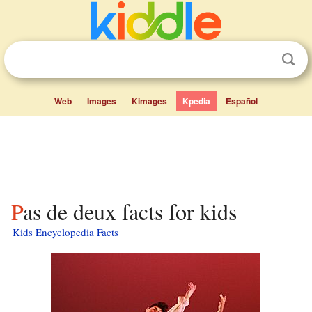
Web
Images
Kimages
Kpedia
Español
Pas de deux facts for kids
Kids Encyclopedia Facts