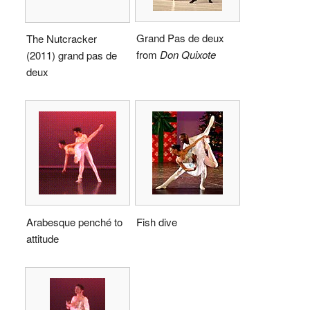
Grand Pas de deux
The Nutcracker
from
Don Quixote
(2011) grand pas de
deux
Arabesque penché to
Fish dive
attitude