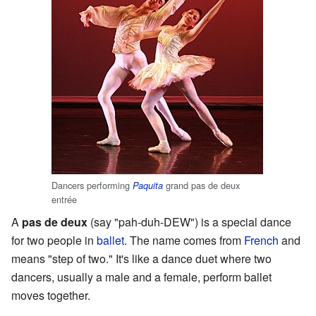
Dancers performing
grand pas de deux
Paquita
entrée
A
pas de deux
(say "pah-duh-DEW") is a special dance
for two people in
ballet
. The name comes from
French
and
means "step of two." It's like a dance duet where two
dancers, usually a male and a female, perform ballet
moves together.