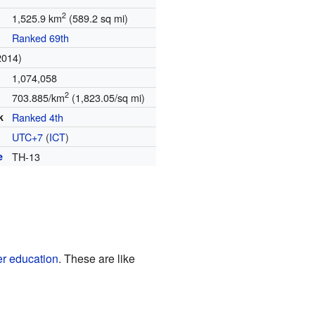
2
1,525.9 km
(589.2 sq mi)
Ranked 69th
2014)
1,074,058
2
703.885/km
(1,823.05/sq mi)
k
Ranked 4th
UTC+7
(
ICT
)
e
TH-13
er education
. These are like