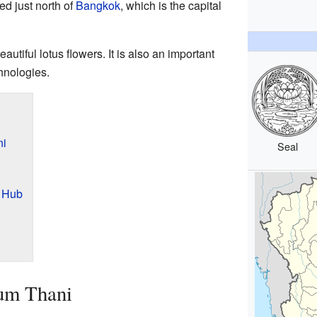
ed just north of
Bangkok
, which is the capital
utiful lotus flowers. It is also an important
hnologies.
ni
Seal
 Hub
um Thani