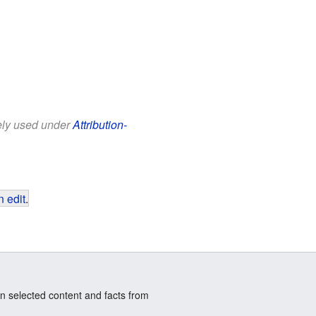
eely used under
Attribution-
 edit
.
n selected content and facts from