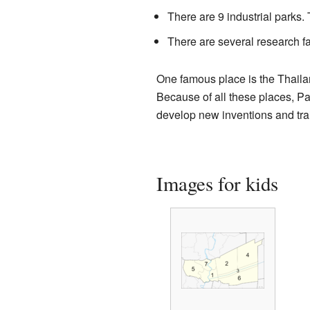
There are 9 industrial parks
There are several research fa
One famous place is the Thaila
Because of all these places, Pa
develop new inventions and tra
Images for kids