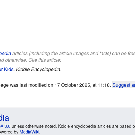
pedia
articles (including the article images and facts) can be fr
d otherwise. Cite this article:
or Kids
.
Kiddle Encyclopedia.
page was last modified on 17 October 2025, at 11:18.
Suggest an
dia
A 3.0
unless otherwise noted. Kiddle encyclopedia articles are based o
 Powered by
MediaWiki
.