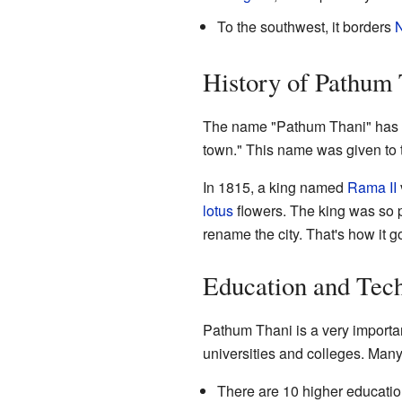
To the southwest, it borders
N
History of Pathum
The name "Pathum Thani" has a 
town." This name was given to t
In 1815, a king named
Rama II
lotus
flowers. The king was so p
rename the city. That's how it 
Education and Tec
Pathum Thani is a very importan
universities and colleges. Man
There are 10 higher education