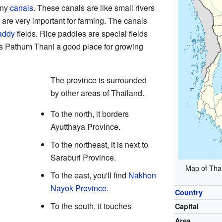
any
canals
. These canals are like small rivers
 are very important for farming. The canals
addy
fields. Rice paddies are special fields
s Pathum Thani a good place for growing
The province is surrounded
by other areas of Thailand.
To the north, it borders
Ayutthaya Province.
To the northeast, it is next to
Saraburi Province.
Map of Thai
To the east, you'll find
Nakhon
Nayok Province
.
Country
To the south, it touches
Capital
Area