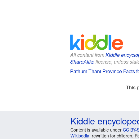
All content from
Kiddle encyclo
ShareAlike
license, unless state
Pathum Thani Province Facts f
This 
Kiddle encyclope
Content is available under
CC BY-S
Wikipedia
, rewritten for children.