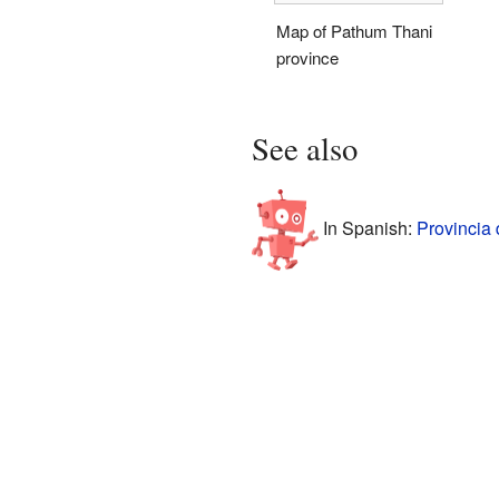
Map of Pathum Thani
province
See also
In Spanish:
Provincia