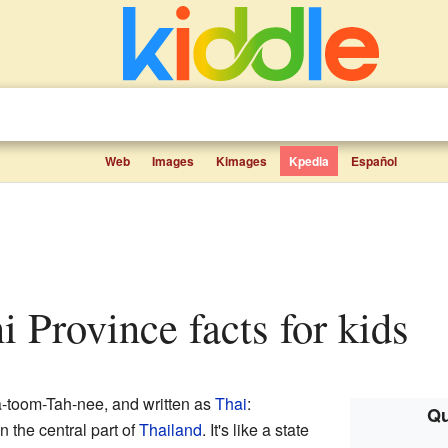
Web
Images
Kimages
Kpedia
Español
i Province facts for kids
toom-Tah-nee, and written as
Thai
:
Qu
n the central part of
Thailand
. It's like a state