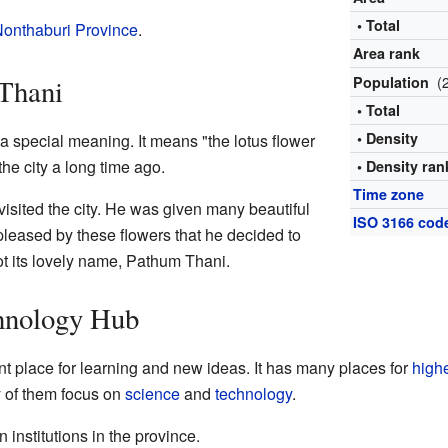
• Total
onthaburi Province
.
Area rank
(
 Thani
Population
• Total
• Density
special meaning. It means "the lotus flower
he city a long time ago.
• Density ran
Time zone
visited the city. He was given many beautiful
ISO 3166 cod
leased by these flowers that he decided to
got its lovely name, Pathum Thani.
hnology Hub
t place for learning and new ideas. It has many places for
high
y of them focus on
science
and
technology
.
 institutions in the province.