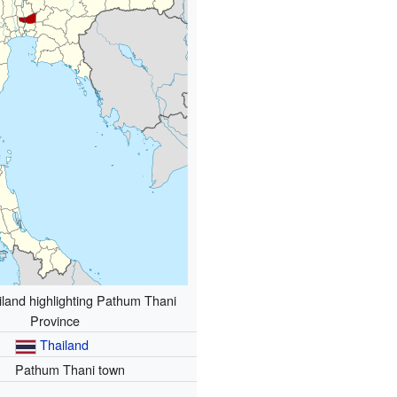
land highlighting Pathum Thani
Province
Thailand
Pathum Thani town