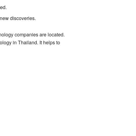
ted.
 new discoveries.
hnology companies are located.
ogy in Thailand. It helps to