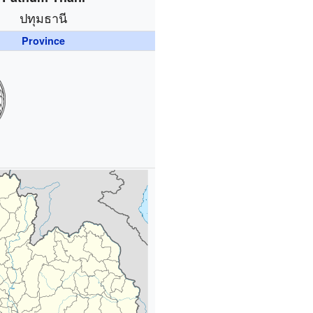
ปทุมธานี
Province