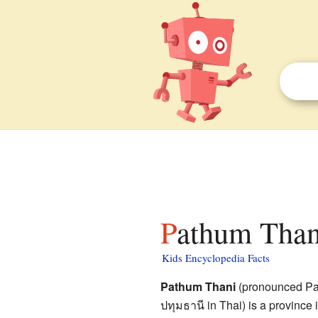
Pathum Than
Kids Encyclopedia Facts
Pathum Thani
(pronounced Pa-
ปทุมธานี
in Thai) is a province i