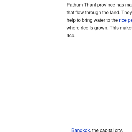
Pathum Thani province has m
that flow through the land. They
help to bring water to the
rice p
where rice is grown. This make
rice.
Bangkok
, the capital city.