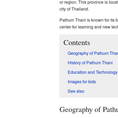
or region. This province is locat
city of Thailand.
Pathum Thani is known for its bea
center for learning and new tec
Contents
Geography of Pathum Tha
History of Pathum Thani
Education and Technology
Images for kids
See also
Geography of Path