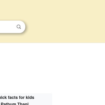
ick facts for kids
Pathum Thani