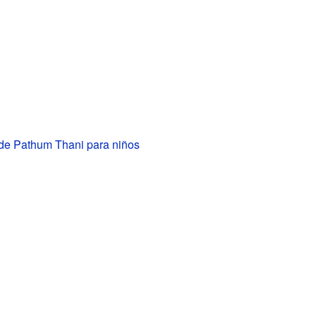
 de Pathum Thani para niños