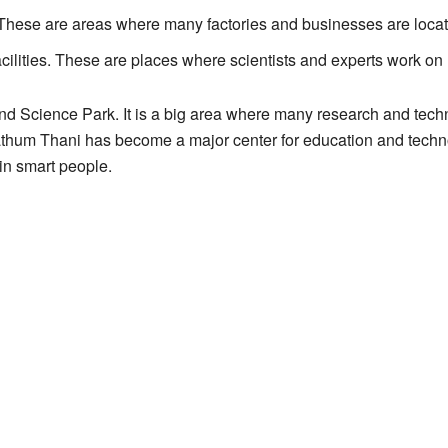
. These are areas where many factories and businesses are loca
cilities. These are places where scientists and experts work on
nd Science Park. It is a big area where many research and tec
thum Thani has become a major center for education and technol
in smart people.