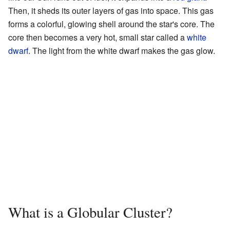
Then, it sheds its outer layers of gas into space. This gas
forms a colorful, glowing shell around the star's core. The
core then becomes a very hot, small star called a
white
dwarf
. The light from the white dwarf makes the gas glow.
What is a Globular Cluster?