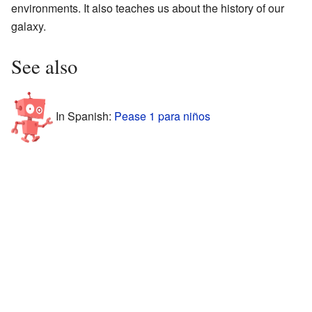
environments. It also teaches us about the history of our
galaxy.
See also
In Spanish:
Pease 1 para niños