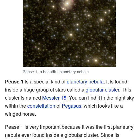
Pease 1, a beautiful planetary nebula
Pease 1
is a special kind of
planetary nebula
. It is found
inside a huge group of stars called a
globular cluster
. This
cluster is named
Messier 15
. You can find it in the night sky
within the
constellation
of
Pegasus
, which looks like a
winged horse.
Pease 1 is very important because it was the first planetary
nebula ever found inside a globular cluster. Since its