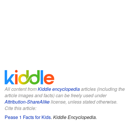
All content from
Kiddle encyclopedia
articles (including the
article images and facts) can be freely used under
Attribution-ShareAlike
license, unless stated otherwise.
Cite this article:
Pease 1 Facts for Kids
.
Kiddle Encyclopedia.