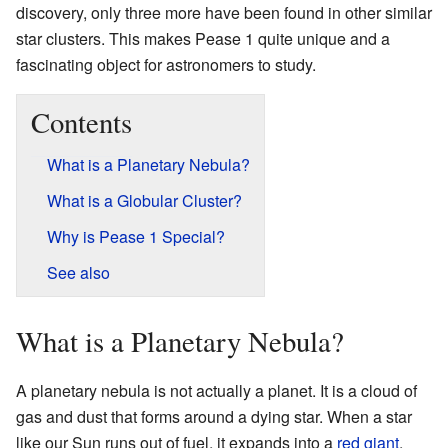
discovery, only three more have been found in other similar
star clusters. This makes Pease 1 quite unique and a
fascinating object for astronomers to study.
Contents
What is a Planetary Nebula?
What is a Globular Cluster?
Why is Pease 1 Special?
See also
What is a Planetary Nebula?
A planetary nebula is not actually a planet. It is a cloud of
gas and dust that forms around a dying star. When a star
like our Sun runs out of fuel, it expands into a
red giant
.