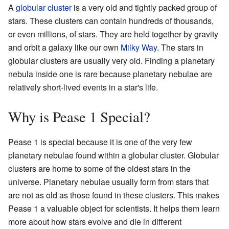
A
globular cluster
is a very old and tightly packed group of
stars. These clusters can contain hundreds of thousands,
or even millions, of stars. They are held together by gravity
and orbit a galaxy like our own
Milky Way
. The stars in
globular clusters are usually very old. Finding a planetary
nebula inside one is rare because planetary nebulae are
relatively short-lived events in a star's life.
Why is Pease 1 Special?
Pease 1 is special because it is one of the very few
planetary nebulae found within a globular cluster. Globular
clusters are home to some of the oldest stars in the
universe. Planetary nebulae usually form from stars that
are not as old as those found in these clusters. This makes
Pease 1 a valuable object for scientists. It helps them learn
more about how stars evolve and die in different