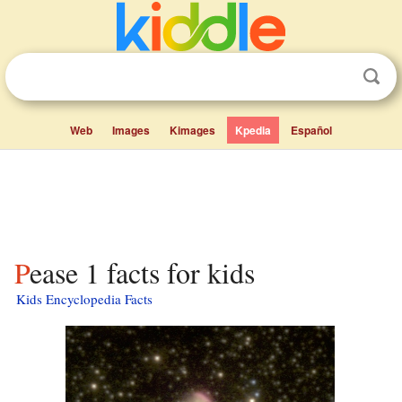
Web
Images
Kimages
Kpedia
Español
Pease 1 facts for kids
Kids Encyclopedia Facts