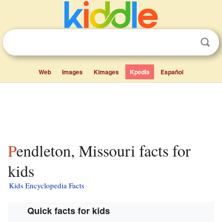
Web
Images
Kimages
Kpedia
Español
Pendleton, Missouri facts for
kids
Kids Encyclopedia Facts
Quick facts for kids