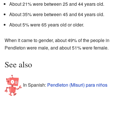
About 21% were between 25 and 44 years old.
About 35% were between 45 and 64 years old.
About 5% were 65 years old or older.
When it came to gender, about 49% of the people in
Pendleton were male, and about 51% were female.
See also
In Spanish:
Pendleton (Misuri) para niños