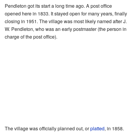
Pendleton got its start a long time ago. A post office
opened here in 1833. It stayed open for many years, finally
closing in 1951. The village was most likely named after J.
W. Pendleton, who was an early postmaster (the person in
charge of the post office).
The village was officially planned out, or
platted
, in 1858.