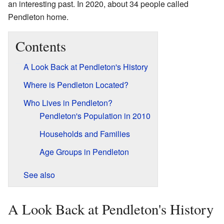
an interesting past. In 2020, about 34 people called
Pendleton home.
Contents
A Look Back at Pendleton's History
Where is Pendleton Located?
Who Lives in Pendleton?
Pendleton's Population in 2010
Households and Families
Age Groups in Pendleton
See also
A Look Back at Pendleton's History