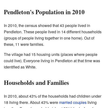
Pendleton's Population in 2010
In 2010, the census showed that 43 people lived in
Pendleton. These people lived in 14 different households
(groups of people living together in one home). Out of
these, 11 were families.
The village had 15 housing units (places where people
could live). Everyone living in Pendleton at that time was
identified as White.
Households and Families
In 2010, about 43% of the households had children under
18 living there. About 43% were
married couples
living