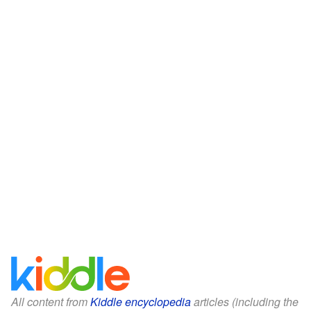
All content from
Kiddle encyclopedia
articles (including the