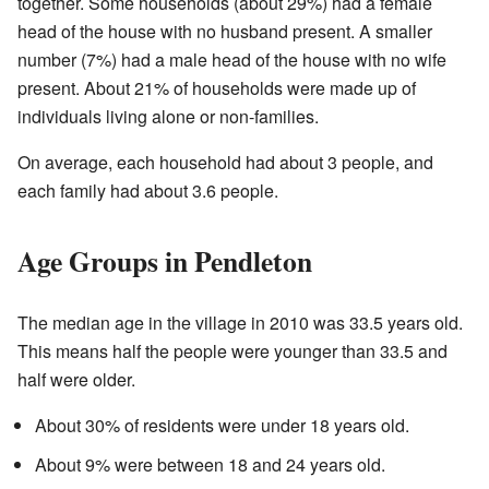
together. Some households (about 29%) had a female
head of the house with no husband present. A smaller
number (7%) had a male head of the house with no wife
present. About 21% of households were made up of
individuals living alone or non-families.
On average, each household had about 3 people, and
each family had about 3.6 people.
Age Groups in Pendleton
The median age in the village in 2010 was 33.5 years old.
This means half the people were younger than 33.5 and
half were older.
About 30% of residents were under 18 years old.
About 9% were between 18 and 24 years old.