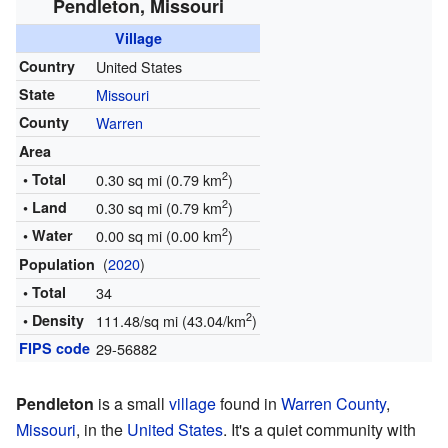
Pendleton, Missouri
Village
Country
United States
State
Missouri
County
Warren
Area
2
• Total
0.30 sq mi (0.79 km
)
2
• Land
0.30 sq mi (0.79 km
)
2
• Water
0.00 sq mi (0.00 km
)
(
2020
)
Population
• Total
34
2
• Density
111.48/sq mi (43.04/km
)
FIPS code
29-56882
Pendleton
is a small
village
found in
Warren County
,
Missouri
, in the
United States
. It's a quiet community with