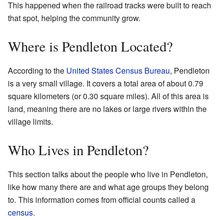
This happened when the railroad tracks were built to reach
that spot, helping the community grow.
Where is Pendleton Located?
According to the
United States Census Bureau
, Pendleton
is a very small village. It covers a total area of about 0.79
square kilometers (or 0.30 square miles). All of this area is
land, meaning there are no lakes or large rivers within the
village limits.
Who Lives in Pendleton?
This section talks about the people who live in Pendleton,
like how many there are and what age groups they belong
to. This information comes from official counts called a
census
.