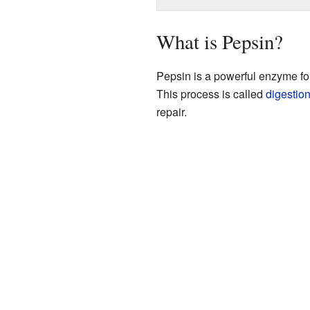
What is Pepsin?
Pepsin is a powerful enzyme fou
This process is called
digestio
repair.