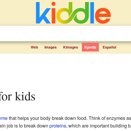
Web
Images
Kimages
Kpedia
Español
for kids
yme
that helps your body break down food. Think of enzymes as 
ain job is to break down
proteins
, which are important building b