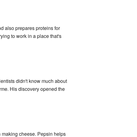
nd also prepares proteins for
ying to work in a place that's
ientists didn't know much about
yme. His discovery opened the
 in making cheese. Pepsin helps