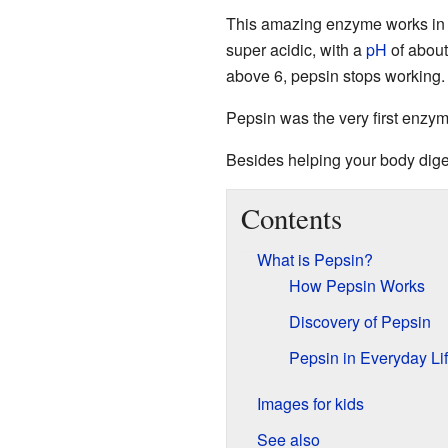
This amazing enzyme works in
super acidic, with a
pH
of about
above 6, pepsin stops working.
Pepsin was the very first enzy
Besides helping your body diges
Contents
What is Pepsin?
How Pepsin Works
Discovery of Pepsin
Pepsin in Everyday Li
Images for kids
See also