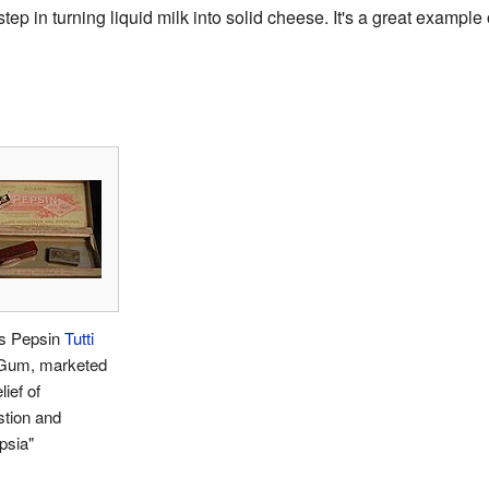
t step in turning liquid milk into solid cheese. It's a great examp
s Pepsin
Tutti
um, marketed
lief of
stion and
psia"