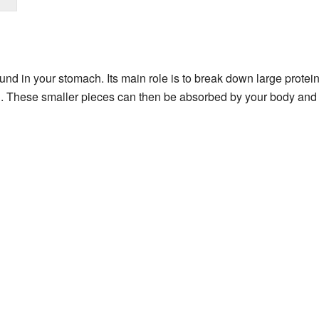
nd in your stomach. Its main role is to break down large protein
n
. These smaller pieces can then be absorbed by your body and 