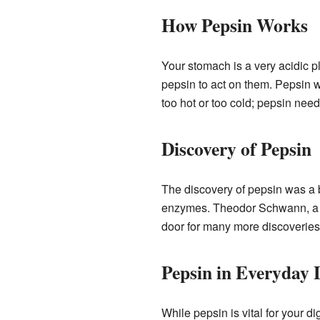
How Pepsin Works
Your stomach is a very acidic pl
pepsin to act on them. Pepsin wo
too hot or too cold; pepsin needs
Discovery of Pepsin
The discovery of pepsin was a 
enzymes. Theodor Schwann, a Ge
door for many more discoverie
Pepsin in Everyday 
While pepsin is vital for your 