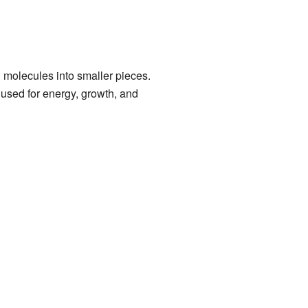
 molecules into smaller pieces.
used for energy, growth, and