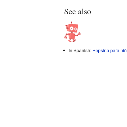
See also
In Spanish:
Pepsina para ni