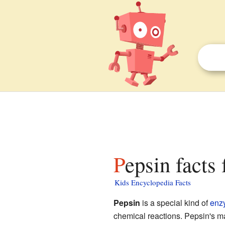
Pepsin facts 
Kids Encyclopedia Facts
Pepsin
is a special kind of
enz
chemical reactions. Pepsin's m