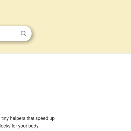
tiny helpers that speed up
locks for your body.