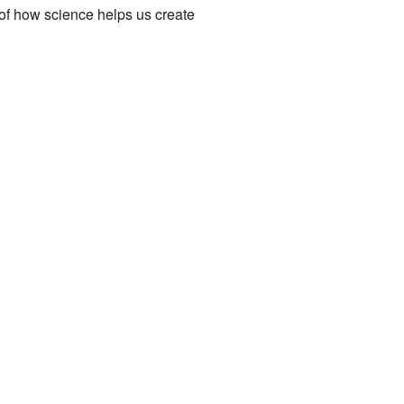
le of how science helps us create