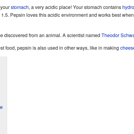
 your
stomach
, a very acidic place! Your stomach contains
hydro
 1.5. Pepsin loves this acidic environment and works best when 
me discovered from an animal. A scientist named
Theodor Schw
t food, pepsin is also used in other ways, like in making
chees
fe