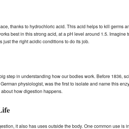
ace, thanks to hydrochloric acid. This acid helps to kill germs a
rks best in this strong acid, at a pH level around 1.5. Imagine tr
 just the right acidic conditions to do its job.
big step in understanding how our bodies work. Before 1836, sc
rman physiologist, was the first to isolate and name this enz
s about how digestion happens.
Life
digestion, it also has uses outside the body. One common use is