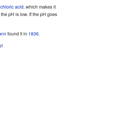
chloric acid
, which makes it
the pH is low. If the pH goes
ann
found it in
1836
.
e
!