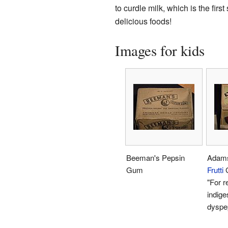
to curdle milk, which is the firs
delicious foods!
Images for kids
Beeman's Pepsin
Adam
Gum
Frutti
G
"For re
indige
dyspe