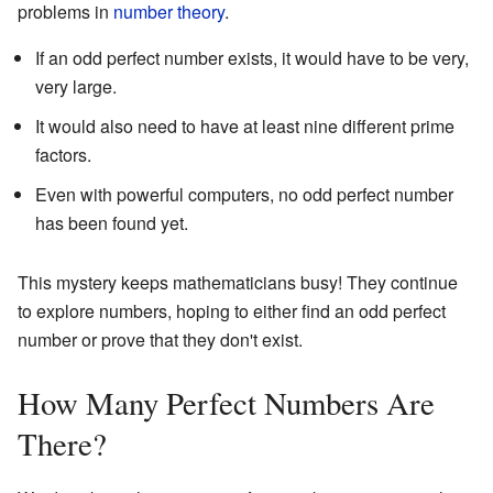
problems in
number theory
.
If an odd perfect number exists, it would have to be very,
very large.
It would also need to have at least nine different prime
factors.
Even with powerful computers, no odd perfect number
has been found yet.
This mystery keeps mathematicians busy! They continue
to explore numbers, hoping to either find an odd perfect
number or prove that they don't exist.
How Many Perfect Numbers Are
There?