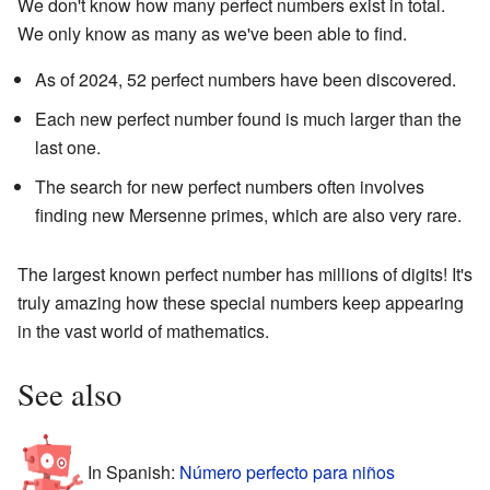
We don't know how many perfect numbers exist in total.
We only know as many as we've been able to find.
As of 2024, 52 perfect numbers have been discovered.
Each new perfect number found is much larger than the
last one.
The search for new perfect numbers often involves
finding new Mersenne primes, which are also very rare.
The largest known perfect number has millions of digits! It's
truly amazing how these special numbers keep appearing
in the vast world of mathematics.
See also
In Spanish:
Número perfecto para niños