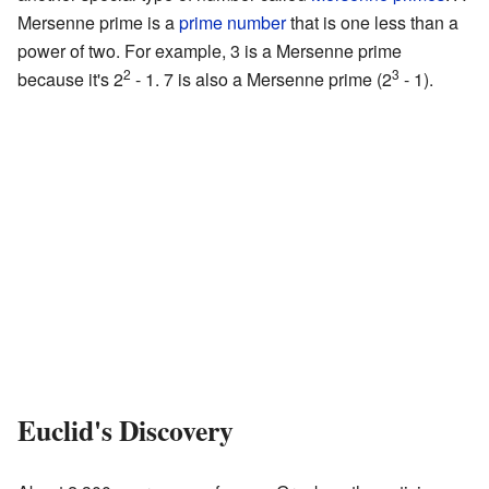
Mersenne prime is a
prime number
that is one less than a
power of two. For example, 3 is a Mersenne prime
2
3
because it's 2
- 1. 7 is also a Mersenne prime (2
- 1).
Euclid's Discovery