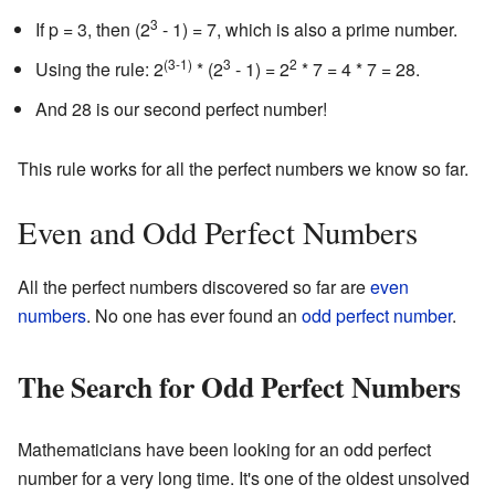
3
If p = 3, then (2
- 1) = 7, which is also a prime number.
(3-1)
3
2
Using the rule: 2
* (2
- 1) = 2
* 7 = 4 * 7 = 28.
And 28 is our second perfect number!
This rule works for all the perfect numbers we know so far.
Even and Odd Perfect Numbers
All the perfect numbers discovered so far are
even
numbers
. No one has ever found an
odd perfect number
.
The Search for Odd Perfect Numbers
Mathematicians have been looking for an odd perfect
number for a very long time. It's one of the oldest unsolved