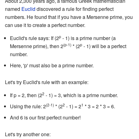
About 2,300 years ago, a famous Greek mathematician
named
Euclid
discovered a rule for finding perfect
numbers. He found that if you have a Mersenne prime, you
can use it to create a perfect number.
p
Euclid's rule says: If (2
- 1) is a prime number (a
(p-1)
p
Mersenne prime), then 2
* (2
- 1) will be a perfect
number.
Here, 'p' must also be a prime number.
Let's try Euclid's rule with an example:
2
If p = 2, then (2
- 1) = 3, which is a prime number.
(2-1)
2
1
Using the rule: 2
* (2
- 1) = 2
* 3 = 2 * 3 = 6.
And 6 is our first perfect number!
Let's try another one: