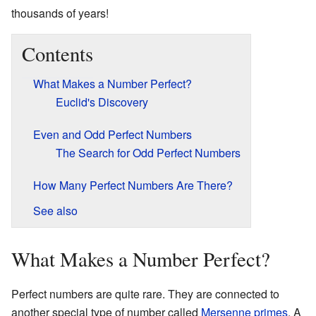
thousands of years!
Contents
What Makes a Number Perfect?
Euclid's Discovery
Even and Odd Perfect Numbers
The Search for Odd Perfect Numbers
How Many Perfect Numbers Are There?
See also
What Makes a Number Perfect?
Perfect numbers are quite rare. They are connected to
another special type of number called
Mersenne primes
. A