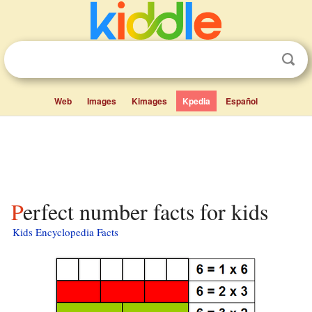
Web
Images
Kimages
Kpedia
Español
Perfect number facts for kids
Kids Encyclopedia Facts