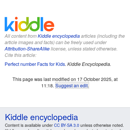
All content from
Kiddle encyclopedia
articles (including the
article images and facts) can be freely used under
Attribution-ShareAlike
license, unless stated otherwise.
Cite this article:
Perfect number Facts for Kids
.
Kiddle Encyclopedia.
This page was last modified on 17 October 2025, at
11:18.
Suggest an edit
.
Kiddle encyclopedia
Content is available under
CC BY-SA 3.0
unless otherwise noted.