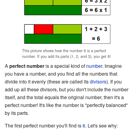
This picture shows how the number 6 is a perfect
number. If you add its parts (1, 2, and 3), you get 6!
A
perfect number
is a special kind of
number
. Imagine
you have a number, and you find all the numbers that
divide into it evenly (these are called its
divisors
). If you
add up all these divisors, but you don't include the number
itself, and the total equals the original number, then it's a
perfect number! It's like the number is "perfectly balanced"
by its parts.
The first perfect number you'll find is
6
. Let's see why: