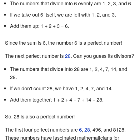
The numbers that divide into 6 evenly are 1, 2, 3, and 6.
If we take out 6 itself, we are left with 1, 2, and 3.
Add them up: 1 + 2 + 3 = 6.
Since the sum is 6, the number 6 is a perfect number!
The next perfect number is
28
. Can you guess its divisors?
The numbers that divide into 28 are 1, 2, 4, 7, 14, and
28.
If we don't count 28, we have 1, 2, 4, 7, and 14.
Add them together: 1 + 2 + 4 + 7 + 14 = 28.
So, 28 is also a perfect number!
The first four perfect numbers are
6
,
28
, 496, and 8128.
These numbers have fascinated mathematicians for