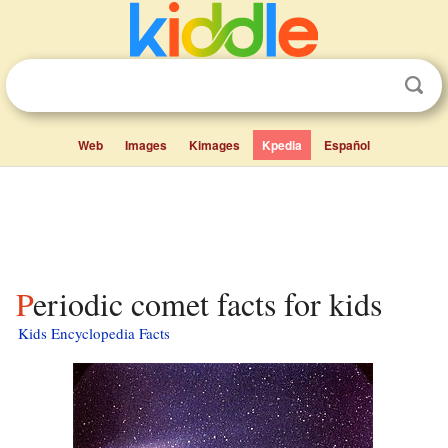
Web
Images
Kimages
Kpedia
Español
Periodic comet facts for kids
Kids Encyclopedia Facts