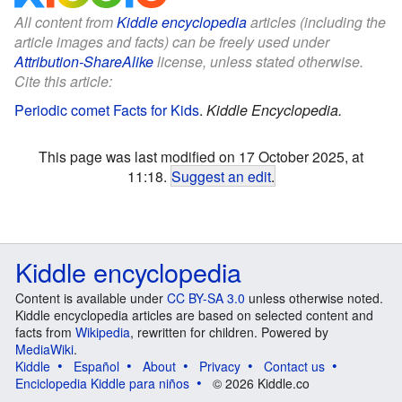
All content from
Kiddle encyclopedia
articles (including the
article images and facts) can be freely used under
Attribution-ShareAlike
license, unless stated otherwise.
Cite this article:
Periodic comet Facts for Kids
.
Kiddle Encyclopedia.
This page was last modified on 17 October 2025, at
11:18.
Suggest an edit
.
Kiddle encyclopedia
Content is available under
CC BY-SA 3.0
unless otherwise noted.
Kiddle encyclopedia articles are based on selected content and
facts from
Wikipedia
, rewritten for children. Powered by
MediaWiki
.
Kiddle
Español
About
Privacy
Contact us
Enciclopedia Kiddle para niños
© 2026 Kiddle.co