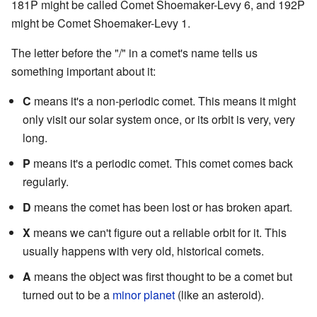
181P might be called Comet Shoemaker-Levy 6, and 192P
might be Comet Shoemaker-Levy 1.
The letter before the "/" in a comet's name tells us
something important about it:
C
means it's a non-periodic comet. This means it might
only visit our solar system once, or its orbit is very, very
long.
P
means it's a periodic comet. This comet comes back
regularly.
D
means the comet has been lost or has broken apart.
X
means we can't figure out a reliable orbit for it. This
usually happens with very old, historical comets.
A
means the object was first thought to be a comet but
turned out to be a
minor planet
(like an asteroid).