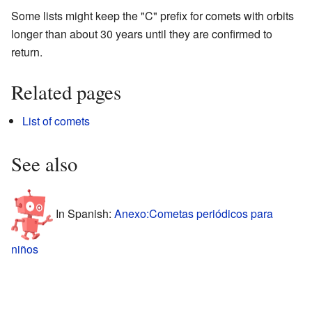
Some lists might keep the "C" prefix for comets with orbits
longer than about 30 years until they are confirmed to
return.
Related pages
List of comets
See also
In Spanish:
Anexo:Cometas periódicos para
niños