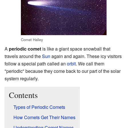
Comet Halley
A
periodic comet
is like a giant space snowball that
travels around the
Sun
again and again. These icy visitors
follow a special path called an
orbit
. We call them
"periodic" because they come back to our part of the solar
system regularly.
Contents
Types of Periodic Comets
How Comets Get Their Names
Understanding Comet Names