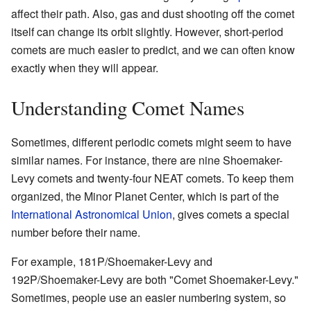
affect their path. Also, gas and dust shooting off the comet
itself can change its orbit slightly. However, short-period
comets are much easier to predict, and we can often know
exactly when they will appear.
Understanding Comet Names
Sometimes, different periodic comets might seem to have
similar names. For instance, there are nine Shoemaker-
Levy comets and twenty-four NEAT comets. To keep them
organized, the Minor Planet Center, which is part of the
International Astronomical Union
, gives comets a special
number before their name.
For example, 181P/Shoemaker-Levy and
192P/Shoemaker-Levy are both "Comet Shoemaker-Levy."
Sometimes, people use an easier numbering system, so