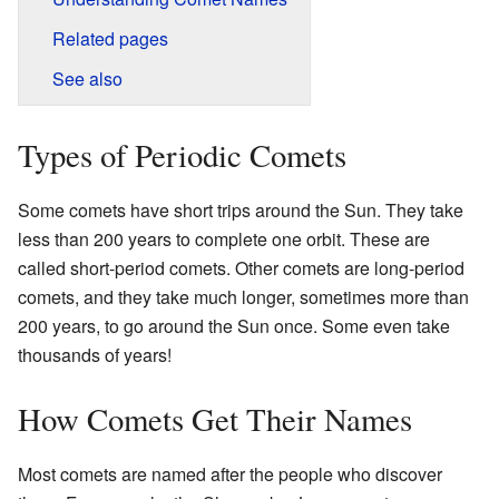
Related pages
See also
Types of Periodic Comets
Some comets have short trips around the Sun. They take
less than 200 years to complete one orbit. These are
called short-period comets. Other comets are long-period
comets, and they take much longer, sometimes more than
200 years, to go around the Sun once. Some even take
thousands of years!
How Comets Get Their Names
Most comets are named after the people who discover