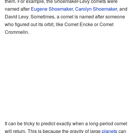
them. For example, the Shoemaker-Levy comets were
named after
Eugene Shoemaker
,
Carolyn Shoemaker
, and
David Levy. Sometimes, a comet is named after someone
who figured out its orbit, like Comet Encke or Comet
Crommelin.
It can be tricky to predict exactly when a long-period comet
will return. This is because the gravity of large
planets
can