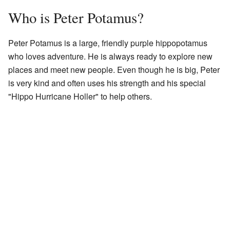
Who is Peter Potamus?
Peter Potamus is a large, friendly purple hippopotamus
who loves adventure. He is always ready to explore new
places and meet new people. Even though he is big, Peter
is very kind and often uses his strength and his special
"Hippo Hurricane Holler" to help others.