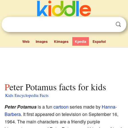
Web
Images
Kimages
Kpedia
Español
Peter Potamus facts for kids
Kids Encyclopedia Facts
Peter Potamus
is a fun
cartoon
series made by
Hanna-
Barbera
. It first appeared on television on September 16,
1964. The main characters are a friendly purple