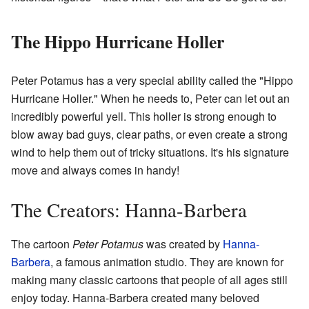
The Hippo Hurricane Holler
Peter Potamus has a very special ability called the "Hippo
Hurricane Holler." When he needs to, Peter can let out an
incredibly powerful yell. This holler is strong enough to
blow away bad guys, clear paths, or even create a strong
wind to help them out of tricky situations. It's his signature
move and always comes in handy!
The Creators: Hanna-Barbera
The cartoon
Peter Potamus
was created by
Hanna-
Barbera
, a famous animation studio. They are known for
making many classic cartoons that people of all ages still
enjoy today. Hanna-Barbera created many beloved