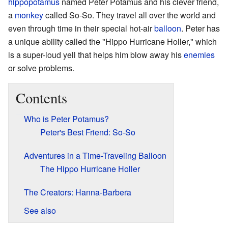
hippopotamus
named Peter Potamus and his clever friend,
a
monkey
called So-So. They travel all over the world and
even through time in their special hot-air
balloon
. Peter has
a unique ability called the "Hippo Hurricane Holler," which
is a super-loud yell that helps him blow away his
enemies
or solve problems.
Contents
Who is Peter Potamus?
Peter's Best Friend: So-So
Adventures in a Time-Traveling Balloon
The Hippo Hurricane Holler
The Creators: Hanna-Barbera
See also