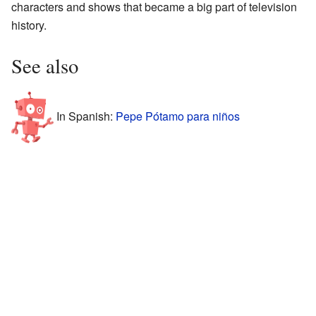
characters and shows that became a big part of television
history.
See also
In Spanish:
Pepe Pótamo para niños