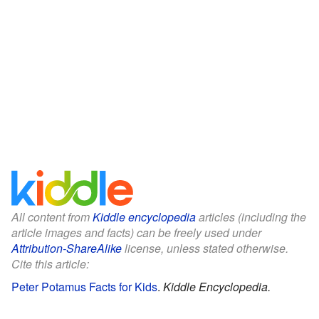
All content from
Kiddle encyclopedia
articles (including the
article images and facts) can be freely used under
Attribution-ShareAlike
license, unless stated otherwise.
Cite this article:
Peter Potamus Facts for Kids
.
Kiddle Encyclopedia.