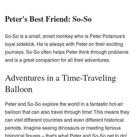
Peter's Best Friend: So-So
So-So is a small, smart monkey who is Peter Potamus's
loyal sidekick. He is always with Peter on their exciting
journeys. So-So often helps Peter think through problems
and is a great companion for all their adventures.
Adventures in a Time-Traveling
Balloon
Peter and So-So explore the world in a fantastic hot-air
balloon that can also travel through time! This means they
can visit different countries and even different historical
periods. Imagine seeing dinosaurs or meeting famous
historical figures – that's what Peter and So-So get to do!