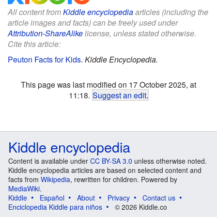
All content from
Kiddle encyclopedia
articles (including the
article images and facts) can be freely used under
Attribution-ShareAlike
license, unless stated otherwise.
Cite this article:
Peuton Facts for Kids
.
Kiddle Encyclopedia.
This page was last modified on 17 October 2025, at
11:18.
Suggest an edit
.
Kiddle encyclopedia
Content is available under
CC BY-SA 3.0
unless otherwise noted.
Kiddle encyclopedia articles are based on selected content and
facts from
Wikipedia
, rewritten for children. Powered by
MediaWiki
.
Kiddle
Español
About
Privacy
Contact us
Enciclopedia Kiddle para niños
© 2026 Kiddle.co