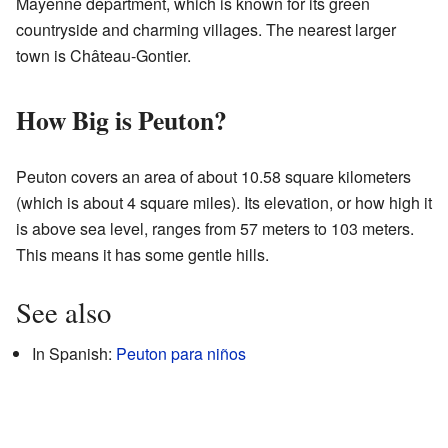
Mayenne department, which is known for its green
countryside and charming villages. The nearest larger
town is Château-Gontier.
How Big is Peuton?
Peuton covers an area of about 10.58 square kilometers
(which is about 4 square miles). Its elevation, or how high it
is above sea level, ranges from 57 meters to 103 meters.
This means it has some gentle hills.
See also
In Spanish:
Peuton para niños