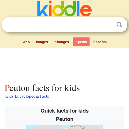
Web
Images
Kimages
Kpedia
Español
Peuton facts for kids
Kids Encyclopedia Facts
Quick facts for kids
Peuton