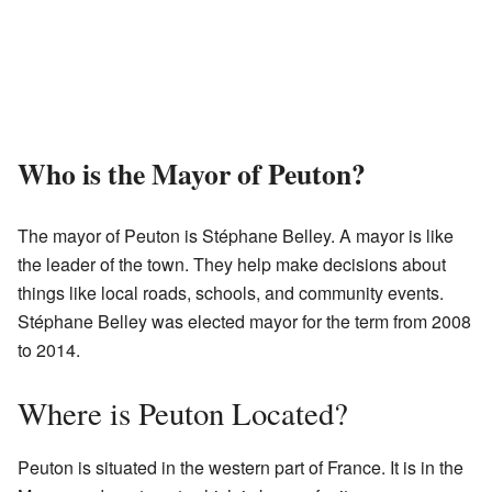
Who is the Mayor of Peuton?
The mayor of Peuton is Stéphane Belley. A mayor is like
the leader of the town. They help make decisions about
things like local roads, schools, and community events.
Stéphane Belley was elected mayor for the term from 2008
to 2014.
Where is Peuton Located?
Peuton is situated in the western part of France. It is in the