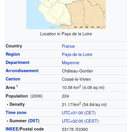
Location in Pays de la Loire
Country
France
Region
Pays de la Loire
Department
Mayenne
Arrondissement
Château-Gontier
Canton
Cossé-le-Vivien
1
2
10.58 km
(4.08 sq mi)
Area
(2006)
224
Population
2
• Density
21.17/km
(54.84/sq mi)
Time zone
UTC+01:00
(
CET
)
• Summer (
DST
)
UTC+02:00
(
CEST
)
INSEE
/Postal code
53178
/53360