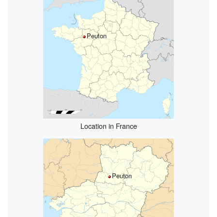
Peuton
Location in France
Peuton