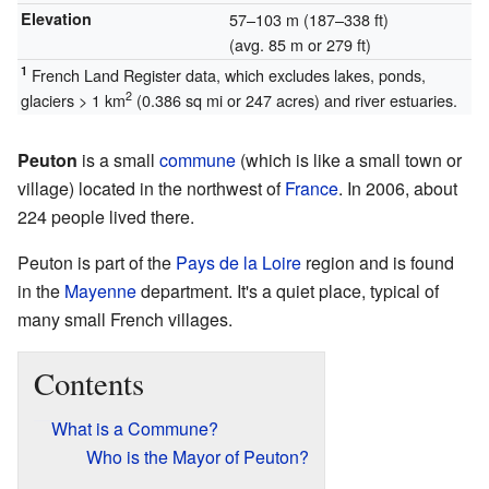
Elevation
57–103 m (187–338 ft)
(avg. 85 m or 279 ft)
1
French Land Register data, which excludes lakes, ponds,
2
glaciers > 1 km
(0.386 sq mi or 247 acres) and river estuaries.
Peuton
is a small
commune
(which is like a small town or
village) located in the northwest of
France
. In 2006, about
224 people lived there.
Peuton is part of the
Pays de la Loire
region and is found
in the
Mayenne
department. It's a quiet place, typical of
many small French villages.
Contents
What is a Commune?
Who is the Mayor of Peuton?