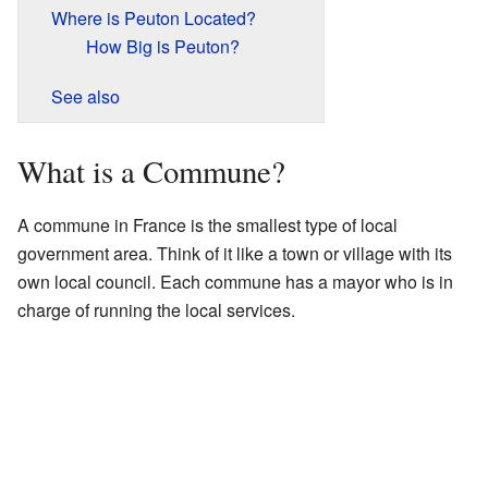
Where is Peuton Located?
How Big is Peuton?
See also
What is a Commune?
A commune in France is the smallest type of local
government area. Think of it like a town or village with its
own local council. Each commune has a mayor who is in
charge of running the local services.