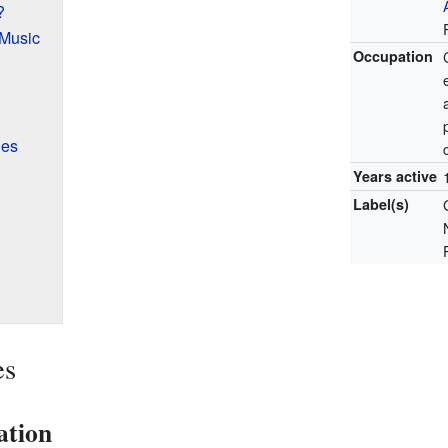
?
 Music
Occupation
ies
Years active
Label(s)
es
ation