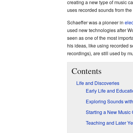
creating a new type of music c
uses recorded sounds from the re
Schaeffer was a pioneer in
ele
used new technologies after Wor
seen as one of the most importa
his ideas, like using recorded 
recordings), are still used by m
Contents
Life and Discoveries
Early Life and Educat
Exploring Sounds wit
Starting a New Music
Teaching and Later Ye