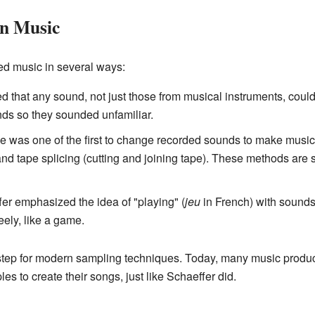
on Music
ed music in several ways:
that any sound, not just those from musical instruments, could
ds so they sounded unfamiliar.
 was one of the first to change recorded sounds to make music
nd tape splicing (cutting and joining tape). These methods are 
er emphasized the idea of "playing" (
jeu
in French) with sounds
ely, like a game.
step for modern sampling techniques. Today, many music produc
 to create their songs, just like Schaeffer did.