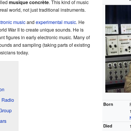
alled
musique concrète
. This kind of music
al world, not just traditional instruments.
ctronic music
and
experimental music
. He
ld War II to create unique sounds. He is
nt figures in early electronic music. Many of
sounds and sampling (taking parts of existing
usicians today.
ion
h Radio
Born
 Group
ars
Died