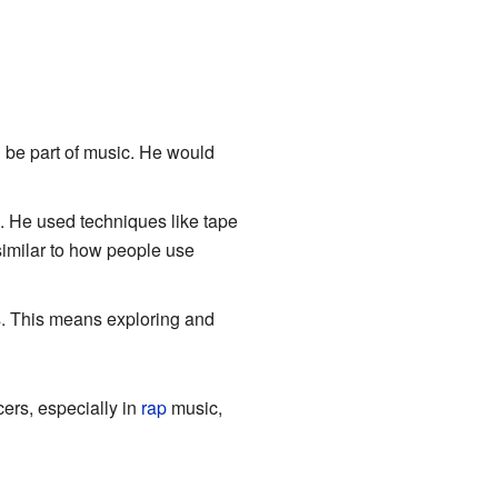
 be part of music. He would
. He used techniques like tape
similar to how people use
. This means exploring and
ers, especially in
rap
music,