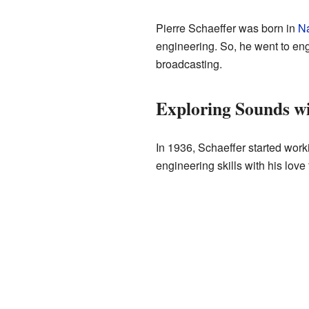
Pierre Schaeffer was born in
N
engineering. So, he went to eng
broadcasting.
Exploring Sounds w
In 1936, Schaeffer started work
engineering skills with his love