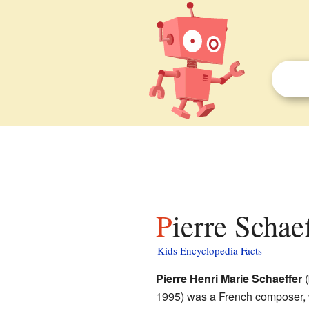
Pierre Schae
Kids Encyclopedia Facts
Pierre Henri Marie Schaeffer
(
1995) was a French composer, w