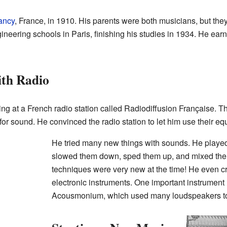
ancy
, France, in 1910. His parents were both musicians, but the
ineering schools in Paris, finishing his studies in 1934. He ear
ith Radio
ing at a French radio station called Radiodiffusion Française. T
 for sound. He convinced the radio station to let him use their e
He tried many new things with sounds. He playe
slowed them down, sped them up, and mixed the
techniques were very new at the time! He even c
electronic instruments. One important instrument
Acousmonium, which used many loudspeakers to