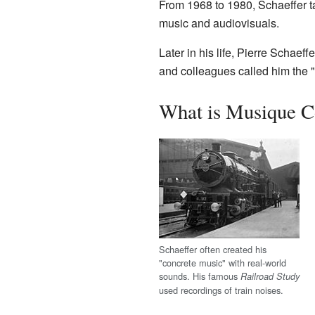
From 1968 to 1980, Schaeffer t
music and audiovisuals.
Later in his life, Pierre Schaef
and colleagues called him the 
What is Musique C
Schaeffer often created his
"concrete music" with real-world
sounds. His famous
Railroad Study
used recordings of train noises.