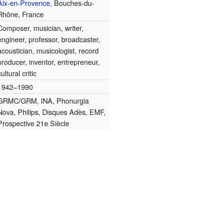
Aix-en-Provence
, Bouches-du-
Rhône, France
Composer, musician, writer,
engineer, professor, broadcaster,
acoustician, musicologist, record
producer, inventor, entrepreneur,
cultural critic
1942–1990
GRMC/GRM, INA, Phonurgia
Nova, Philips, Disques Adès, EMF,
Prospective 21e Siècle