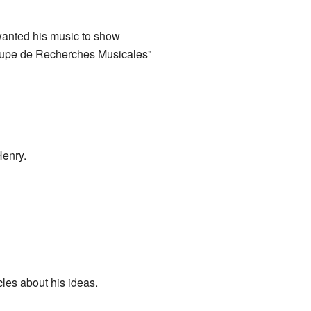
anted his music to show
roupe de Recherches Musicales"
Henry.
les about his ideas.