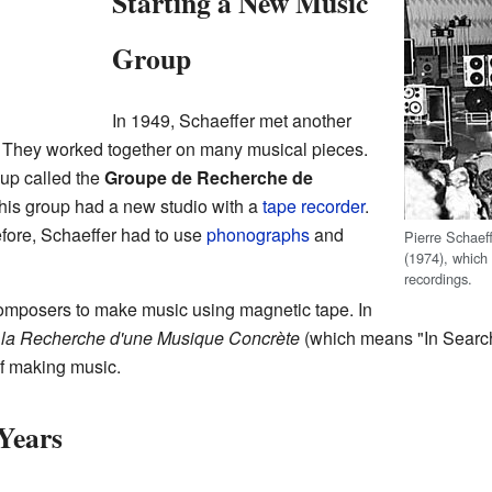
Starting a New Music
Group
In 1949, Schaeffer met another
. They worked together on many musical pieces.
oup called the
Groupe de Recherche de
is group had a new studio with a
tape recorder
.
fore, Schaeffer had to use
phonographs
and
Pierre Schaef
(1974), which
recordings.
 composers to make music using magnetic tape. In
 la Recherche d'une Musique Concrète
(which means "In Search
f making music.
Years