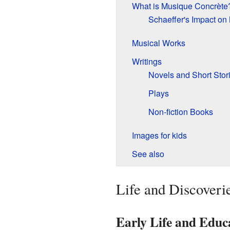
What is Musique Concrète
Schaeffer's Impact on
Musical Works
Writings
Novels and Short Stor
Plays
Non-fiction Books
Images for kids
See also
Life and Discoveri
Early Life and Educ