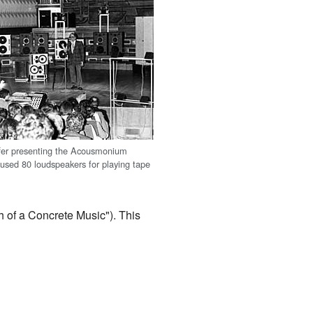
fer presenting the Acousmonium
 used 80 loudspeakers for playing tape
 of a Concrete Music"). This