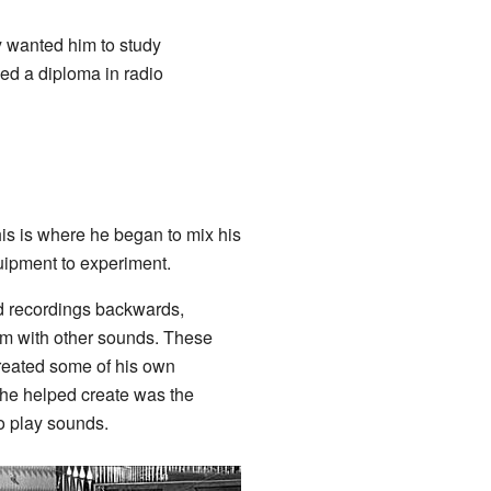
y wanted him to study
ned a diploma in radio
his is where he began to mix his
quipment to experiment.
d recordings backwards,
m with other sounds. These
reated some of his own
 he helped create was the
 play sounds.