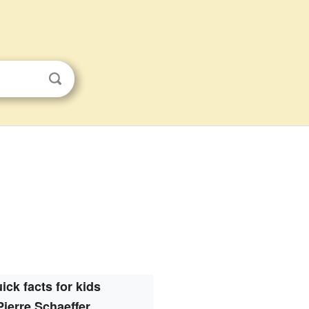
ick facts for kids
Pierre Schaeffer