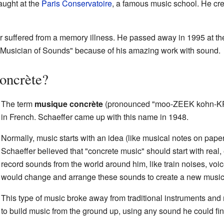
aught at the
Paris Conservatoire
, a famous music school. He cre
fer suffered from a memory illness. He passed away in 1995 at th
"Musician of Sounds" because of his amazing work with sound.
oncrète?
The term
musique concrète
(pronounced "moo-ZEEK kohn-KR
in French. Schaeffer came up with this name in 1948.
Normally, music starts with an idea (like musical notes on pap
Schaeffer believed that "concrete music" should start with rea
record sounds from the world around him, like train noises, voi
would change and arrange these sounds to create a new music
This type of music broke away from traditional instruments and
to build music from the ground up, using any sound he could fin