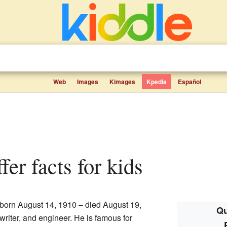
Web
Images
Kimages
Kpedia
Español
ffer facts for kids
born August 14, 1910 – died August 19,
Qu
riter, and engineer. He is famous for