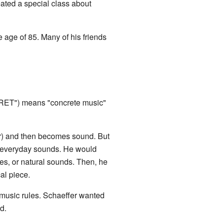
ated a special class about
e age of 85. Many of his friends
ET") means "concrete music"
er) and then becomes sound. But
l, everyday sounds. He would
ces, or natural sounds. Then, he
al piece.
 music rules. Schaeffer wanted
d.