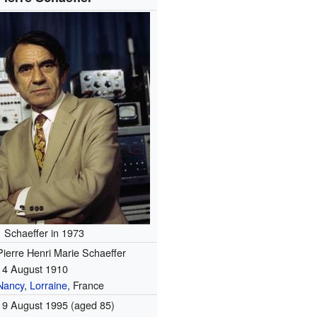
Schaeffer in 1973
Pierre Henri Marie Schaeffer
14 August 1910
Nancy
,
Lorraine
, France
19 August 1995
(aged 85)