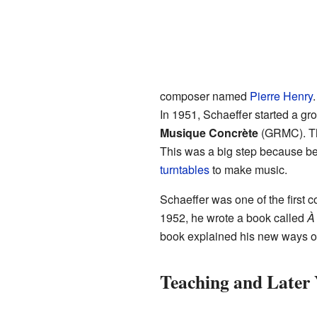
composer named
Pierre Henry
In 1951, Schaeffer started a gr
Musique Concrète
(GRMC). Th
This was a big step because be
turntables
to make music.
Schaeffer was one of the first
1952, he wrote a book called
À
book explained his new ways o
Teaching and Later 