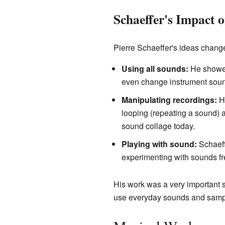
Schaeffer's Impact 
Pierre Schaeffer's ideas chang
Using all sounds:
He showed 
even change instrument soun
Manipulating recordings:
He
looping (repeating a sound) a
sound collage today.
Playing with sound:
Schaeff
experimenting with sounds fre
His work was a very important 
use everyday sounds and samples