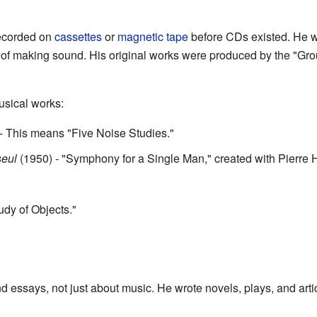
recorded on
cassettes
or
magnetic tape
before CDs existed. He w
 of making sound. His original works were produced by the "G
usical works:
- This means "Five Noise Studies."
eul
(1950) - "Symphony for a Single Man," created with Pierre 
.
udy of Objects."
essays, not just about music. He wrote novels, plays, and artic