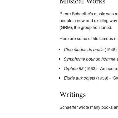
Musical Works
Pierre Schaeffer's music was 
people a new and exciting way
(GRM), the group he started.
Here are some of his famous m
Cinq études de bruits
(1948) 
Symphonie pour un homme s
Orphée 53
(1953) - An opera
Etude aux objets
(1959) - "St
Writings
Schaeffer wrote many books and 