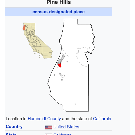
Pine Hills
census-designated place
Location in
Humboldt County
and the state of
California
Country
United States
State
California