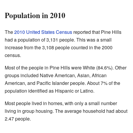
Population in 2010
The
2010 United States Census
reported that Pine Hills
had a population of 3,131 people. This was a small
increase from the 3,108 people counted in the 2000
census.
Most of the people in Pine Hills were White (84.6%). Other
groups included Native American, Asian, African
American, and Pacific Islander people. About 7% of the
population identified as Hispanic or Latino.
Most people lived in homes, with only a small number
living in group housing. The average household had about
2.47 people.