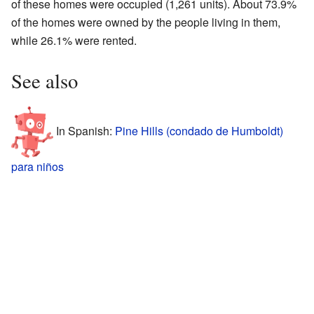
of these homes were occupied (1,261 units). About 73.9%
of the homes were owned by the people living in them,
while 26.1% were rented.
See also
In Spanish:
Pine Hills (condado de Humboldt)
para niños