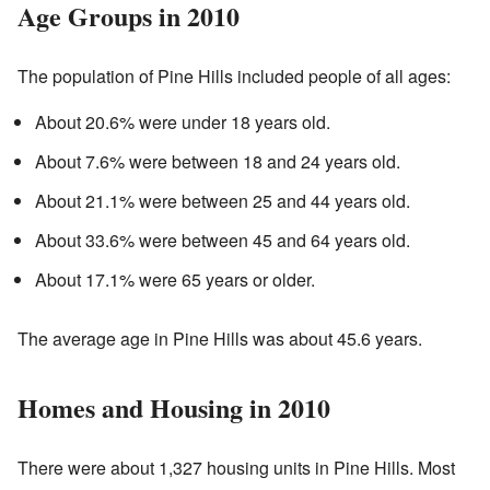
Age Groups in 2010
The population of Pine Hills included people of all ages:
About 20.6% were under 18 years old.
About 7.6% were between 18 and 24 years old.
About 21.1% were between 25 and 44 years old.
About 33.6% were between 45 and 64 years old.
About 17.1% were 65 years or older.
The average age in Pine Hills was about 45.6 years.
Homes and Housing in 2010
There were about 1,327 housing units in Pine Hills. Most