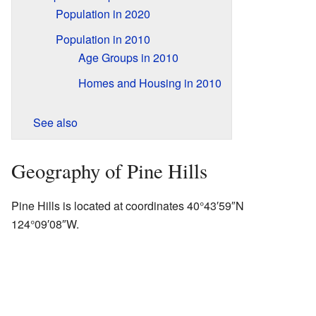
Population in 2020
Population in 2010
Age Groups in 2010
Homes and Housing in 2010
See also
Geography of Pine Hills
Pine Hills is located at coordinates 40°43′59″N
124°09′08″W.