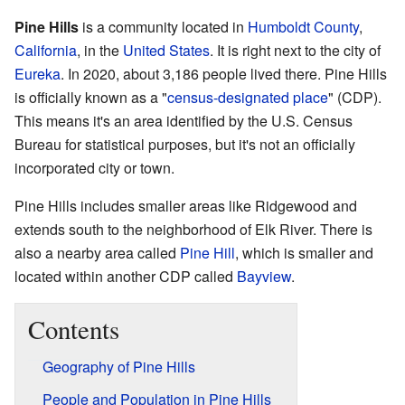
Pine Hills
is a community located in
Humboldt County
,
California
, in the
United States
. It is right next to the city of
Eureka
. In 2020, about 3,186 people lived there. Pine Hills
is officially known as a "
census-designated place
" (CDP).
This means it's an area identified by the U.S. Census
Bureau for statistical purposes, but it's not an officially
incorporated city or town.
Pine Hills includes smaller areas like Ridgewood and
extends south to the neighborhood of Elk River. There is
also a nearby area called
Pine Hill
, which is smaller and
located within another CDP called
Bayview
.
Contents
Geography of Pine Hills
People and Population in Pine Hills