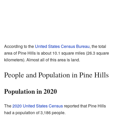
According to the
United States Census Bureau
, the total
area of Pine Hills is about 10.1 square miles (26.3 square
kilometers). Almost all of this area is land.
People and Population in Pine Hills
Population in 2020
The
2020 United States Census
reported that Pine Hills
had a population of 3,186 people.