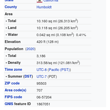
County
Humboldt
Area
2
• Total
10.160 sq mi (26.313 km
)
2
• Land
10.118 sq mi (26.205 km
)
2
• Water
0.042 sq mi (0.108 km
) 0.41%
420 ft (128 m)
Elevation
(
2020
)
Population
• Total
3,186
2
• Density
313.58/sq mi (121.081/km
)
Time zone
UTC-8
(
Pacific (PST)
)
• Summer (
DST
)
UTC-7
(PDT)
ZIP code
95503
Area code(s)
707
FIPS code
06-57204
GNIS
feature ID
1867051