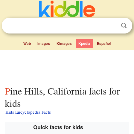
Web
Images
Kimages
Kpedia
Español
Pine Hills, California facts for
kids
Kids Encyclopedia Facts
Quick facts for kids