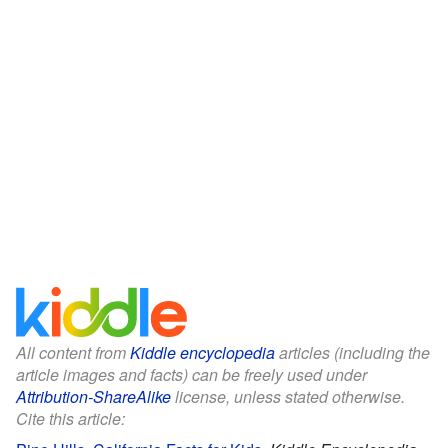
All content from
Kiddle encyclopedia
articles (including the
article images and facts) can be freely used under
Attribution-ShareAlike
license, unless stated otherwise.
Cite this article: