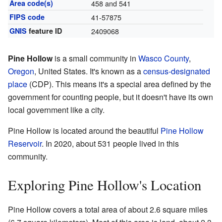
Area code(s)
458 and 541
FIPS code
41-57875
GNIS
feature ID
2409068
Pine Hollow
is a small community in
Wasco County
,
Oregon
, United States. It's known as a
census-designated
place
(CDP). This means it's a special area defined by the
government for counting people, but it doesn't have its own
local government like a city.
Pine Hollow is located around the beautiful
Pine Hollow
Reservoir
. In 2020, about 531 people lived in this
community.
Exploring Pine Hollow's Location
Pine Hollow covers a total area of about 2.6 square miles