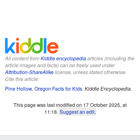
All content from
Kiddle encyclopedia
articles (including the
article images and facts) can be freely used under
Attribution-ShareAlike
license, unless stated otherwise.
Cite this article:
Pine Hollow, Oregon Facts for Kids
.
Kiddle Encyclopedia.
This page was last modified on 17 October 2025, at
11:18.
Suggest an edit
.