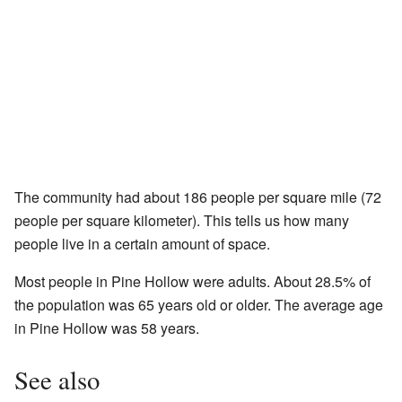
The community had about 186 people per square mile (72
people per square kilometer). This tells us how many
people live in a certain amount of space.
Most people in Pine Hollow were adults. About 28.5% of
the population was 65 years old or older. The average age
in Pine Hollow was 58 years.
See also