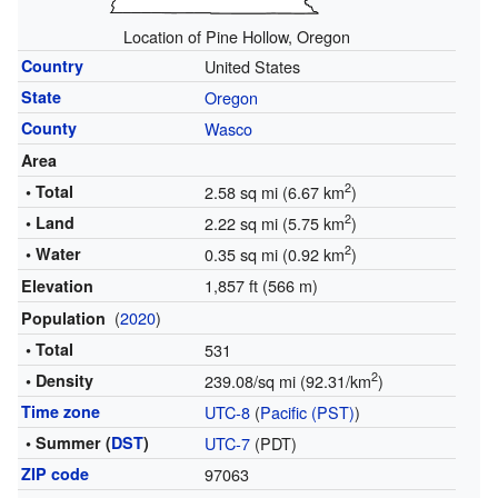
Location of Pine Hollow, Oregon
Country
United States
State
Oregon
County
Wasco
Area
2
• Total
2.58 sq mi (6.67 km
)
2
• Land
2.22 sq mi (5.75 km
)
2
• Water
0.35 sq mi (0.92 km
)
1,857 ft (566 m)
Elevation
(
2020
)
Population
• Total
531
2
• Density
239.08/sq mi (92.31/km
)
Time zone
UTC-8
(
Pacific (PST)
)
• Summer (
DST
)
UTC-7
(PDT)
ZIP code
97063