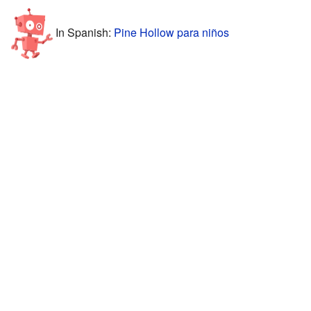
In Spanish:
Pine Hollow para niños