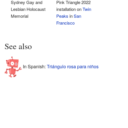
Sydney Gay and
Pink Triangle 2022
Lesbian Holocaust
installation on
Twin
Memorial
Peaks
in
San
Francisco
See also
In Spanish:
Triángulo rosa para niños