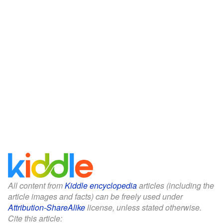
All content from
Kiddle encyclopedia
articles (including the
article images and facts) can be freely used under
Attribution-ShareAlike
license, unless stated otherwise.
Cite this article: