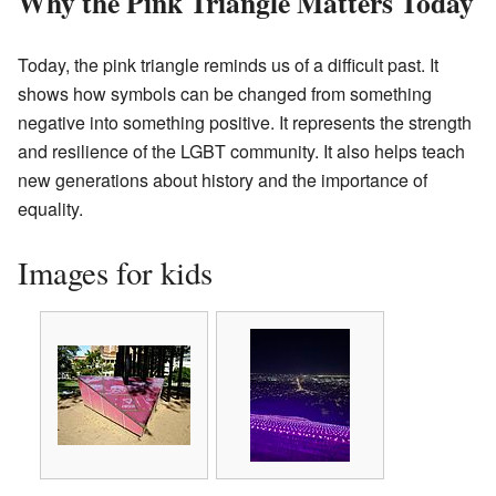
Why the Pink Triangle Matters Today
Today, the pink triangle reminds us of a difficult past. It
shows how symbols can be changed from something
negative into something positive. It represents the strength
and resilience of the LGBT community. It also helps teach
new generations about history and the importance of
equality.
Images for kids