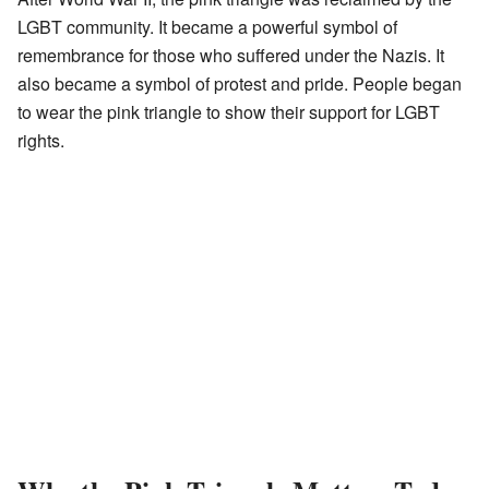
LGBT community. It became a powerful symbol of
remembrance for those who suffered under the Nazis. It
also became a symbol of protest and pride. People began
to wear the pink triangle to show their support for LGBT
rights.