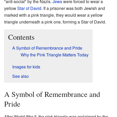
"anti-social" by the Nazis.
Jews
were forced to wear a
yellow
Star of David
. If a prisoner was both Jewish and
marked with a pink triangle, they would wear a yellow
triangle underneath a pink one, forming a Star of David.
Contents
A Symbol of Remembrance and Pride
Why the Pink Triangle Matters Today
Images for kids
See also
A Symbol of Remembrance and
Pride
After World War II, the pink triangle was reclaimed by the