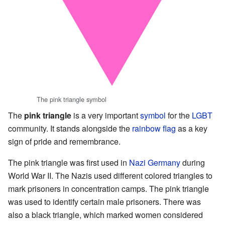
The pink triangle symbol
The
pink triangle
is a very important
symbol
for the
LGBT
community. It stands alongside the
rainbow flag
as a key
sign of pride and remembrance.
The pink triangle was first used in
Nazi Germany
during
World War II. The Nazis used different colored triangles to
mark prisoners in concentration camps. The pink triangle
was used to identify certain male prisoners. There was
also a black triangle, which marked women considered