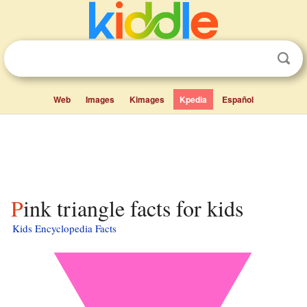
Web
Images
Kimages
Kpedia
Español
Pink triangle facts for kids
Kids Encyclopedia Facts