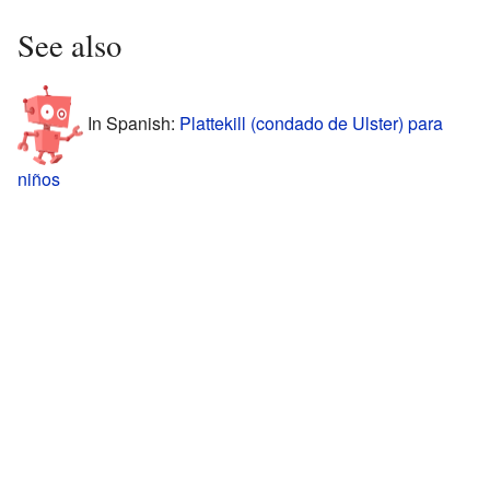
See also
In Spanish:
Plattekill (condado de Ulster) para
niños