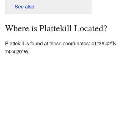
See also
Where is Plattekill Located?
Plattekill is found at these coordinates:
41°36′42″N
74°4′20″W
.