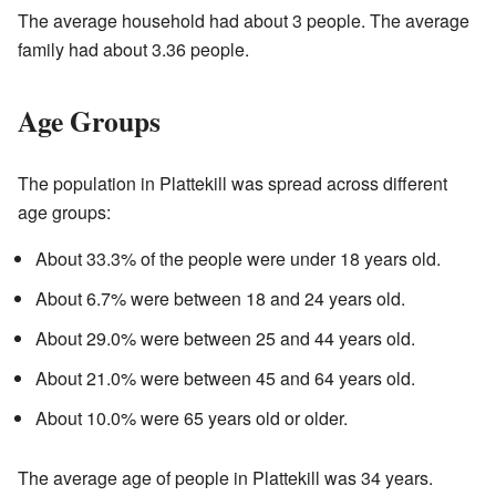
The average household had about 3 people. The average
family had about 3.36 people.
Age Groups
The population in Plattekill was spread across different
age groups:
About 33.3% of the people were under 18 years old.
About 6.7% were between 18 and 24 years old.
About 29.0% were between 25 and 44 years old.
About 21.0% were between 45 and 64 years old.
About 10.0% were 65 years old or older.
The average age of people in Plattekill was 34 years.