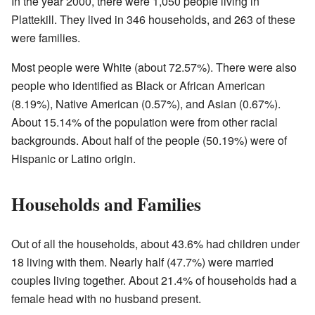
In the year 2000, there were 1,050 people living in
Plattekill. They lived in 346 households, and 263 of these
were families.
Most people were White (about 72.57%). There were also
people who identified as Black or African American
(8.19%), Native American (0.57%), and Asian (0.67%).
About 15.14% of the population were from other racial
backgrounds. About half of the people (50.19%) were of
Hispanic or Latino origin.
Households and Families
Out of all the households, about 43.6% had children under
18 living with them. Nearly half (47.7%) were married
couples living together. About 21.4% of households had a
female head with no husband present.