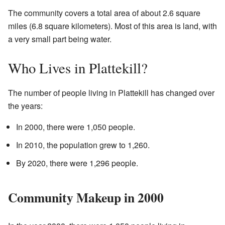
The community covers a total area of about 2.6 square
miles (6.8 square kilometers). Most of this area is land, with
a very small part being water.
Who Lives in Plattekill?
The number of people living in Plattekill has changed over
the years:
In 2000, there were 1,050 people.
In 2010, the population grew to 1,260.
By 2020, there were 1,296 people.
Community Makeup in 2000