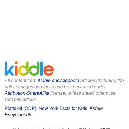
All content from
Kiddle encyclopedia
articles (including the
article images and facts) can be freely used under
Attribution-ShareAlike
license, unless stated otherwise.
Cite this article:
Plattekill (CDP), New York Facts for Kids
.
Kiddle
Encyclopedia.