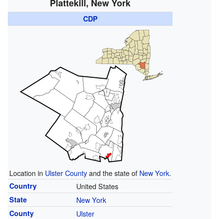
Plattekill, New York
CDP
Location in
Ulster County
and the state of
New York
.
Country
United States
State
New York
County
Ulster