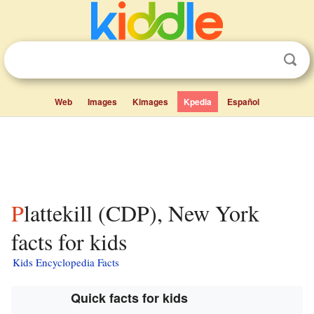
Web
Images
Kimages
Kpedia
Español
Plattekill (CDP), New York
facts for kids
Kids Encyclopedia Facts
Quick facts for kids