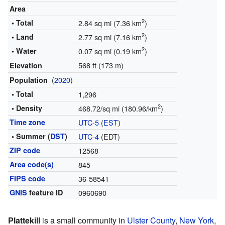
Area
2
• Total
2.84 sq mi (7.36 km
)
2
• Land
2.77 sq mi (7.16 km
)
2
• Water
0.07 sq mi (0.19 km
)
568 ft (173 m)
Elevation
(
2020
)
Population
• Total
1,296
2
• Density
468.72/sq mi (180.96/km
)
Time zone
UTC-5
(
EST
)
• Summer (
DST
)
UTC-4
(EDT)
ZIP code
12568
Area code(s)
845
FIPS code
36-58541
GNIS
feature ID
0960690
Plattekill
is a small community in
Ulster County
,
New York
,