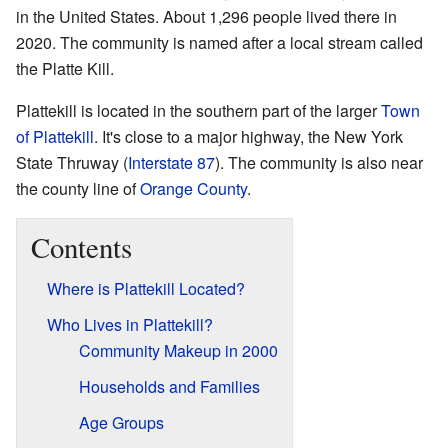
in the United States. About 1,296 people lived there in
2020. The community is named after a local stream called
the Platte Kill.
Plattekill is located in the southern part of the larger
Town
of Plattekill
. It's close to a major highway, the New York
State Thruway (
Interstate 87
). The community is also near
the county line of
Orange County
.
Contents
Where is Plattekill Located?
Who Lives in Plattekill?
Community Makeup in 2000
Households and Families
Age Groups