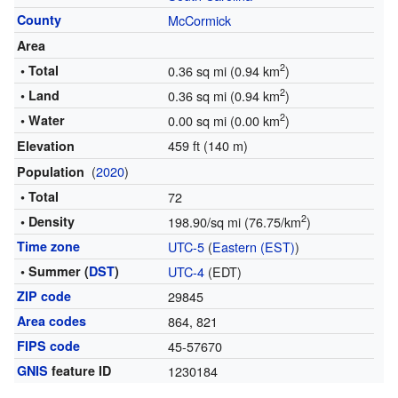
County
McCormick
Area
2
• Total
0.36 sq mi (0.94 km
)
2
• Land
0.36 sq mi (0.94 km
)
2
• Water
0.00 sq mi (0.00 km
)
459 ft (140 m)
Elevation
(
2020
)
Population
• Total
72
2
• Density
198.90/sq mi (76.75/km
)
Time zone
UTC-5
(
Eastern (EST)
)
• Summer (
DST
)
UTC-4
(EDT)
ZIP code
29845
Area codes
864, 821
FIPS code
45-57670
GNIS
feature ID
1230184