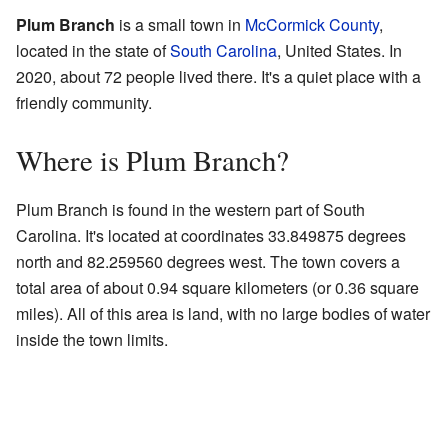
Plum Branch
is a small town in
McCormick County
,
located in the state of
South Carolina
, United States. In
2020, about 72 people lived there. It's a quiet place with a
friendly community.
Where is Plum Branch?
Plum Branch is found in the western part of South
Carolina. It's located at coordinates 33.849875 degrees
north and 82.259560 degrees west. The town covers a
total area of about 0.94 square kilometers (or 0.36 square
miles). All of this area is land, with no large bodies of water
inside the town limits.