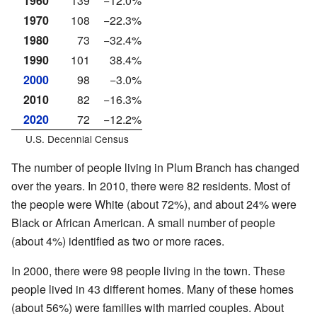
1960
139
−12.0%
1970
108
−22.3%
1980
73
−32.4%
1990
101
38.4%
2000
98
−3.0%
2010
82
−16.3%
2020
72
−12.2%
U.S. Decennial Census
The number of people living in Plum Branch has changed
over the years. In 2010, there were 82 residents. Most of
the people were White (about 72%), and about 24% were
Black or African American. A small number of people
(about 4%) identified as two or more races.
In 2000, there were 98 people living in the town. These
people lived in 43 different homes. Many of these homes
(about 56%) were families with married couples. About