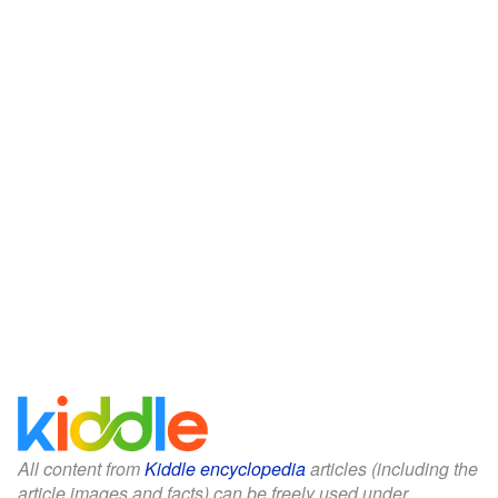
All content from
Kiddle encyclopedia
articles (including the
article images and facts) can be freely used under