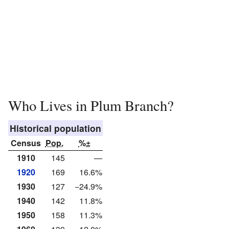
Who Lives in Plum Branch?
Historical population
Census
Pop.
%±
1910
145
—
1920
169
16.6%
1930
127
−24.9%
1940
142
11.8%
1950
158
11.3%