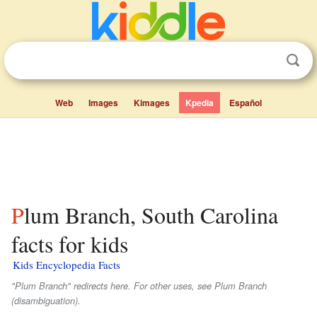
Web
Images
Kimages
Kpedia
Español
Plum Branch, South Carolina
facts for kids
Kids Encyclopedia Facts
"Plum Branch" redirects here. For other uses, see Plum Branch
(disambiguation).