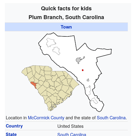
Quick facts for kids
Plum Branch, South Carolina
Town
Location in
McCormick County
and the state of
South Carolina
.
Country
United States
State
South Carolina