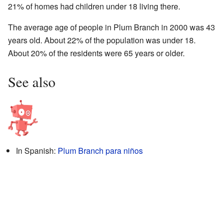
21% of homes had children under 18 living there.
The average age of people in Plum Branch in 2000 was 43
years old. About 22% of the population was under 18.
About 20% of the residents were 65 years or older.
See also
In Spanish:
Plum Branch para niños