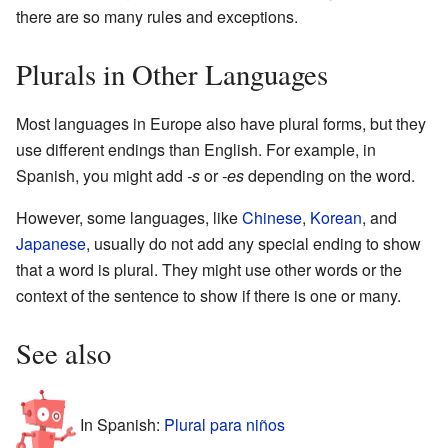
there are so many rules and exceptions.
Plurals in Other Languages
Most languages in Europe also have plural forms, but they
use different endings than English. For example, in
Spanish, you might add
-s
or
-es
depending on the word.
However, some languages, like
Chinese
,
Korean
, and
Japanese
, usually do not add any special ending to show
that a word is plural. They might use other words or the
context of the sentence to show if there is one or many.
See also
In Spanish:
Plural para niños