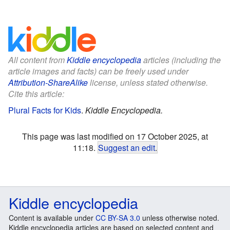
All content from
Kiddle encyclopedia
articles (including the
article images and facts) can be freely used under
Attribution-ShareAlike
license, unless stated otherwise.
Cite this article:
Plural Facts for Kids
.
Kiddle Encyclopedia.
This page was last modified on 17 October 2025, at
11:18.
Suggest an edit
.
Kiddle encyclopedia
Content is available under
CC BY-SA 3.0
unless otherwise noted.
Kiddle encyclopedia articles are based on selected content and