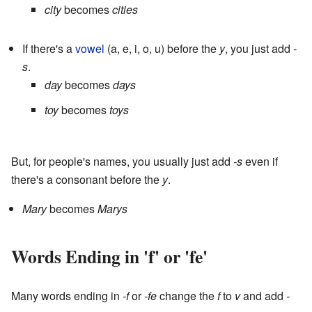
city
becomes
cities
If there's a
vowel
(a, e, i, o, u) before the
y
, you just add
-
s
.
day
becomes
days
toy
becomes
toys
But, for people's names, you usually just add
-s
even if
there's a consonant before the
y
.
Mary
becomes
Marys
Words Ending in 'f' or 'fe'
Many words ending in
-f
or
-fe
change the
f
to
v
and add
-