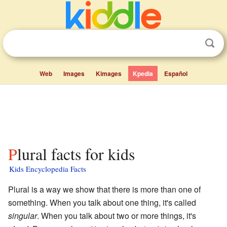
Web
Images
Kimages
Kpedia
Español
Plural facts for kids
Kids Encyclopedia Facts
Plural is a way we show that there is more than one of
something. When you talk about one thing, it's called
singular
. When you talk about two or more things, it's