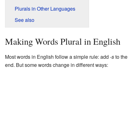
Plurals in Other Languages
See also
Making Words Plural in English
Most words in English follow a simple rule: add
-s
to the
end. But some words change in different ways: