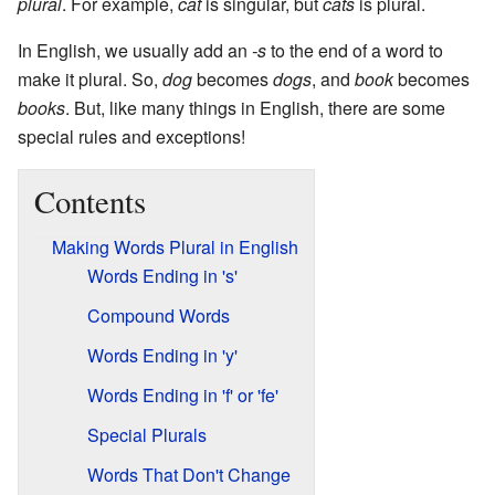
plural
. For example,
cat
is singular, but
cats
is plural.
In English, we usually add an
-s
to the end of a word to
make it plural. So,
dog
becomes
dogs
, and
book
becomes
books
. But, like many things in English, there are some
special rules and exceptions!
Contents
Making Words Plural in English
Words Ending in 's'
Compound Words
Words Ending in 'y'
Words Ending in 'f' or 'fe'
Special Plurals
Words That Don't Change