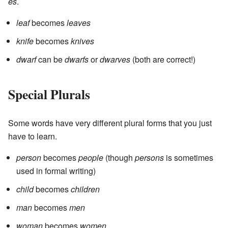
es
.
leaf
becomes
leaves
knife
becomes
knives
dwarf
can be
dwarfs
or
dwarves
(both are correct!)
Special Plurals
Some words have very different plural forms that you just
have to learn.
person
becomes
people
(though
persons
is sometimes
used in formal writing)
child
becomes
children
man
becomes
men
woman
becomes
women