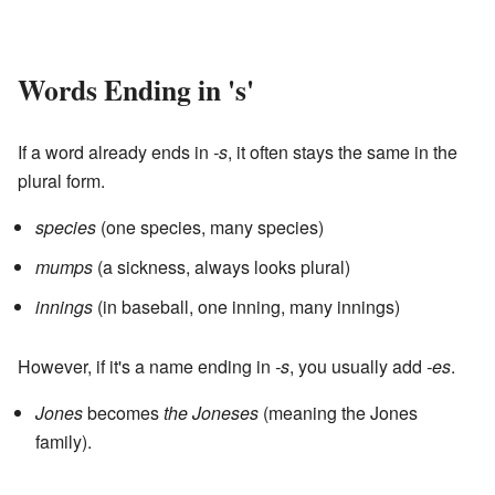
Words Ending in 's'
If a word already ends in
-s
, it often stays the same in the
plural form.
species
(one species, many species)
mumps
(a sickness, always looks plural)
innings
(in baseball, one inning, many innings)
However, if it's a name ending in
-s
, you usually add
-es
.
Jones
becomes
the Joneses
(meaning the Jones
family).