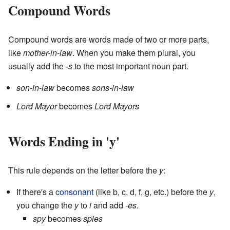
Compound Words
Compound words are words made of two or more parts,
like
mother-in-law
. When you make them plural, you
usually add the
-s
to the most important noun part.
son-in-law
becomes
sons-in-law
Lord Mayor
becomes
Lord Mayors
Words Ending in 'y'
This rule depends on the letter before the
y
:
If there's a
consonant
(like b, c, d, f, g, etc.) before the
y
,
you change the
y
to
i
and add
-es
.
spy
becomes
spies