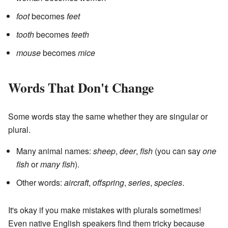
foot
becomes
feet
tooth
becomes
teeth
mouse
becomes
mice
Words That Don't Change
Some words stay the same whether they are singular or
plural.
Many animal names:
sheep
,
deer
,
fish
(you can say
one
fish
or
many fish
).
Other words:
aircraft
,
offspring
,
series
,
species
.
It's okay if you make mistakes with plurals sometimes!
Even native English speakers find them tricky because